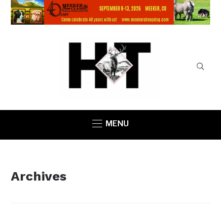
MENU
Archives