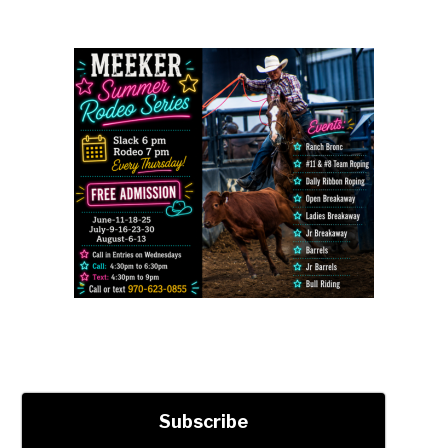
Subscribe