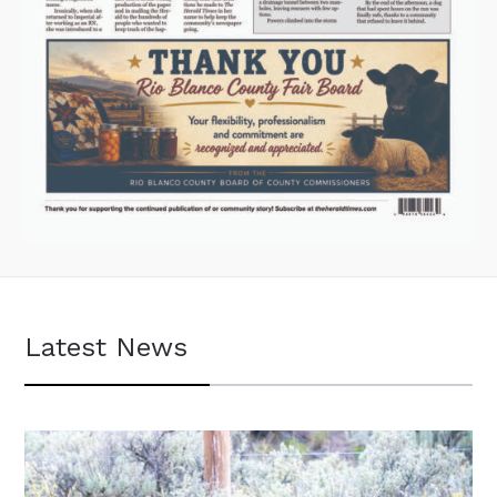
Latest News