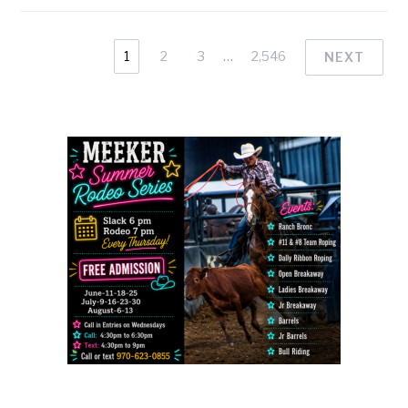
1
2
3
…
2,546
NEXT