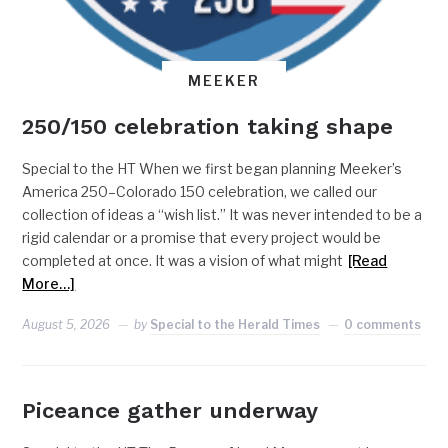
MEEKER
250/150 celebration taking shape
Special to the HT When we first began planning Meeker’s
America 250–Colorado 150 celebration, we called our
collection of ideas a “wish list.” It was never intended to be a
rigid calendar or a promise that every project would be
completed at once. It was a vision of what might
[Read
More…]
August 5, 2026
by
Special to the Herald Times
0 comments
Piceance gather underway