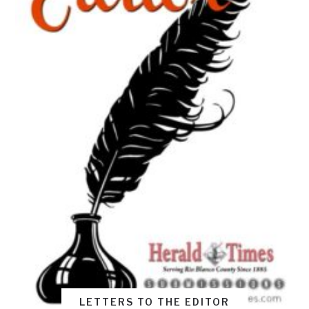
LETTERS TO THE EDITOR