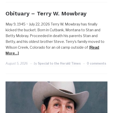
Obituary – Terry W. Mowbray
May 9, 1945 ~ July 22, 2026 Terry W. Mowbray has finally
kicked the bucket. Born in Cutbank, Montana to Stan and
Betty Mobray. Proceeded in death his parents Stan and
Betty, and his oldest brother Steve. Terry’s family moved to
Wilson Creek, Colorado for an oil camp outside of
[Read
More…]
August 5, 2026
by
Special to the Herald Times
0 comments