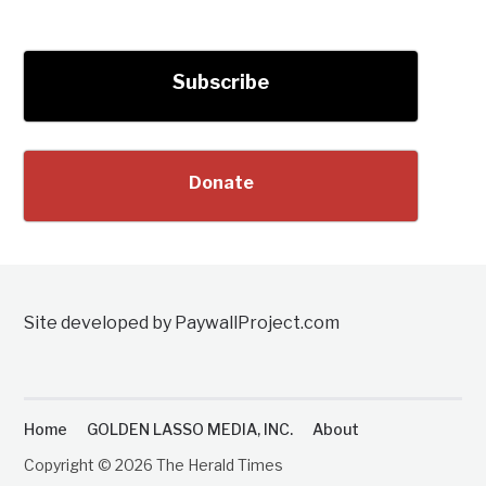
Subscribe
Donate
Site developed by PaywallProject.com
Home
GOLDEN LASSO MEDIA, INC.
About
Copyright © 2026 The Herald Times