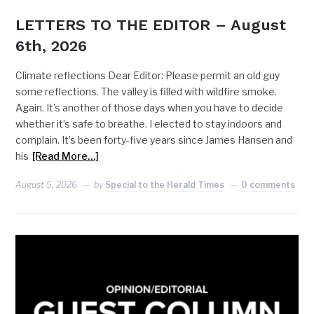
LETTERS TO THE EDITOR – August
6th, 2026
Climate reflections Dear Editor: Please permit an old guy
some reflections. The valley is filled with wildfire smoke.
Again. It’s another of those days when you have to decide
whether it’s safe to breathe. I elected to stay indoors and
complain. It’s been forty-five years since James Hansen and
his
[Read More…]
August 5, 2026
by
Special to the Herald Times
0 comments