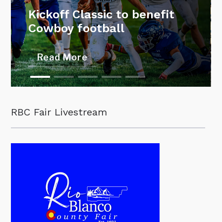
Kickoff Classic to benefit
Cowboy football
Read More
RBC Fair Livestream