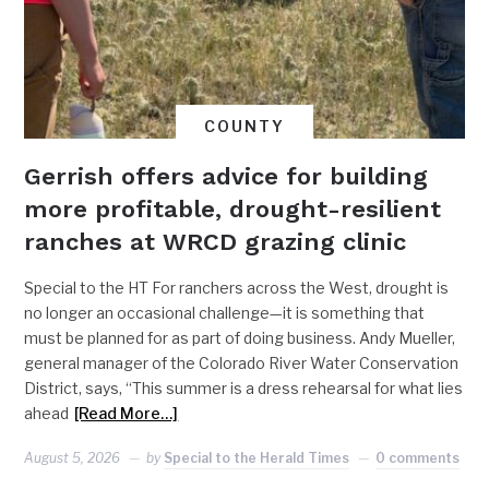
COUNTY
Gerrish offers advice for building
more profitable, drought-resilient
ranches at WRCD grazing clinic
Special to the HT For ranchers across the West, drought is
no longer an occasional challenge—it is something that
must be planned for as part of doing business. Andy Mueller,
general manager of the Colorado River Water Conservation
District, says, “This summer is a dress rehearsal for what lies
ahead
[Read More…]
August 5, 2026
by
Special to the Herald Times
0 comments