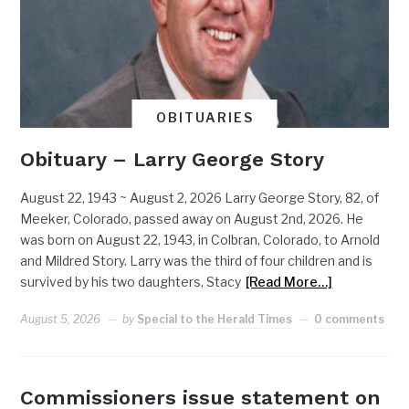
OBITUARIES
Obituary – Larry George Story
August 22, 1943 ~ August 2, 2026 Larry George Story, 82, of
Meeker, Colorado, passed away on August 2nd, 2026. He
was born on August 22, 1943, in Colbran, Colorado, to Arnold
and Mildred Story. Larry was the third of four children and is
survived by his two daughters, Stacy
[Read More…]
August 5, 2026
by
Special to the Herald Times
0 comments
Commissioners issue statement on