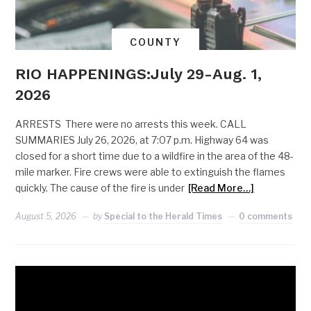
COUNTY
RIO HAPPENINGS:July 29-Aug. 1,
2026
ARRESTS There were no arrests this week. CALL
SUMMARIES July 26, 2026, at 7:07 p.m. Highway 64 was
closed for a short time due to a wildfire in the area of the 48-
mile marker. Fire crews were able to extinguish the flames
quickly. The cause of the fire is under
[Read More…]
August 5, 2026
by
Special to the Herald Times
0 comments