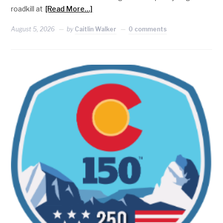
roadkill at
[Read More…]
August 5, 2026
by
Caitlin Walker
0 comments