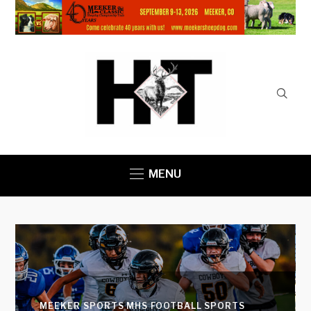
MENU
MEEKER SPORTS
MHS FOOTBALL
SPORTS