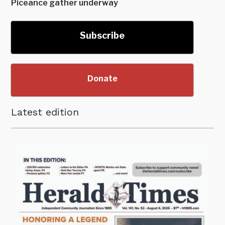
Piceance gather underway
Subscribe
Donate
Latest edition