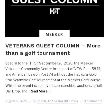
MEEKER
VETERANS GUEST COLUMN – More
than a golf tournament
Special to the HT On September 26, 2026, the Meeker
Veterans Community Center, in support of VFW Post 5843,
and American Legion Post 74 will host the inaugural Gold
Star Scramble Golf Tournament at the Meeker Golf Course.
While the event includes golf, sponsorships, auctions, a Golf
Ball Drop, and
[Read More…]
August 5, 2026
by
Special to the Herald Times
0 comments