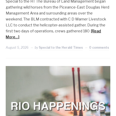
Special to the HT The Bureau of Land Management began
gathering wild horses from the Piceance-East Douglas Herd
Management Area and surrounding areas over the
weekend. The BLM contracted with C D Warner Livestock
LLC to conduct the helicopter-assisted gather. During the
first two days of operations, crews gathered 180
[Read
More…]
August 5, 2026
by
Special to the Herald Times
0 comments