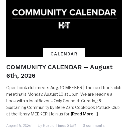
CALENDAR
COMMUNITY CALENDAR – August
6th, 2026
Open book club meets Aug. 10 MEEKER | The next book club
meeting is Monday, August 10 at 1 p.m. We are reading a
book with a local flavor – Only Connect: Creating &
Sustaining Community by Belle Zars Cookbook Potluck Club
at the library MEEKER | Join us for
[Read More…]
August 5, 2026
by
Herald Times Staff
0 comments