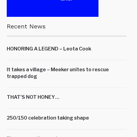
Recent News
HONORING A LEGEND – Leota Cook
It takes a village – Meeker unites to rescue
trapped dog
THAT’S NOT HONEY…
250/150 celebration taking shape