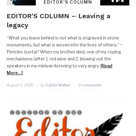
EDITOR'S COLUMN
EDITOR’S COLUMN – Leaving a
legacy
“What you leave behind is not what is engraved in stone
monuments, but what is woven into the lives of others.” ~
Pericles (sorta)* When my brother died, one of my coping
mechanisms (after 1. red wine and 2. blowing out the
speakers in my minivan listening to very angry
[Read
More…]
August 5, 2026
by
Caitlin Walker
0 comments