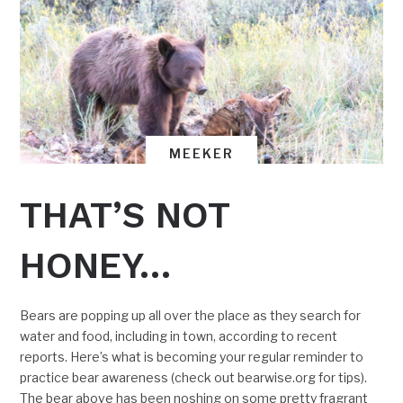
MEEKER
THAT’S NOT
HONEY…
Bears are popping up all over the place as they search for
water and food, including in town, according to recent
reports. Here’s what is becoming your regular reminder to
practice bear awareness (check out bearwise.org for tips).
The bear above has been noshing on some pretty fragrant