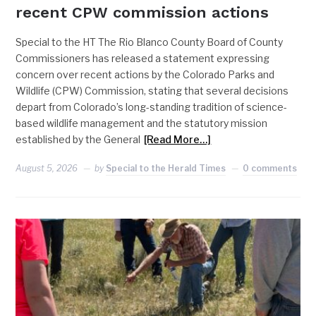
recent CPW commission actions
Special to the HT The Rio Blanco County Board of County
Commissioners has released a statement expressing
concern over recent actions by the Colorado Parks and
Wildlife (CPW) Commission, stating that several decisions
depart from Colorado’s long-standing tradition of science-
based wildlife management and the statutory mission
established by the General
[Read More…]
August 5, 2026
by
Special to the Herald Times
0 comments