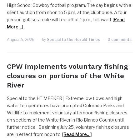
High School Cowboy football program. The day begins with a
silent auction from noon to 5 p.m. at the clubhouse. A four-
person golf scramble will tee off at 1 p.m., followed
[Read
More…]
August 5, 2026
by
Special to the Herald Times
0 comments
CPW implements voluntary fishing
closures on portions of the White
River
Special to the HT MEEKER | Extreme low flows and high
water temperatures have prompted Colorado Parks and
Wildlife to implement voluntary afternoon fishing closures
on sections of the White River in Rio Blanco County until
further notice. Beginning July 25, voluntary fishing closures
are in effect from noon to
[Read More…]