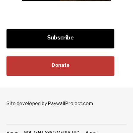
Subscribe
Donate
Site developed by PaywallProject.com
Home
GOLDEN LASSO MEDIA, INC.
About