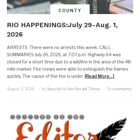
COUNTY
RIO HAPPENINGS:July 29-Aug. 1,
2026
ARRESTS There were no arrests this week. CALL
SUMMARIES July 26, 2026, at 7:07 p.m. Highway 64 was
closed for a short time due to a wildfire in the area of the 48-
mile marker. Fire crews were able to extinguish the flames
quickly. The cause of the fire is under
[Read More…]
August 5, 2026
by
Special to the Herald Times
0 comments