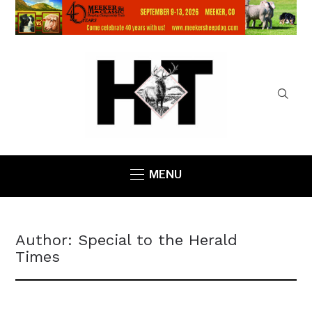
MENU
Author:
Special to the Herald
Times