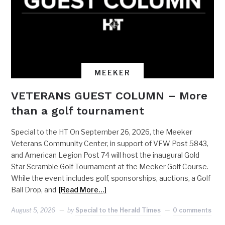
MEEKER
VETERANS GUEST COLUMN – More
than a golf tournament
Special to the HT On September 26, 2026, the Meeker
Veterans Community Center, in support of VFW Post 5843,
and American Legion Post 74 will host the inaugural Gold
Star Scramble Golf Tournament at the Meeker Golf Course.
While the event includes golf, sponsorships, auctions, a Golf
Ball Drop, and
[Read More…]
August 5, 2026
by
Special to the Herald Times
0 comments