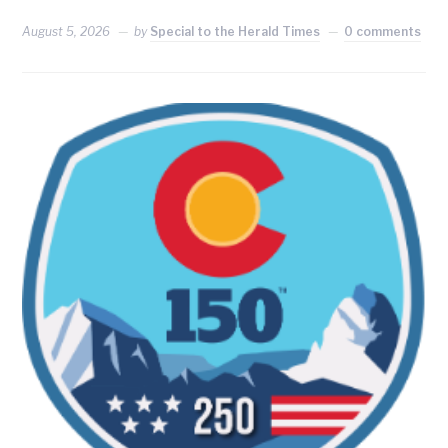
August 5, 2026
by
Special to the Herald Times
0 comments