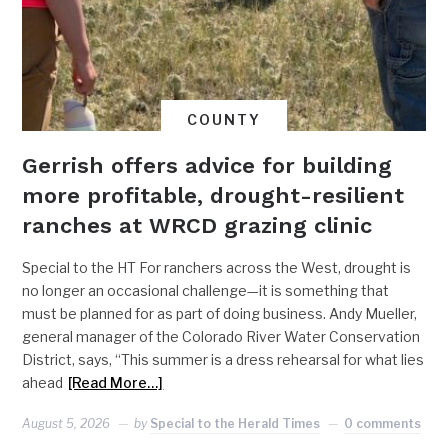
COUNTY
Gerrish offers advice for building
more profitable, drought-resilient
ranches at WRCD grazing clinic
Special to the HT For ranchers across the West, drought is
no longer an occasional challenge—it is something that
must be planned for as part of doing business. Andy Mueller,
general manager of the Colorado River Water Conservation
District, says, “This summer is a dress rehearsal for what lies
ahead
[Read More…]
August 5, 2026
by
Special to the Herald Times
0 comments