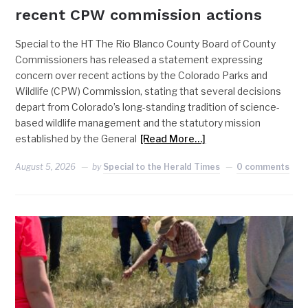
recent CPW commission actions
Special to the HT The Rio Blanco County Board of County
Commissioners has released a statement expressing
concern over recent actions by the Colorado Parks and
Wildlife (CPW) Commission, stating that several decisions
depart from Colorado’s long-standing tradition of science-
based wildlife management and the statutory mission
established by the General
[Read More…]
August 5, 2026
by
Special to the Herald Times
0 comments