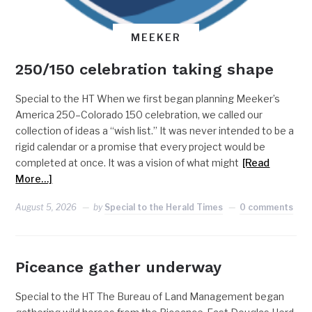
MEEKER
250/150 celebration taking shape
Special to the HT When we first began planning Meeker’s
America 250–Colorado 150 celebration, we called our
collection of ideas a “wish list.” It was never intended to be a
rigid calendar or a promise that every project would be
completed at once. It was a vision of what might
[Read
More…]
August 5, 2026
by
Special to the Herald Times
0 comments
Piceance gather underway
Special to the HT The Bureau of Land Management began