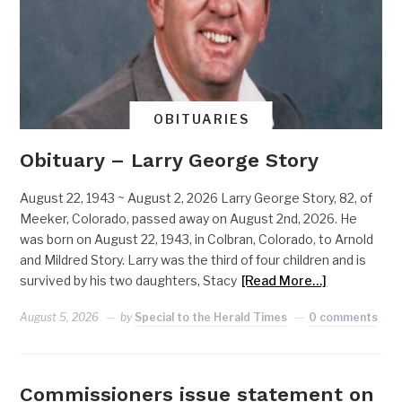
OBITUARIES
Obituary – Larry George Story
August 22, 1943 ~ August 2, 2026 Larry George Story, 82, of
Meeker, Colorado, passed away on August 2nd, 2026. He
was born on August 22, 1943, in Colbran, Colorado, to Arnold
and Mildred Story. Larry was the third of four children and is
survived by his two daughters, Stacy
[Read More…]
August 5, 2026
by
Special to the Herald Times
0 comments
Commissioners issue statement on