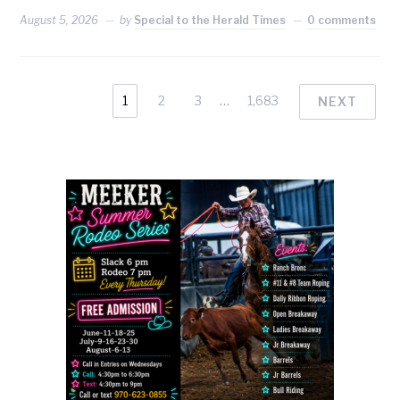
August 5, 2026
by
Special to the Herald Times
0 comments
1
2
3
…
1,683
NEXT