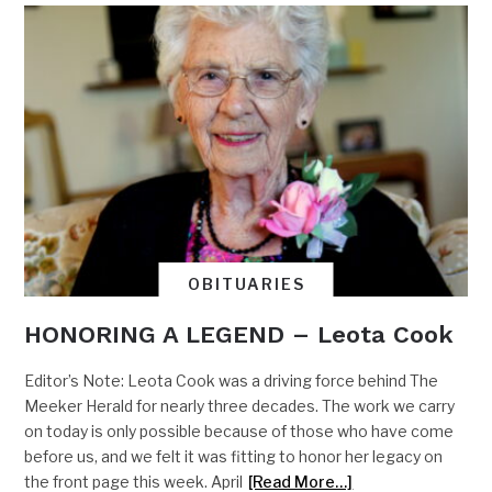
OBITUARIES
HONORING A LEGEND – Leota Cook
Editor’s Note: Leota Cook was a driving force behind The
Meeker Herald for nearly three decades. The work we carry
on today is only possible because of those who have come
before us, and we felt it was fitting to honor her legacy on
the front page this week. April
[Read More…]