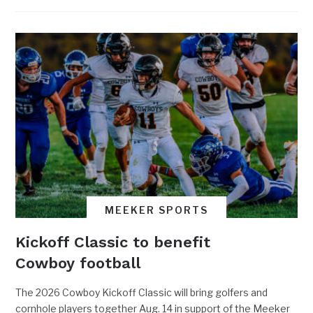
MEEKER SPORTS
Kickoff Classic to benefit
Cowboy football
The 2026 Cowboy Kickoff Classic will bring golfers and
cornhole players together Aug. 14 in support of the Meeker