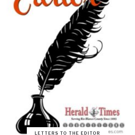
LETTERS TO THE EDITOR