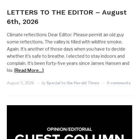
LETTERS TO THE EDITOR – August
6th, 2026
Climate reflections Dear Editor: Please permit an old guy
some reflections. The valley is filled with wildfire smoke.
Again. It’s another of those days when you have to decide
whether it’s safe to breathe. I elected to stay indoors and
complain. It’s been forty-five years since James Hansen and
his
[Read More…]
August 5, 2026
by
Special to the Herald Times
0 comments