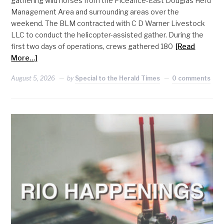
gathering wild horses from the Piceance-East Douglas Herd
Management Area and surrounding areas over the
weekend. The BLM contracted with C D Warner Livestock
LLC to conduct the helicopter-assisted gather. During the
first two days of operations, crews gathered 180
[Read
More…]
August 5, 2026
by
Special to the Herald Times
0 comments