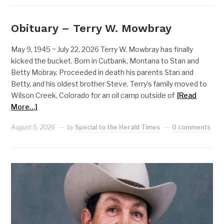
Obituary – Terry W. Mowbray
May 9, 1945 ~ July 22, 2026 Terry W. Mowbray has finally
kicked the bucket. Born in Cutbank, Montana to Stan and
Betty Mobray. Proceeded in death his parents Stan and
Betty, and his oldest brother Steve. Terry’s family moved to
Wilson Creek, Colorado for an oil camp outside of
[Read
More…]
August 5, 2026
by
Special to the Herald Times
0 comments