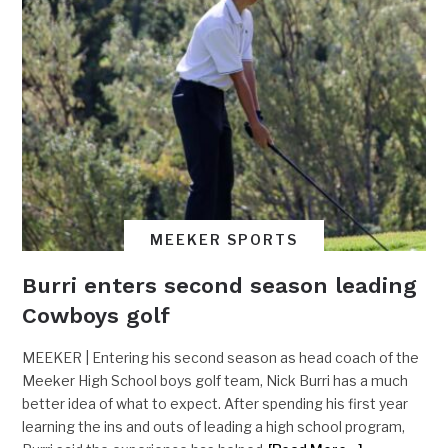
MEEKER SPORTS
Burri enters second season leading
Cowboys golf
MEEKER | Entering his second season as head coach of the
Meeker High School boys golf team, Nick Burri has a much
better idea of what to expect. After spending his first year
learning the ins and outs of leading a high school program,