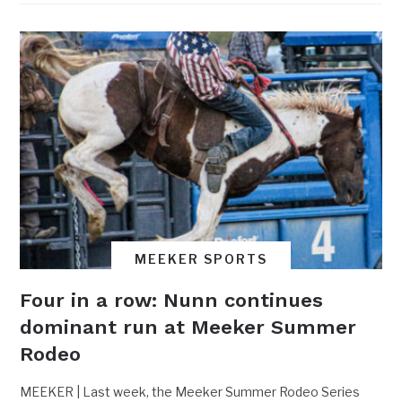
MEEKER SPORTS
Four in a row: Nunn continues
dominant run at Meeker Summer
Rodeo
MEEKER | Last week, the Meeker Summer Rodeo Series