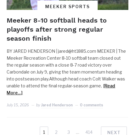
MEEKER SPORTS
Meeker 8-10 softball heads to
playoffs after strong regular
season finish
BY JARED HENDERSON |
jared@ht1885.com
MEEKER | The
Meeker Recreation Center 8-10 softball team closed out
the regular season with a close 8-7 road victory over
Carbondale on July 9, giving the team momentum heading
into postseason play.Although head coach Colt Walker was
unable to attend the final regular-season game,
[Read
More…]
July 15, 2026
by
Jared Henderson
0 comments
1
2
3
…
414
NEXT