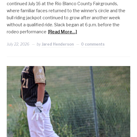
continued July 16 at the Rio Blanco County Fairgrounds,
where familiar faces returned to the winner’s circle and the
bull riding jackpot continued to grow after another week
without a qualified ride. Slack began at 6 p.m. before the
rodeo performance
[Read More…]
July 22, 2026
by
Jared Henderson
0 comments