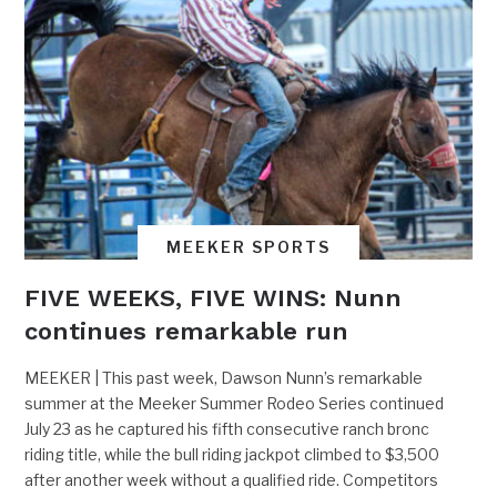
MEEKER SPORTS
FIVE WEEKS, FIVE WINS: Nunn
continues remarkable run
MEEKER | This past week, Dawson Nunn’s remarkable
summer at the Meeker Summer Rodeo Series continued
July 23 as he captured his fifth consecutive ranch bronc
riding title, while the bull riding jackpot climbed to $3,500
after another week without a qualified ride. Competitors