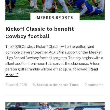
MEEKER SPORTS
Kickoff Classic to benefit
Cowboy football
The 2026 Cowboy Kickoff Classic will bring golfers and
cornhole players together Aug. 14 in support of the Meeker
High School Cowboy football program. The day begins with a
silent auction from noon to 5 p.m. at the clubhouse. A four-
person golf scramble will tee off at 1 p.m., followed
[Read
More…]
August 5, 2026
by
Special to the Herald Times
0 comments