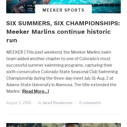
MEEKER SPORTS
SIX SUMMERS, SIX CHAMPIONSHIPS:
Meeker Marlins continue historic
run
MEEKER | This past weekend, the Meeker Marlins swim
team added another chapter to one of Colorado’s most
successful summer swimming programs, capturing their
sixth consecutive Colorado State Seasonal Club Swimming
Championship during the three-day meet July 31-Aug. 2 at
Adams State University in Alamosa. The title extended the
Marlins’
[Read More…]
August 5, 2026
by
Jared Henderson
0 comments