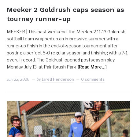
Meeker 2 Goldrush caps season as
tourney runner-up
MEEKER | This past weekend, the Meeker 2 11-13 Goldrush
softball team wrapped up an impressive summer with a
runner-up finish in the end-of-season tournament after
posting a perfect 5-0 regular season and finishing with a 7-1
overall record. The Goldrush opened postseason play
Monday, July 13, at Paintbrush Park
[Read More…]
July 22, 2026
by
Jared Henderson
0 comments