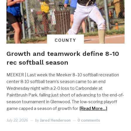
COUNTY
Growth and teamwork define 8-10
rec softball season
MEEKER | Last week the Meeker 8–10 softball recreation
center 8-10 softball team’s season came to an end
Wednesday night with a 2-0 loss to Carbondale at
Paintbrush Park, falling just short of advancing to the end-of-
season tournament in Glenwood. The low-scoring playoff
game capped a season of growth for
[Read More…]
July 22, 2026
by
Jared Henderson
0 comments