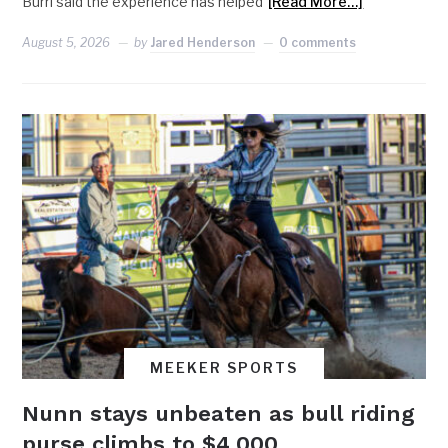
Burri said the experience has helped
[Read More…]
August 5, 2026
by
Jared Henderson
0 comments
MEEKER SPORTS
Nunn stays unbeaten as bull riding
purse climbs to $4,000