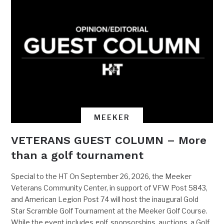
MEEKER
VETERANS GUEST COLUMN – More
than a golf tournament
Special to the HT On September 26, 2026, the Meeker
Veterans Community Center, in support of VFW Post 5843,
and American Legion Post 74 will host the inaugural Gold
Star Scramble Golf Tournament at the Meeker Golf Course.
While the event includes golf, sponsorships, auctions, a Golf