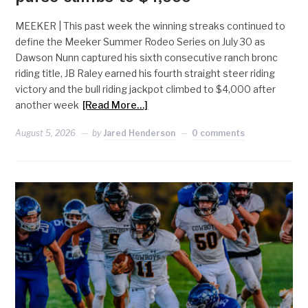
MEEKER | This past week the winning streaks continued to
define the Meeker Summer Rodeo Series on July 30 as
Dawson Nunn captured his sixth consecutive ranch bronc
riding title, JB Raley earned his fourth straight steer riding
victory and the bull riding jackpot climbed to $4,000 after
another week
[Read More…]
August 5, 2026
by
Jared Henderson
0 comments