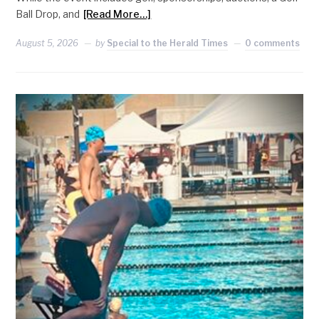
Ball Drop, and
[Read More…]
August 5, 2026
by
Special to the Herald Times
0 comments