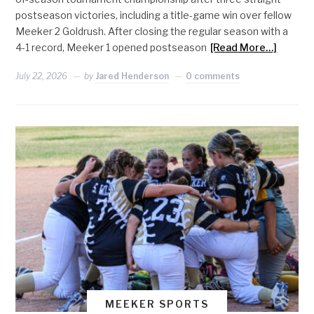
postseason victories, including a title-game win over fellow
Meeker 2 Goldrush. After closing the regular season with a
4-1 record, Meeker 1 opened postseason
[Read More…]
July 22, 2026
by
Jared Henderson
0 comments
MEEKER SPORTS