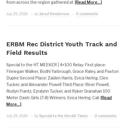
from across the region gathered at
[Read More…]
July 29, 2026
by
Jared Henderson
0 comments
ERBM
ERBM Rec District Youth Track and
Field Results
Special to the HT MEEKER | 4×100 Relay: First place:
Finnegan Walker, Bodhi Yarbrough, Grace Raley, and Paxton
Dupire Second Place: Zaiden Harris, Evica Hering, Cleo
Tucker, and Alexander Powell Third Place: River Powell,
Rozlyn Frantz, Ezralynn Tucker, and Ryker Granahan 100
Meter Dash: Girls (7-8) Winners: Evica Hering, Cali
[Read
More…]
July 29, 2026
by
Special to the Herald Times
0 comments