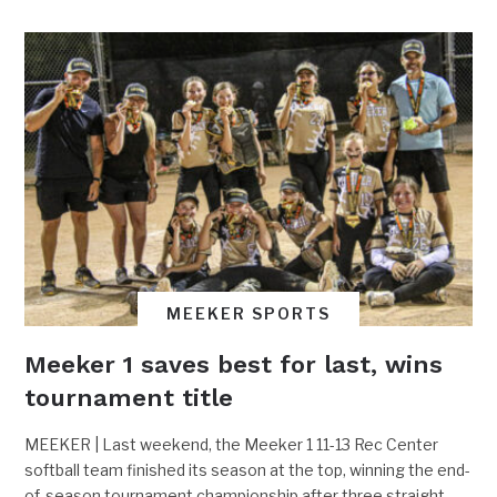
MEEKER SPORTS
Meeker 1 saves best for last, wins
tournament title
MEEKER | Last weekend, the Meeker 1 11-13 Rec Center
softball team finished its season at the top, winning the end-
of-season tournament championship after three straight