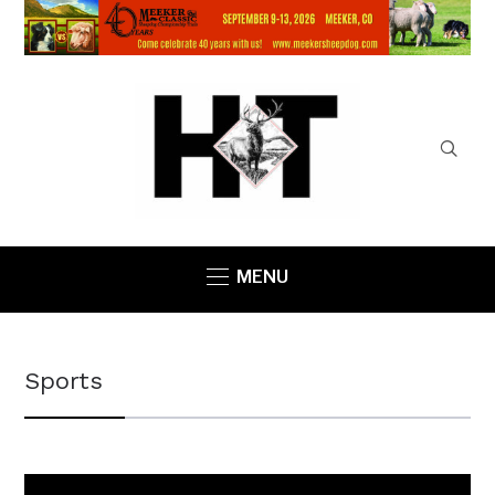
MENU
Sports