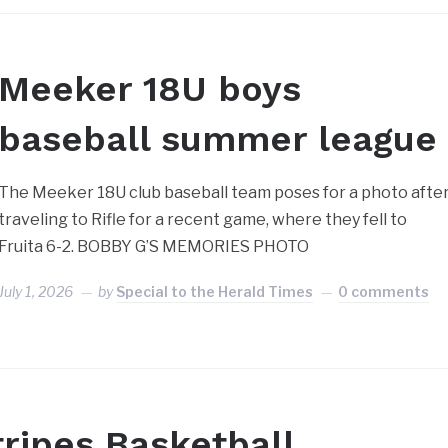
Meeker 18U boys
baseball summer league
The Meeker 18U club baseball team poses for a photo afte
traveling to Rifle for a recent game, where they fell to
Fruita 6-2. BOBBY G’S MEMORIES PHOTO
July 1, 2026
by
Special to the Herald Times
0 comments
tripes Basketball