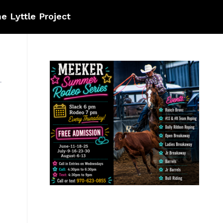
e Lyttle Project