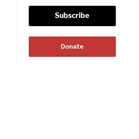
Subscribe
Donate