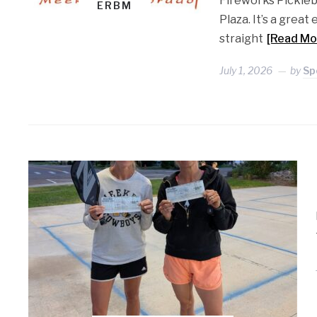
Fireworks Pickleb
ERBM
Plaza. It’s a grea
straight
[Read Mo
July 1, 2026
by
Sp