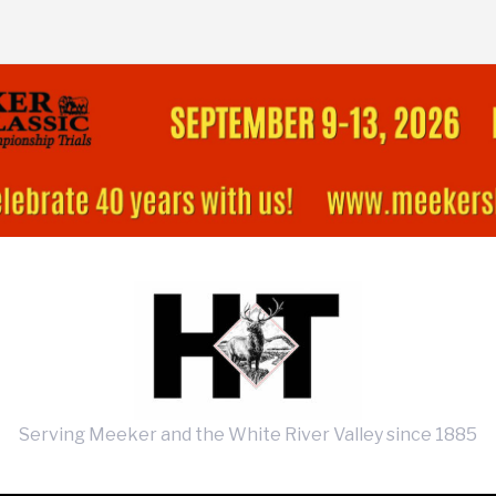
Serving Meeker and the White River Valley since 1885