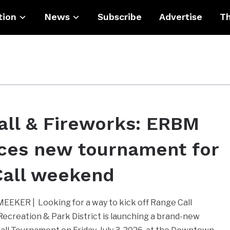
tion
News
Subscribe
Advertise
Th
all & Fireworks: ERBM
ces new tournament for
Call weekend
EKER | Looking for a way to kick off Range Call
reation & Park District is launching a brand-new