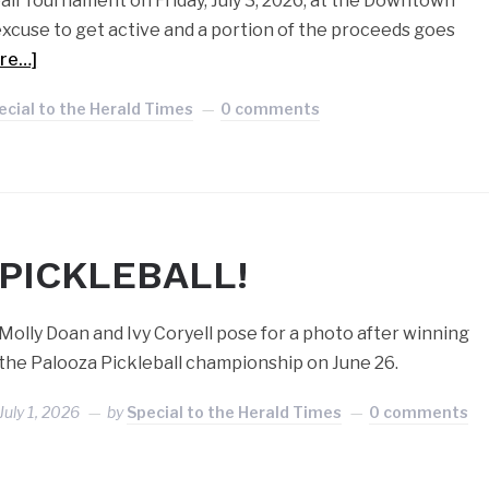
all Tournament on Friday, July 3, 2026, at the Downtown
t excuse to get active and a portion of the proceeds goes
re…]
ecial to the Herald Times
0 comments
PICKLEBALL!
Molly Doan and Ivy Coryell pose for a photo after winning
the Palooza Pickleball championship on June 26.
July 1, 2026
by
Special to the Herald Times
0 comments