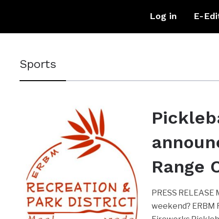
Log in
E-Edi
Sports
Pickleb
announ
Range 
PRESS RELEASE ME
weekend? ERBM Rec