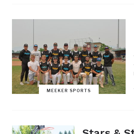
MEEKER SPORTS
Stars & S