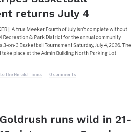
t returns July 4
| A true Meeker Fourth of July isn’t complete without
 Recreation & Park District for the annual community
es 3-on-3 Basketball Tournament Saturday, July 4, 2026. The
 take place at the Admin Building North Parking Lot
 to the Herald Times
0 comments
Goldrush runs wild in 21-