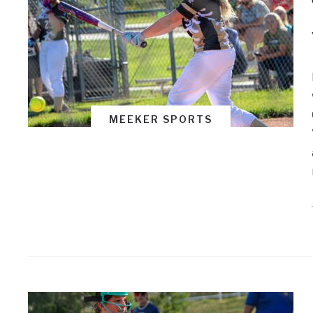
MEEKER SPORTS