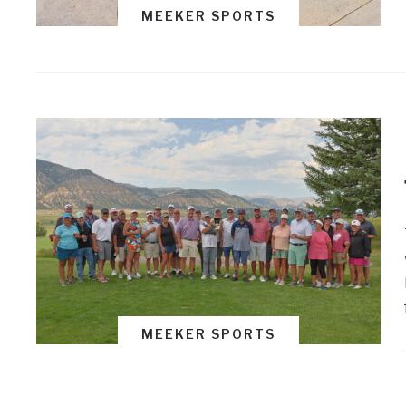
MEEKER SPORTS
MEEKER SPORTS