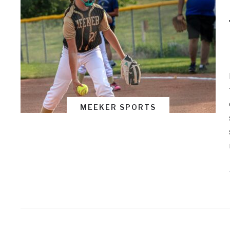
MEEKER SPORTS