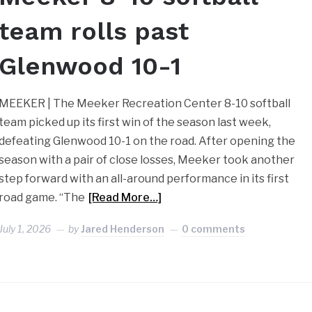
team rolls past
Glenwood 10-1
MEEKER | The Meeker Recreation Center 8-10 softball
team picked up its first win of the season last week,
defeating Glenwood 10-1 on the road. After opening the
season with a pair of close losses, Meeker took another
step forward with an all-around performance in its first
road game. “The
[Read More…]
July 1, 2026
by
Jared Henderson
0 comments