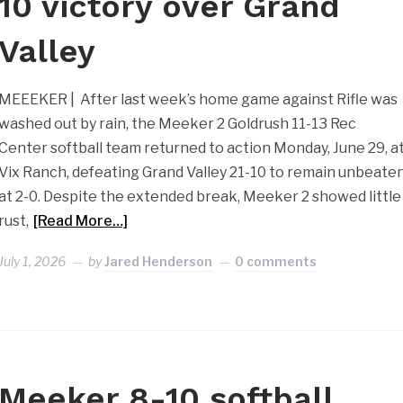
10 victory over Grand
Valley
MEEEKER | After last week’s home game against Rifle was
washed out by rain, the Meeker 2 Goldrush 11-13 Rec
Center softball team returned to action Monday, June 29, a
Vix Ranch, defeating Grand Valley 21-10 to remain unbeate
at 2-0. Despite the extended break, Meeker 2 showed little
rust,
[Read More…]
July 1, 2026
by
Jared Henderson
0 comments
Meeker 8-10 softball