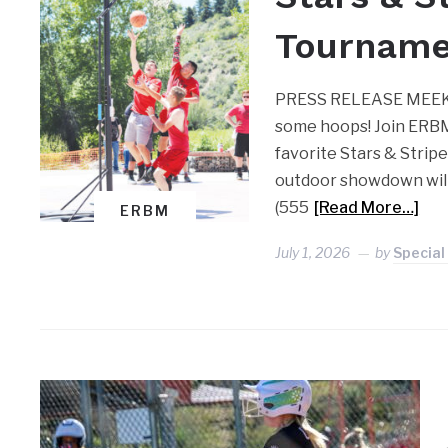
Tournamen
PRESS RELEASE MEEKER 
some hoops! Join ERBM
favorite Stars & Strip
outdoor showdown will
(555
[Read More…]
ERBM
July 1, 2026
by
Special