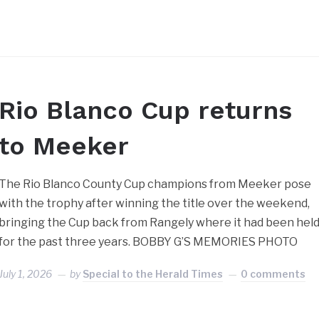
Rio Blanco Cup returns
to Meeker
The Rio Blanco County Cup champions from Meeker pose
with the trophy after winning the title over the weekend,
bringing the Cup back from Rangely where it had been hel
for the past three years. BOBBY G’S MEMORIES PHOTO
July 1, 2026
by
Special to the Herald Times
0 comments