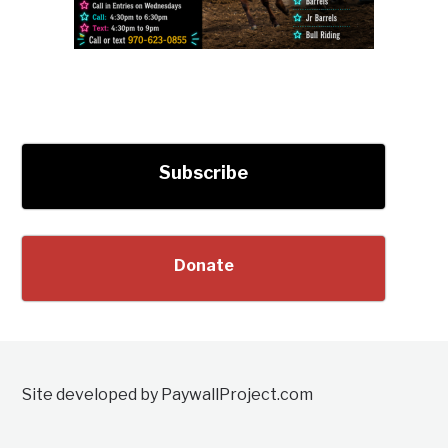
Subscribe
Donate
Site developed by PaywallProject.com