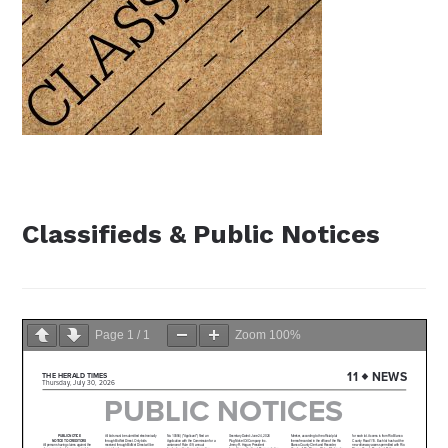
Classifieds & Public Notices
Page
1
/
1
Zoom
100%