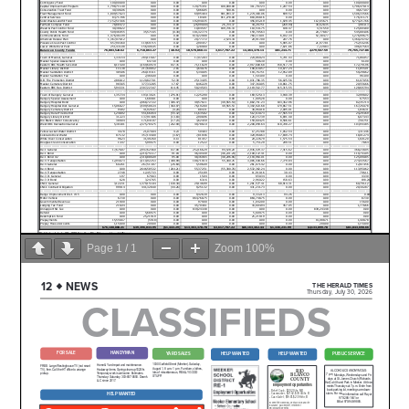
Page
1
/
1
Zoom
100%