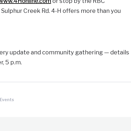
/www.4Honline.com
or stop by the RBC
 Sulphur Creek Rd. 4-H offers more than you
very update and community gathering — details
r, 5 p.m.
 Events