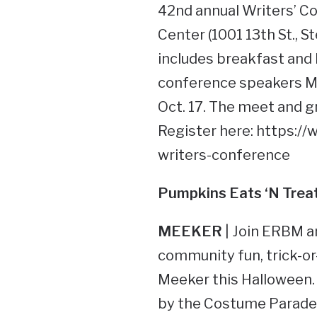
42nd annual Writers’ Co
Center (1001 13th St., 
includes breakfast and 
conference speakers Ma
Oct. 17. The meet and gr
Register here: https:/
writers-conference
Pumpkins Eats
‘N Trea
MEEKER
| Join ERBM a
community fun, trick-o
Meeker this Halloween. T
by the Costume Parade (l