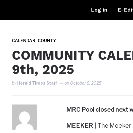
Log in
E-Edi
,
CALENDAR
COUNTY
COMMUNITY CALEN
9th, 2025
by
Herald Times Staff
on
October 8, 2025
MRC Pool
closed next 
MEEKER |
The Meeker R