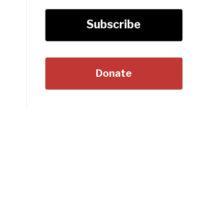
Subscribe
Donate