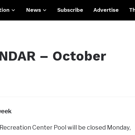
tion
News
Subscribe
Advertise
Th
DAR – October
week
ecreation Center Pool will be closed Monday,