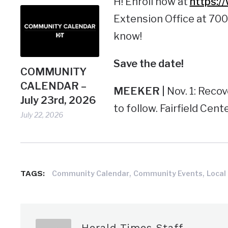
H! Enroll now at
https:/
Extension Office at 700
know!
Save the
date!
COMMUNITY
CALENDAR –
MEEKER |
Nov. 1: Reco
July 23rd, 2026
to follow. Fairfield Cente
July 22, 2026
,
,
TAGS:
Community Calendar
Community Events
Local
Herald Times Staff