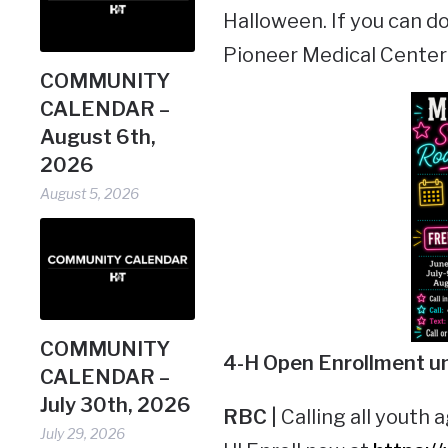
Halloween. If you can do
Pioneer Medical Center D
COMMUNITY
CALENDAR –
August 6th,
2026
August 5, 2026
COMMUNITY
4-H Open
Enrollment u
CALENDAR –
July 30th, 2026
RBC |
Calling all youth a
July 29, 2026