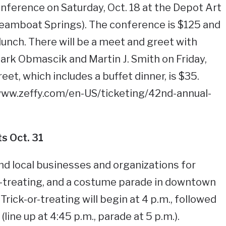
nference on Saturday, Oct. 18 at the Depot Art
Steamboat Springs). The conference is $125 and
lunch. There will be a meet and greet with
rk Obmascik and Martin J. Smith on Friday,
eet, which includes a buffet dinner, is $35.
/www.zeffy.com/en-US/ticketing/42nd-annual-
ts Oct. 31
nd local businesses and organizations for
r-treating, and a costume parade in downtown
rick-or-treating will begin at 4 p.m., followed
ine up at 4:45 p.m., parade at 5 p.m.).