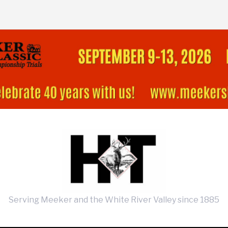
Serving Meeker and the White River Valley since 1885