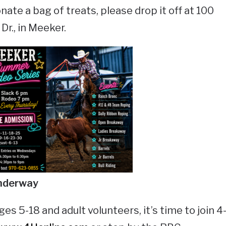
nate a bag of treats, please drop it off at 100
r., in Meeker.
nderway
ges 5-18 and adult volunteers, it’s time to join 4