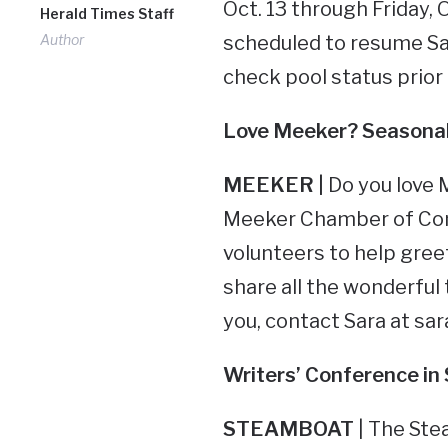
Oct. 13 through Friday,
Herald Times Staff
Author
scheduled to resume Sat
check pool status prior t
Love Meeker? Seasonal
MEEKER |
Do you love
Meeker Chamber of Comm
volunteers to help gree
share all the wonderful t
you, contact Sara at
sa
Writers’ Conference
in
STEAMBOAT
| The Ste