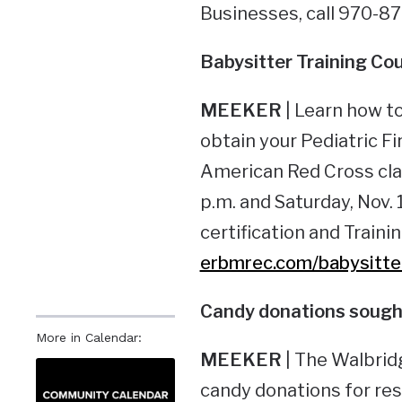
Businesses, call 970-8
Babysitter Training
Cou
MEEKER
| Learn how to
obtain your Pediatric Fi
American Red Cross class
p.m. and Saturday, Nov. 
certification and Traini
erbmrec.com/babysitte
Candy donations
sought
More in Calendar:
MEEKER
| The Walbrid
candy donations for res