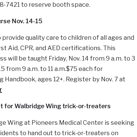
78-7421 to reserve booth space.
rse Nov. 14-15
 provide quality care to children of all ages and
rst Aid, CPR, and AED certifications. This
 will be taught Friday, Nov. 14 from 9 a.m. to 3
15 from 9 a.m. to 11 a.m.$75 each for
ng Handbook, ages 12+. Register by Nov. 7 at
r
 for Walbridge Wing trick-or-treaters
ge Wing at Pioneers Medical Center is seeking
idents to hand out to trick-or-treaters on