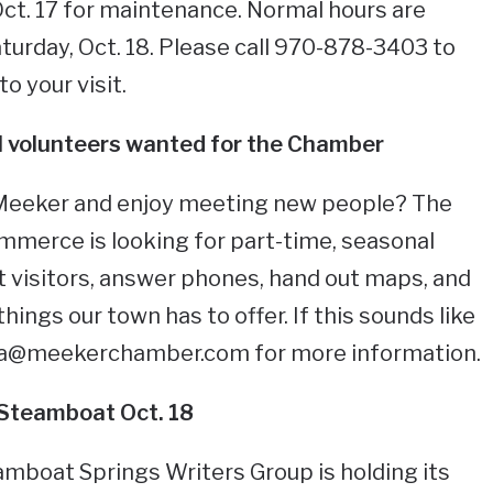
 Oct. 17 for maintenance. Normal hours are
urday, Oct. 18. Please call 970-878-3403 to
o your visit.
 volunteers wanted for the Chamber
 Meeker and enjoy meeting new people? The
erce is looking for part-time, seasonal
t visitors, answer phones, hand out maps, and
hings our town has to offer. If this sounds like
ra@meekerchamber.com
for more information.
 Steamboat Oct. 18
amboat Springs Writers Group is holding its