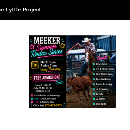
e Lyttle Project