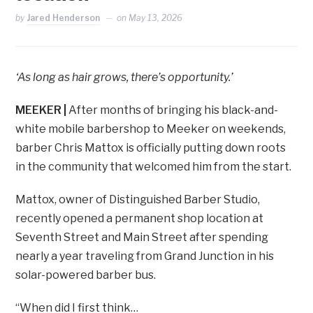
by
Jared Henderson
on
May 13, 2026
‘As long as hair grows, there’s opportunity.’
MEEKER
|
After months of bringing his black-and-
white mobile barbershop to Meeker on weekends,
barber Chris Mattox is officially putting down roots
in the community that welcomed him from the start.
Mattox, owner of Distinguished Barber Studio,
recently opened a permanent shop location at
Seventh Street and Main Street after spending
nearly a year traveling from Grand Junction in his
solar-powered barber bus.
“When did I first think…