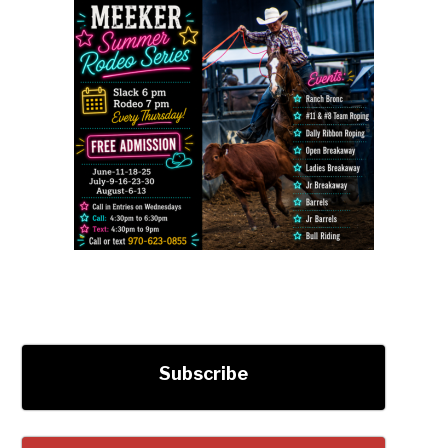
Subscribe