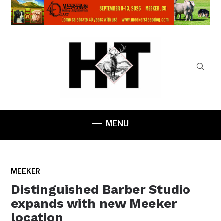
MENU
MEEKER
Distinguished Barber Studio
expands with new Meeker
location