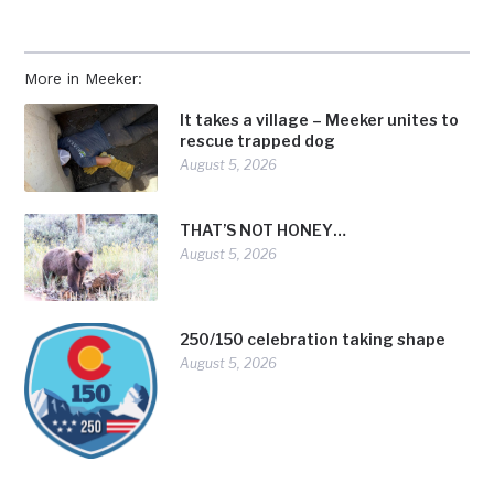
More in Meeker:
It takes a village – Meeker unites to
rescue trapped dog
August 5, 2026
THAT’S NOT HONEY…
August 5, 2026
250/150 celebration taking shape
August 5, 2026