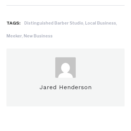
TAGS:
,
,
Distinguished Barber Studio
Local Business
,
Meeker
New Business
Jared Henderson