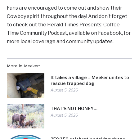
Fans are encouraged to come out and show their
Cowboy spirit throughout the day! And don’t forget
to check out the Herald Times Presents: Coffee
Time Community Podcast, available on Facebook, for
more local coverage and community updates.
More in Meeker:
It takes a village – Meeker unites to
rescue trapped dog
August 5, 2026
THAT’S NOT HONEY…
August 5, 2026