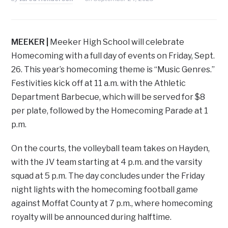
MEEKER |
Meeker High School will celebrate
Homecoming with a full day of events on Friday, Sept.
26. This year’s homecoming theme is “Music Genres.”
Festivities kick off at 11 a.m. with the Athletic
Department Barbecue, which will be served for $8
per plate, followed by the Homecoming Parade at 1
p.m.
On the courts, the volleyball team takes on Hayden,
with the JV team starting at 4 p.m. and the varsity
squad at 5 p.m. The day concludes under the Friday
night lights with the homecoming football game
against Moffat County at 7 p.m., where homecoming
royalty will be announced during halftime.