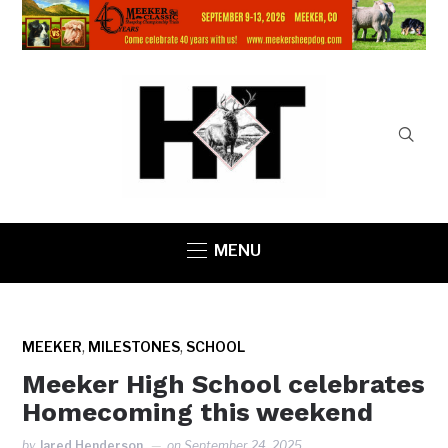
MENU
,
,
MEEKER
MILESTONES
SCHOOL
Meeker High School celebrates
Homecoming this weekend
by
Jared Henderson
on
September 24, 2025