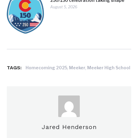
250/150 celebration taking shape
August 5, 2026
TAGS:
,
,
Homecoming 2025
Meeker
Meeker High School
Jared Henderson