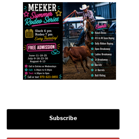
Subscribe