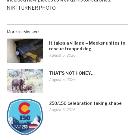
NIKI TURNER PHOTO
More in Meeker:
It takes a village – Meeker unites to
rescue trapped dog
August 5, 2026
THAT’S NOT HONEY…
August 5, 2026
250/150 celebration taking shape
August 5, 2026