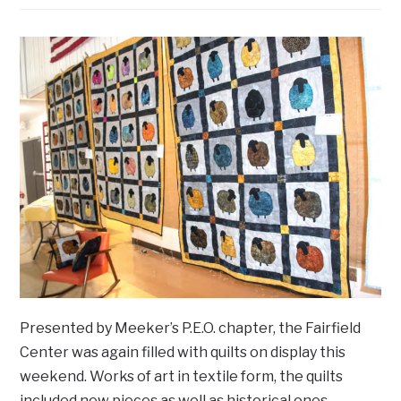
Presented by Meeker’s P.E.O. chapter, the Fairfield
Center was again filled with quilts on display this
weekend. Works of art in textile form, the quilts
included new pieces as well as historical ones.