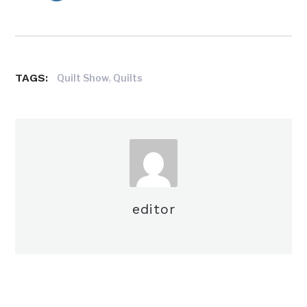
TAGS:
,
Quilt Show
Quilts
editor