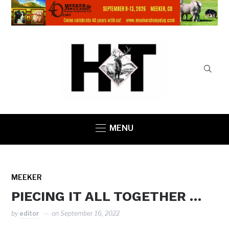
MENU
MEEKER
PIECING IT ALL TOGETHER …
by
editor
on
September 16, 2022