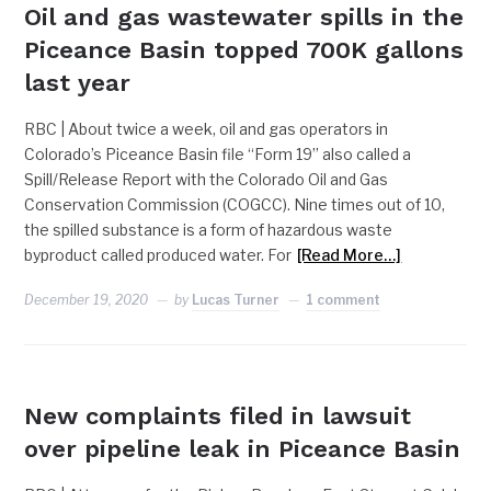
Oil and gas wastewater spills in the
Piceance Basin topped 700K gallons
last year
RBC | About twice a week, oil and gas operators in
Colorado’s Piceance Basin file “Form 19” also called a
Spill/Release Report with the Colorado Oil and Gas
Conservation Commission (COGCC). Nine times out of 10,
the spilled substance is a form of hazardous waste
byproduct called produced water. For
[Read More…]
December 19, 2020
by
Lucas Turner
1 comment
COUNTY
New complaints filed in lawsuit
over pipeline leak in Piceance Basin