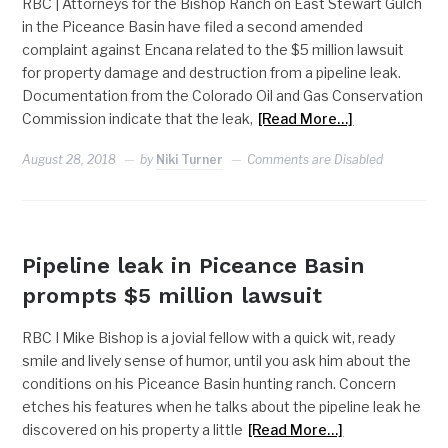
RBC | Attorneys for the Bishop Ranch on East Stewart Gulch
in the Piceance Basin have filed a second amended
complaint against Encana related to the $5 million lawsuit
for property damage and destruction from a pipeline leak.
Documentation from the Colorado Oil and Gas Conservation
Commission indicate that the leak,
[Read More…]
August 28, 2018
by
Niki Turner
Comments are Disabled
(DON'T USE) SLIDER
Pipeline leak in Piceance Basin
prompts $5 million lawsuit
RBC I Mike Bishop is a jovial fellow with a quick wit, ready
smile and lively sense of humor, until you ask him about the
conditions on his Piceance Basin hunting ranch. Concern
etches his features when he talks about the pipeline leak he
discovered on his property a little
[Read More…]