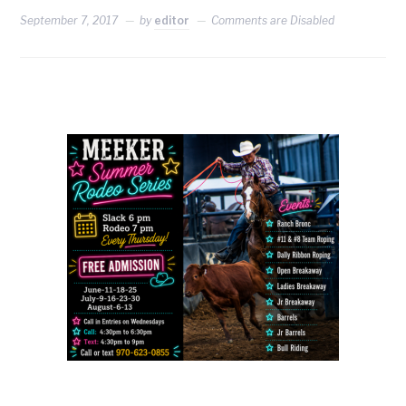
September 7, 2017
by
editor
Comments are Disabled