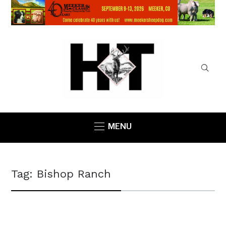
MENU
Tag:
Bishop Ranch
COUNTY