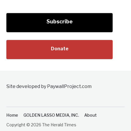
Subscribe
Donate
Site developed by PaywallProject.com
Home
GOLDEN LASSO MEDIA, INC.
About
Copyright © 2026 The Herald Times