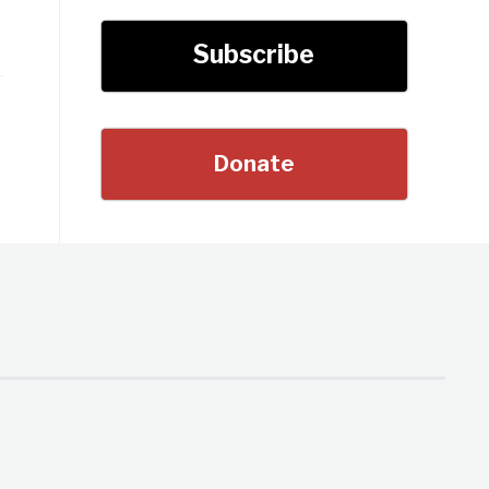
Subscribe
Donate