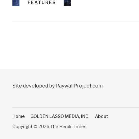
FEATURES
Site developed by PaywallProject.com
Home
GOLDEN LASSO MEDIA, INC.
About
Copyright © 2026 The Herald Times