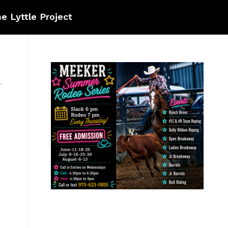
e Lyttle Project