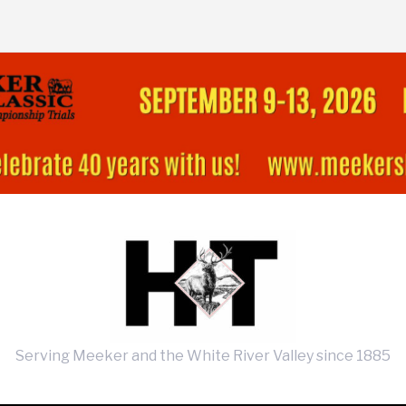
Serving Meeker and the White River Valley since 1885