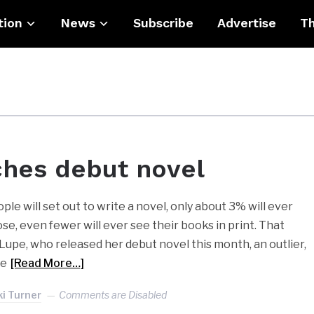
tion
News
Subscribe
Advertise
Th
ches debut novel
e will set out to write a novel, only about 3% will ever
ose, even fewer will ever see their books in print. That
upe, who released her debut novel this month, an outlier,
pe
[Read More…]
ki Turner
Comments are Disabled