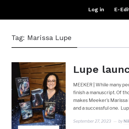
Log in
E-Edi
Tag:
Marissa Lupe
Lupe laun
MEEKER | While many peopl
finish a manuscript. Of th
makes Meeker’s Marissa L
and a successful one. Lu
September 27, 2023
by
Ni