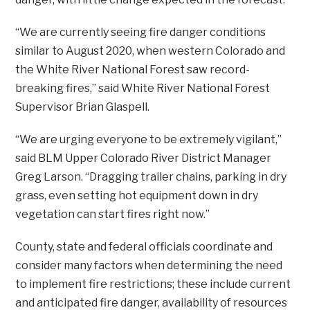
“We are currently seeing fire danger conditions
similar to August 2020, when western Colorado and
the White River National Forest saw record-
breaking fires,” said White River National Forest
Supervisor Brian Glaspell.
“We are urging everyone to be extremely vigilant,”
said BLM Upper Colorado River District Manager
Greg Larson. “Dragging trailer chains, parking in dry
grass, even setting hot equipment down in dry
vegetation can start fires right now.”
County, state and federal officials coordinate and
consider many factors when determining the need
to implement fire restrictions; these include current
and anticipated fire danger, availability of resources