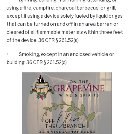
using a fire, campfire, charcoal barbecue, or grill,
except if using a device solely fueled by liquid or gas
that can be turned on and off in an area barren or
cleared of all flammable materials within three feet
of the device. 36 CFR § 261.52(a)
• Smoking, except in an enclosed vehicle or
building. 36 CFR § 261.52(d)