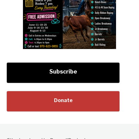
Subscribe
Donate