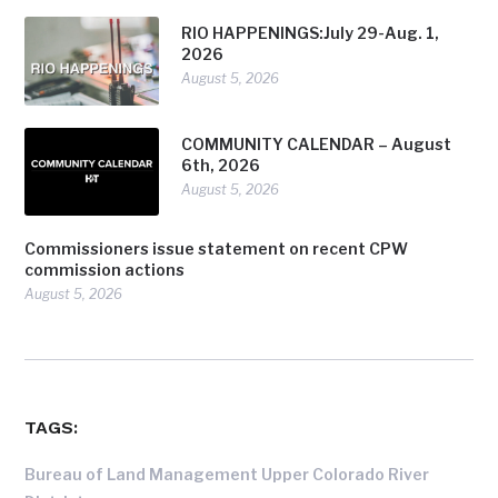
RIO HAPPENINGS:July 29-Aug. 1,
2026
August 5, 2026
COMMUNITY CALENDAR – August
6th, 2026
August 5, 2026
Commissioners issue statement on recent CPW
commission actions
August 5, 2026
TAGS:
Bureau of Land Management Upper Colorado River