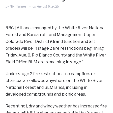
by
Niki Turner
on
August 6, 2025
RBC | All lands managed by the White River National
Forest and Bureau of Land Management Upper
Colorado River District (Grand Junction and Silt
offices) will be in stage 2 fire restrictions beginning
Friday, Aug. 8. Rio Blanco County and the White River
Field Office BLM are remaining in stage 1.
Under stage 2 fire restrictions, no campfires or
charcoal are allowed anywhere on the White River
National Forest and BLM lands, including in
developed campgrounds and picnic areas.
Recent hot, dry and windy weather has increased fire
danger, with little change expected in the forecast.