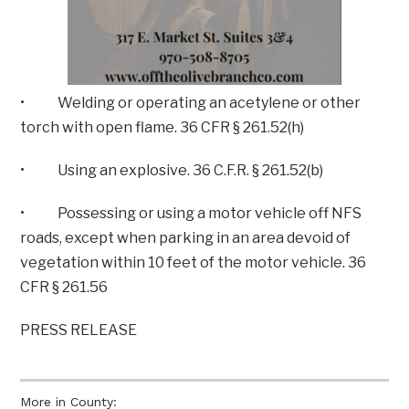
• Welding or operating an acetylene or other
torch with open flame. 36 CFR § 261.52(h)
• Using an explosive. 36 C.F.R. § 261.52(b)
• Possessing or using a motor vehicle off NFS
roads, except when parking in an area devoid of
vegetation within 10 feet of the motor vehicle. 36
CFR § 261.56
PRESS RELEASE
More in County: