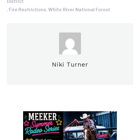
District
,
,
Fire Restrictions
White River National Forest
Niki Turner