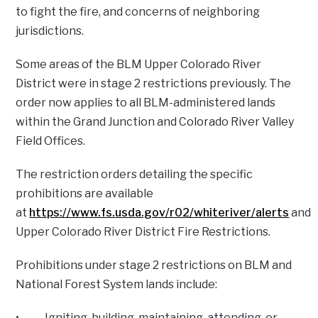
to fight the fire, and concerns of neighboring
jurisdictions.
Some areas of the BLM Upper Colorado River
District were in stage 2 restrictions previously. The
order now applies to all BLM-administered lands
within the Grand Junction and Colorado River Valley
Field Offices.
The restriction orders detailing the specific
prohibitions are available
at
https://www.fs.usda.gov/r02/whiteriver/alerts
and
Upper Colorado River District Fire Restrictions.
Prohibitions under stage 2 restrictions on BLM and
National Forest System lands include:
• Igniting, building, maintaining, attending, or