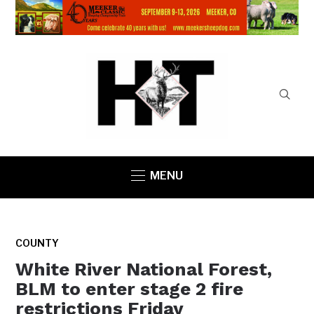
MENU
COUNTY
White River National Forest,
BLM to enter stage 2 fire
restrictions Friday