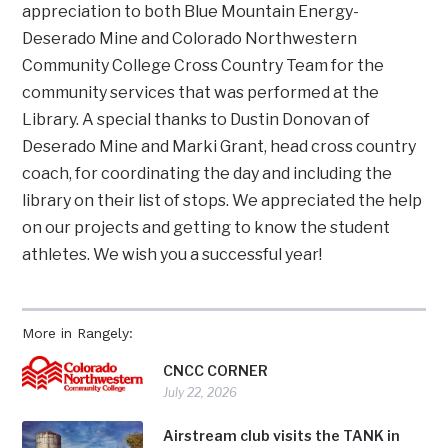
appreciation to both Blue Mountain Energy-
Deserado Mine and Colorado Northwestern
Community College Cross Country Team for the
community services that was performed at the
Library. A special thanks to Dustin Donovan of
Deserado Mine and Marki Grant, head cross country
coach, for coordinating the day and including the
library on their list of stops. We appreciated the help
on our projects and getting to know the student
athletes. We wish you a successful year!
More in Rangely:
CNCC CORNER
July 22, 2026
Airstream club visits the TANK in