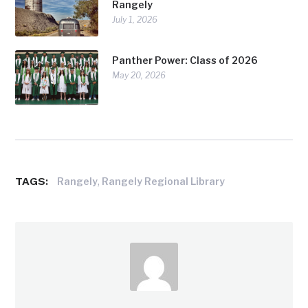
Rangely
July 1, 2026
Panther Power: Class of 2026
May 20, 2026
TAGS:
,
Rangely
Rangely Regional Library