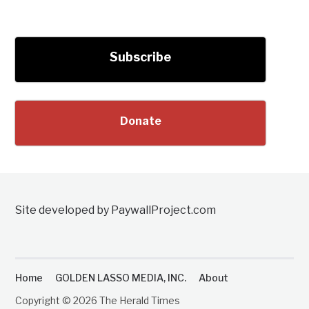
Subscribe
Donate
Site developed by PaywallProject.com
Home
GOLDEN LASSO MEDIA, INC.
About
Copyright © 2026 The Herald Times