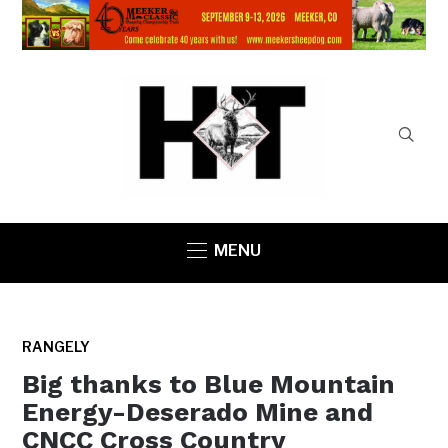
MENU
RANGELY
Big thanks to Blue Mountain
Energy-Deserado Mine and
CNCC Cross Country