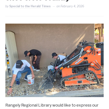
by
Special to the Herald Times
on
February 4, 2026
Rangely Regional Library would like to express our