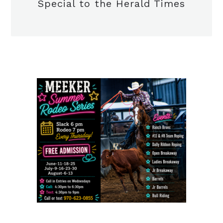
Special to the Herald Times