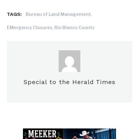
TAGS:
,
Bureau of Land Management
,
EMergency Closures
Rio Blanco County
Special to the Herald Times