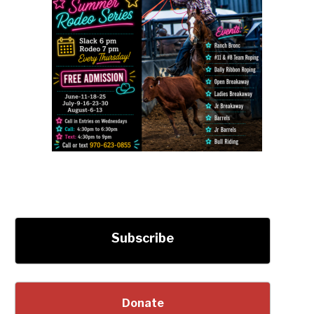
Subscribe
Donate