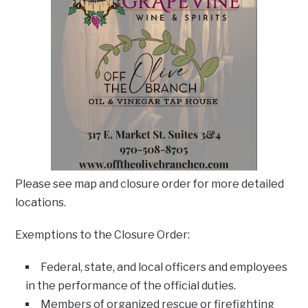
Please see map and closure order for more detailed
locations.
Exemptions to the Closure Order:
Federal, state, and local officers and employees
in the performance of the official duties.
Members of organized rescue or firefighting