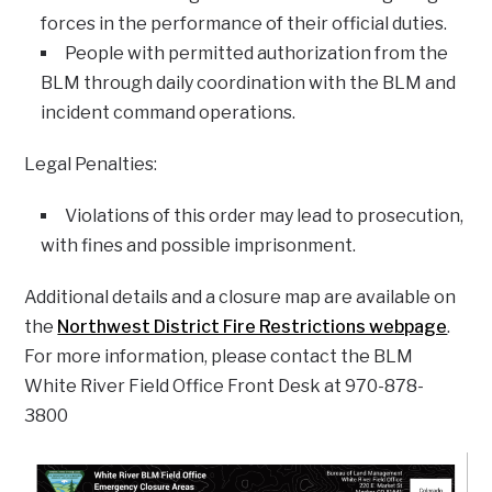
forces in the performance of their official duties.
People with permitted authorization from the
BLM through daily coordination with the BLM and
incident command operations.
Legal Penalties:
Violations of this order may lead to prosecution,
with fines and possible imprisonment.
Additional details and a closure map are available on
the
Northwest District Fire Restrictions webpage
.
For more information, please contact the BLM
White River Field Office Front Desk at 970-878-
3800