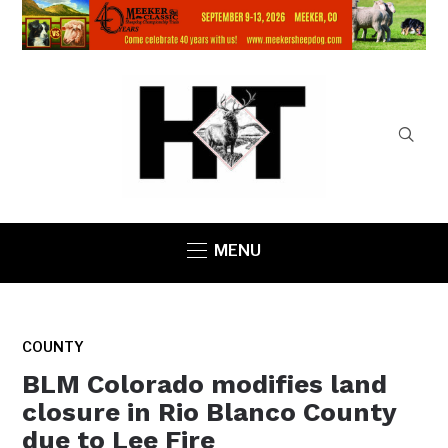
MENU
COUNTY
BLM Colorado modifies land
closure in Rio Blanco County
due to Lee Fire