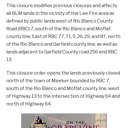
This closure modifies previous closures and affects
all BLM lands in the vicinity of the Lee Fire area as
defined by public lands west of Rio Blanco County
Road (RBC) 7, south of the Rio Blanco and Moffat
county line, East of RBC 77, 71, 5, 26, 29, and 87, north
of the Rio Blanco and Garfield county line, as well as
lands adjacent to Garfield County road 256 and RBC
13.
This closure order opens the lands previously closed
north of the town of Meeker bounded by RBC 7,
south of the Rio Blanco and Moffat county line, west
of Highway 13 to the intersection of Highway 64 and
north of Highway 64.