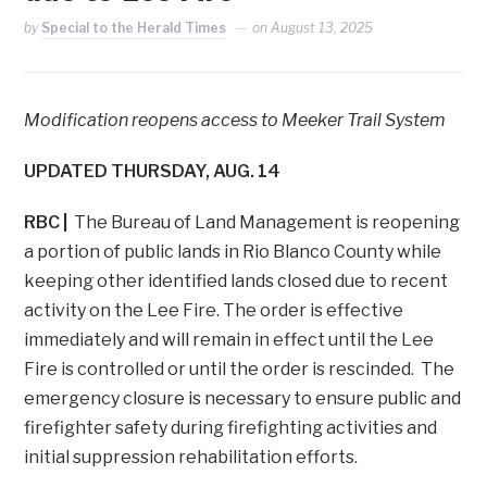
by
Special to the Herald Times
on
August 13, 2025
Modification reopens access to Meeker Trail System
UPDATED THURSDAY, AUG. 14
RBC |
The Bureau of Land Management is reopening
a portion of public lands in Rio Blanco County while
keeping other identified lands closed due to recent
activity on the Lee Fire. The order is effective
immediately and will remain in effect until the Lee
Fire is controlled or until the order is rescinded. The
emergency closure is necessary to ensure public and
firefighter safety during firefighting activities and
initial suppression rehabilitation efforts.