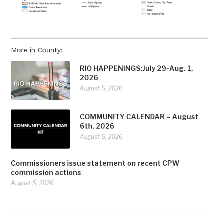
More in County:
RIO HAPPENINGS:July 29-Aug. 1,
2026
August 5, 2026
COMMUNITY CALENDAR – August
6th, 2026
August 5, 2026
Commissioners issue statement on recent CPW
commission actions
August 5, 2026