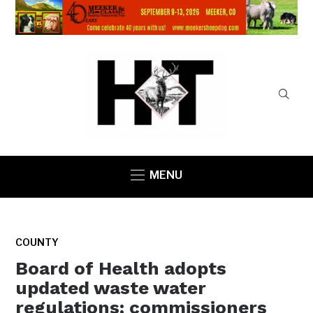
MENU
COUNTY
Board of Health adopts
updated waste water
regulations; commissioners