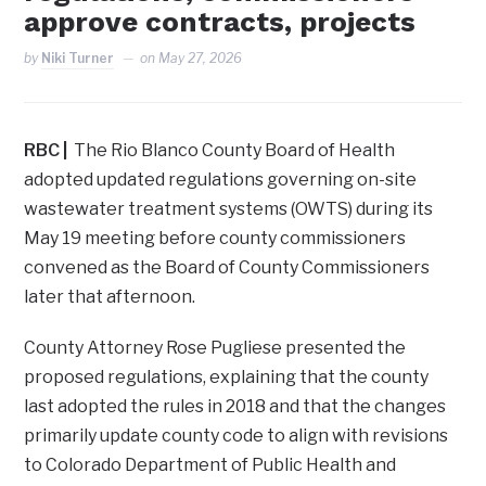
approve contracts, projects
by
Niki Turner
on
May 27, 2026
RBC |
The Rio Blanco County Board of Health
adopted updated regulations governing on-site
wastewater treatment systems (OWTS) during its
May 19 meeting before county commissioners
convened as the Board of County Commissioners
later that afternoon.
County Attorney Rose Pugliese presented the
proposed regulations, explaining that the county
last adopted the rules in 2018 and that the changes
primarily update county code to align with revisions
to Colorado Department of Public Health and