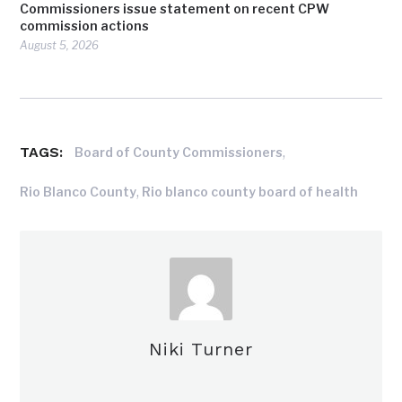
Commissioners issue statement on recent CPW
commission actions
August 5, 2026
TAGS:
,
Board of County Commissioners
,
Rio Blanco County
Rio blanco county board of health
Niki Turner