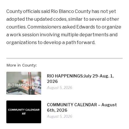
County officials said Rio Blanco County has not yet
adopted the updated codes, similar to several other
counties. Commissioners asked Edwards to organize
a work session involving multiple departments and
organizations to develop a path forward.
More in County:
RIO HAPPENINGS:July 29-Aug. 1,
2026
August 5, 2026
COMMUNITY CALENDAR – August
6th, 2026
August 5, 2026