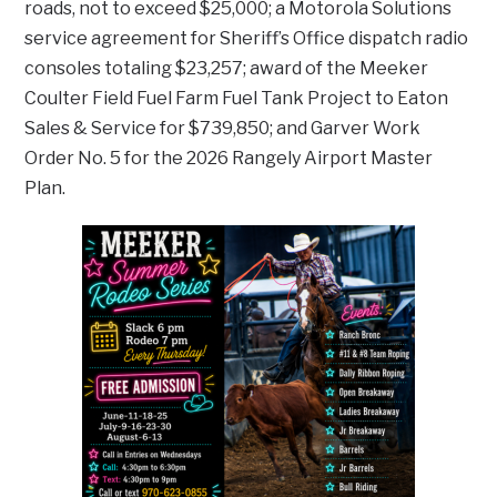
roads, not to exceed $25,000; a Motorola Solutions
service agreement for Sheriff’s Office dispatch radio
consoles totaling $23,257; award of the Meeker
Coulter Field Fuel Farm Fuel Tank Project to Eaton
Sales & Service for $739,850; and Garver Work
Order No. 5 for the 2026 Rangely Airport Master
Plan.