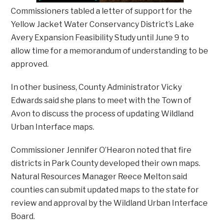
Commissioners tabled a letter of support for the
Yellow Jacket Water Conservancy District’s Lake
Avery Expansion Feasibility Study until June 9 to
allow time for a memorandum of understanding to be
approved.
In other business, County Administrator Vicky
Edwards said she plans to meet with the Town of
Avon to discuss the process of updating Wildland
Urban Interface maps.
Commissioner Jennifer O’Hearon noted that fire
districts in Park County developed their own maps.
Natural Resources Manager Reece Melton said
counties can submit updated maps to the state for
review and approval by the Wildland Urban Interface
Board.