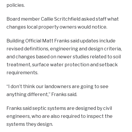
policies.
Board member Callie Scritchfield asked staff what
changes local property owners would notice.
Building Official Matt Franks said updates include
revised definitions, engineering and design criteria,
and changes based on newer studies related to soil
treatment, surface water protection and setback
requirements.
“I don’t think our landowners are going to see
anything different,” Franks said.
Franks said septic systems are designed by civil
engineers, who are also required to inspect the
systems they design.