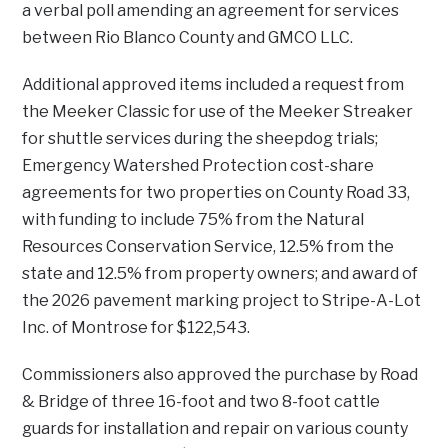
a verbal poll amending an agreement for services
between Rio Blanco County and GMCO LLC.
Additional approved items included a request from
the Meeker Classic for use of the Meeker Streaker
for shuttle services during the sheepdog trials;
Emergency Watershed Protection cost-share
agreements for two properties on County Road 33,
with funding to include 75% from the Natural
Resources Conservation Service, 12.5% from the
state and 12.5% from property owners; and award of
the 2026 pavement marking project to Stripe-A-Lot
Inc. of Montrose for $122,543.
Commissioners also approved the purchase by Road
& Bridge of three 16-foot and two 8-foot cattle
guards for installation and repair on various county