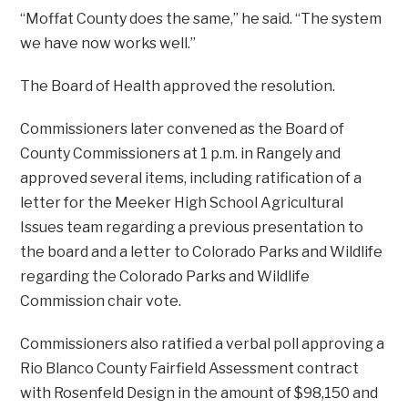
“Moffat County does the same,” he said. “The system
we have now works well.”
The Board of Health approved the resolution.
Commissioners later convened as the Board of
County Commissioners at 1 p.m. in Rangely and
approved several items, including ratification of a
letter for the Meeker High School Agricultural
Issues team regarding a previous presentation to
the board and a letter to Colorado Parks and Wildlife
regarding the Colorado Parks and Wildlife
Commission chair vote.
Commissioners also ratified a verbal poll approving a
Rio Blanco County Fairfield Assessment contract
with Rosenfeld Design in the amount of $98,150 and