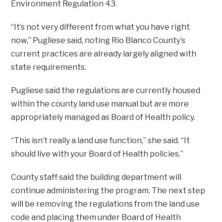
Environment Regulation 43.
“It’s not very different from what you have right
now,” Pugliese said, noting Rio Blanco County’s
current practices are already largely aligned with
state requirements.
Pugliese said the regulations are currently housed
within the county land use manual but are more
appropriately managed as Board of Health policy.
“This isn’t really a land use function,” she said. “It
should live with your Board of Health policies.”
County staff said the building department will
continue administering the program. The next step
will be removing the regulations from the land use
code and placing them under Board of Health