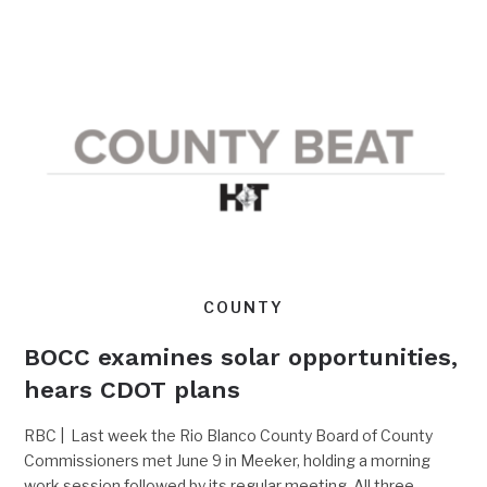
COUNTY
BOCC examines solar opportunities,
hears CDOT plans
RBC | Last week the Rio Blanco County Board of County
Commissioners met June 9 in Meeker, holding a morning
work session followed by its regular meeting. All three