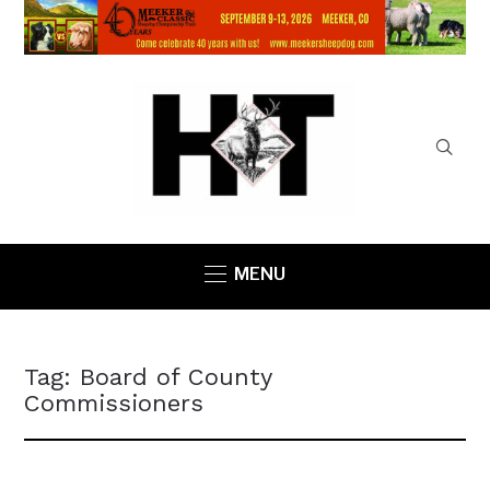
MENU
Tag:
Board of County
Commissioners