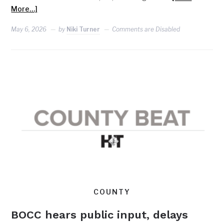
More…]
May 6, 2026
by
Niki Turner
Comments are Disabled
COUNTY
BOCC hears public input, delays