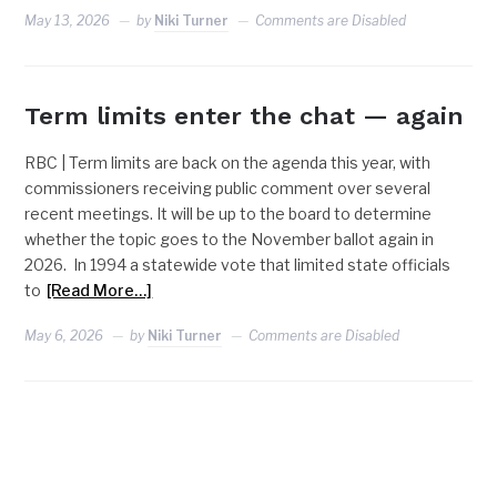
May 13, 2026
by
Niki Turner
Comments are Disabled
Term limits enter the chat — again
RBC | Term limits are back on the agenda this year, with
commissioners receiving public comment over several
recent meetings. It will be up to the board to determine
whether the topic goes to the November ballot again in
2026. In 1994 a statewide vote that limited state officials
to
[Read More…]
May 6, 2026
by
Niki Turner
Comments are Disabled