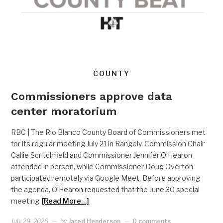
COUNTY
Commissioners approve data
center moratorium
RBC | The Rio Blanco County Board of Commissioners met
for its regular meeting July 21 in Rangely. Commission Chair
Callie Scritchfield and Commissioner Jennifer O’Hearon
attended in person, while Commissioner Doug Overton
participated remotely via Google Meet. Before approving
the agenda, O’Hearon requested that the June 30 special
meeting
[Read More…]
July 29, 2026
by
Jared Henderson
0 comments