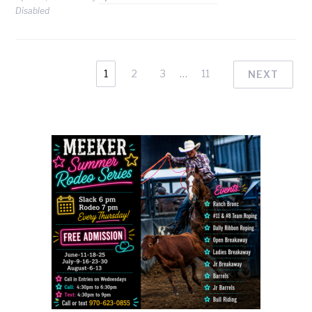
Disabled
1
2
3
…
11
NEXT