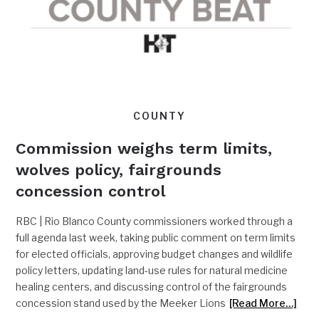
COUNTY
Commission weighs term limits,
wolves policy, fairgrounds
concession control
RBC | Rio Blanco County commissioners worked through a
full agenda last week, taking public comment on term limits
for elected officials, approving budget changes and wildlife
policy letters, updating land-use rules for natural medicine
healing centers, and discussing control of the fairgrounds
concession stand used by the Meeker Lions
[Read More…]