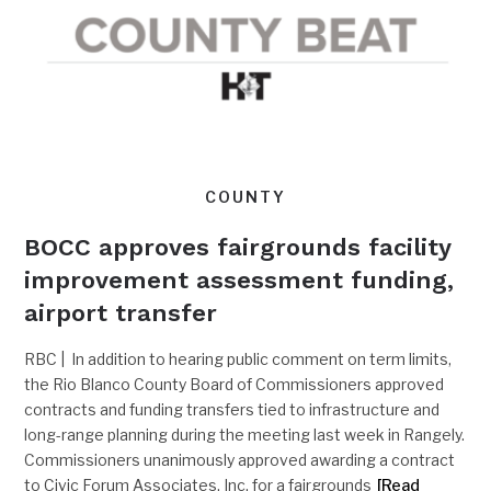
COUNTY
BOCC approves fairgrounds facility
improvement assessment funding,
airport transfer
RBC | In addition to hearing public comment on term limits,
the Rio Blanco County Board of Commissioners approved
contracts and funding transfers tied to infrastructure and
long-range planning during the meeting last week in Rangely.
Commissioners unanimously approved awarding a contract
to Civic Forum Associates, Inc, for a fairgrounds
[Read