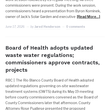
commissioners were present. During the work session,
commissioners heard a presentation from Byron Kominek,
owner of Jack’s Solar Garden and executive
[Read More…]
June 17, 2026
by
Jared Henderson
0 comments
Board of Health adopts updated
waste water regulations;
commissioners approve contracts,
projects
RBC | The Rio Blanco County Board of Health adopted
updated regulations governing on-site wastewater
treatment systems (OWTS) during its May 19 meeting
before county commissioners convened as the Board of
County Commissioners later that afternoon. County
Attorney Rose Pugliese presented the proposed