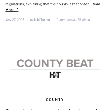
regulations, explaining that the county last adopted
[Read
More…]
May 27, 2026
by
Niki Turner
Comments are Disabled
COUNTY