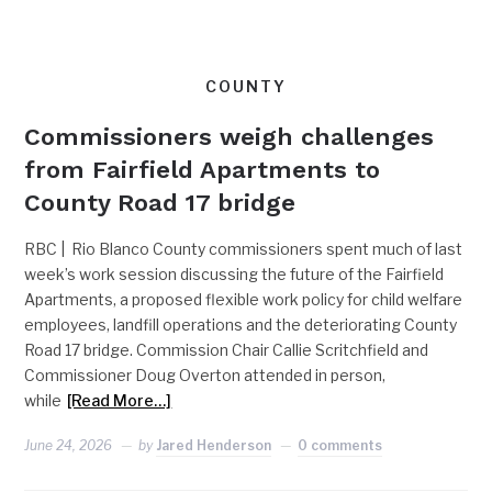
COUNTY
Commissioners weigh challenges
from Fairfield Apartments to
County Road 17 bridge
RBC | Rio Blanco County commissioners spent much of last
week’s work session discussing the future of the Fairfield
Apartments, a proposed flexible work policy for child welfare
employees, landfill operations and the deteriorating County
Road 17 bridge. Commission Chair Callie Scritchfield and
Commissioner Doug Overton attended in person,
while
[Read More…]
June 24, 2026
by
Jared Henderson
0 comments