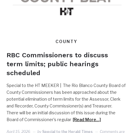
COUNTY
RBC Commissioners to discuss
term limits; public hearings
scheduled
Special to the HT MEEKER | The Rio Blanco County Board of
County Commissioners has been approached about the
potential elimination of term limits for the Assessor, Clerk
and Recorder, County Commissioner(s) and Treasurer.
There will be an initial discussion of this issue during the
Board of Commissioner’s regular
[Read More…]
April 15, 2026
by
Special to the Herald Times
Comments are