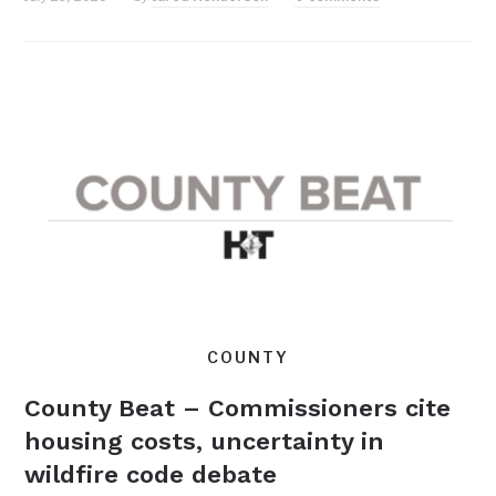
COUNTY
County Beat – Commissioners cite
housing costs, uncertainty in
wildfire code debate