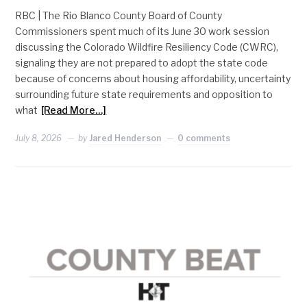
RBC | The Rio Blanco County Board of County
Commissioners spent much of its June 30 work session
discussing the Colorado Wildfire Resiliency Code (CWRC),
signaling they are not prepared to adopt the state code
because of concerns about housing affordability, uncertainty
surrounding future state requirements and opposition to
what
[Read More…]
July 8, 2026
by
Jared Henderson
0 comments