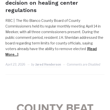
decision on healing center
regulations
RBC | The Rio Blanco County Board of County
Commissioners held its regular monthly meeting April 14 in
Meeker, with all three commissioners present. During the
public comment period, resident J.H. Sheridan addressed the
board regarding term limits for county officials, saying
voters already have the ability to remove elected
[Read
More…]
April 23, 2026
by
Jared Henderson
Comments are Disabled