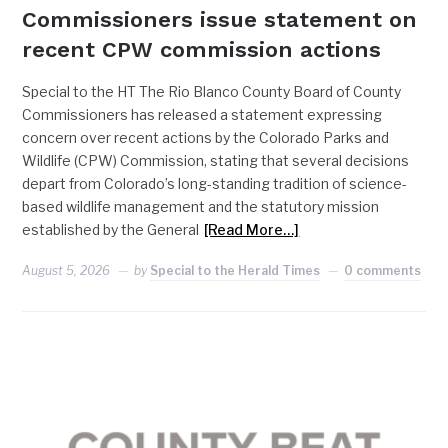
Commissioners issue statement on
recent CPW commission actions
Special to the HT The Rio Blanco County Board of County
Commissioners has released a statement expressing
concern over recent actions by the Colorado Parks and
Wildlife (CPW) Commission, stating that several decisions
depart from Colorado’s long-standing tradition of science-
based wildlife management and the statutory mission
established by the General
[Read More…]
August 5, 2026
by
Special to the Herald Times
0 comments