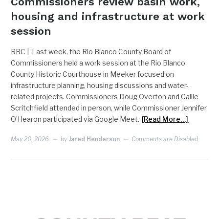
Commissioners review basin work,
housing and infrastructure at work
session
RBC | Last week, the Rio Blanco County Board of
Commissioners held a work session at the Rio Blanco
County Historic Courthouse in Meeker focused on
infrastructure planning, housing discussions and water-
related projects. Commissioners Doug Overton and Callie
Scritchfield attended in person, while Commissioner Jennifer
O’Hearon participated via Google Meet.
[Read More…]
May 20, 2026
by
Jared Henderson
Comments are Disabled