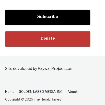
Subscribe
Donate
Site developed by PaywallProject.com
Home
GOLDEN LASSO MEDIA, INC.
About
Copyright © 2026 The Herald Times