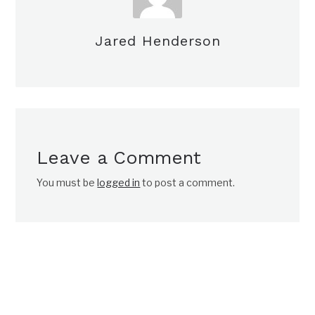
Jared Henderson
Leave a Comment
You must be
logged in
to post a comment.