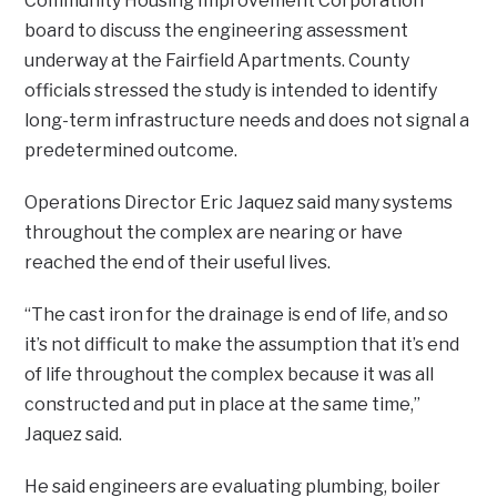
Community Housing Improvement Corporation
board to discuss the engineering assessment
underway at the Fairfield Apartments. County
officials stressed the study is intended to identify
long-term infrastructure needs and does not signal a
predetermined outcome.
Operations Director Eric Jaquez said many systems
throughout the complex are nearing or have
reached the end of their useful lives.
“The cast iron for the drainage is end of life, and so
it’s not difficult to make the assumption that it’s end
of life throughout the complex because it was all
constructed and put in place at the same time,”
Jaquez said.
He said engineers are evaluating plumbing, boiler