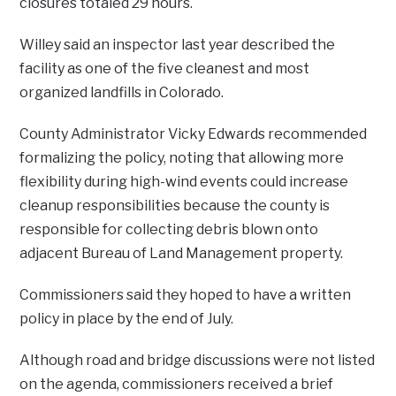
closures totaled 29 hours.
Willey said an inspector last year described the
facility as one of the five cleanest and most
organized landfills in Colorado.
County Administrator Vicky Edwards recommended
formalizing the policy, noting that allowing more
flexibility during high-wind events could increase
cleanup responsibilities because the county is
responsible for collecting debris blown onto
adjacent Bureau of Land Management property.
Commissioners said they hoped to have a written
policy in place by the end of July.
Although road and bridge discussions were not listed
on the agenda, commissioners received a brief