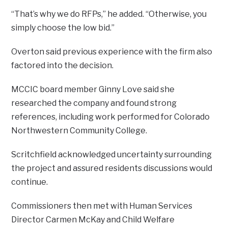
“That’s why we do RFPs,” he added. “Otherwise, you
simply choose the low bid.”
Overton said previous experience with the firm also
factored into the decision.
MCCIC board member Ginny Love said she
researched the company and found strong
references, including work performed for Colorado
Northwestern Community College.
Scritchfield acknowledged uncertainty surrounding
the project and assured residents discussions would
continue.
Commissioners then met with Human Services
Director Carmen McKay and Child Welfare