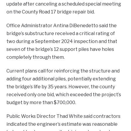
update after canceling a scheduled special meeting
on the County Road 17 bridge repair bid.
Office Administrator Antina DiBenedetto said the
bridge’s substructure received a critical rating of
two during a September 2024 inspection and that
seven of the bridge’s 12 support piles have holes
completely through them.
Current plans call for reinforcing the structure and
adding four additional piles, potentially extending
the bridge’s life by 35 years. However, the county
received only one bid, which exceeded the project’s
budget by more than $700,000.
Public Works Director Thad White said contractors
indicated the engineer’s estimate was reasonable