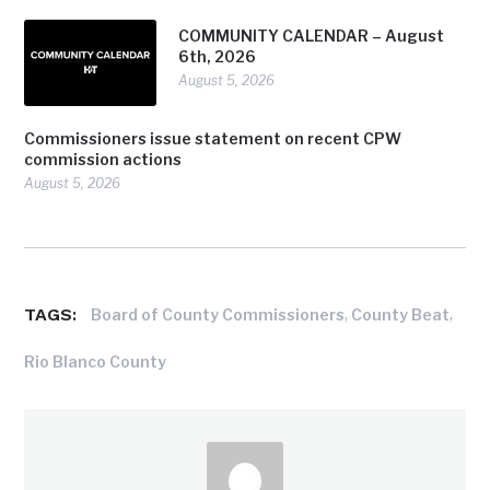
COMMUNITY CALENDAR – August
6th, 2026
August 5, 2026
Commissioners issue statement on recent CPW
commission actions
August 5, 2026
TAGS:
,
,
Board of County Commissioners
County Beat
Rio Blanco County