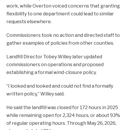
work, while Overton voiced concerns that granting
flexibility to one department could lead to similar
requests elsewhere.
Commissioners took no action and directed staff to
gather examples of policies from other counties.
Landfill Director Tobey Willey later updated
commissioners on operations and proposed
establishing a formal wind-closure policy.
“I looked and looked and could not find a formally
written policy,” Willey said.
He said the landfill was closed for 172 hours in 2025
while remaining open for 2,324 hours, or about 93%
of regular operating hours. Through May 26, 2026,