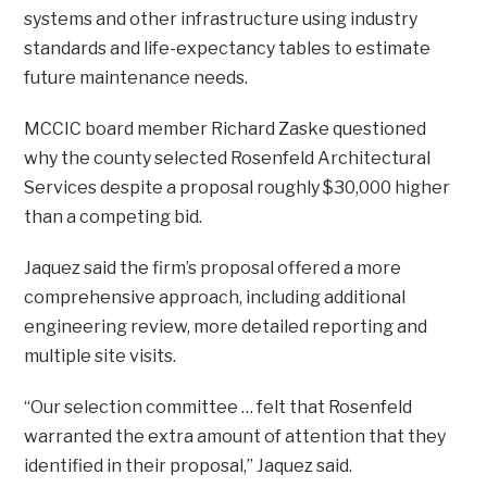
systems and other infrastructure using industry
standards and life-expectancy tables to estimate
future maintenance needs.
MCCIC board member Richard Zaske questioned
why the county selected Rosenfeld Architectural
Services despite a proposal roughly $30,000 higher
than a competing bid.
Jaquez said the firm’s proposal offered a more
comprehensive approach, including additional
engineering review, more detailed reporting and
multiple site visits.
“Our selection committee … felt that Rosenfeld
warranted the extra amount of attention that they
identified in their proposal,” Jaquez said.