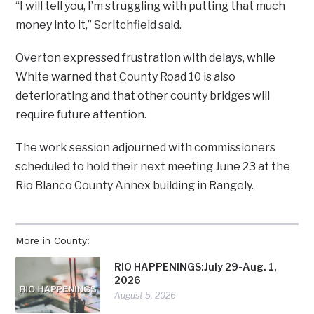
“I will tell you, I’m struggling with putting that much
money into it,” Scritchfield said.
Overton expressed frustration with delays, while
White warned that County Road 10 is also
deteriorating and that other county bridges will
require future attention.
The work session adjourned with commissioners
scheduled to hold their next meeting June 23 at the
Rio Blanco County Annex building in Rangely.
More in County:
RIO HAPPENINGS:July 29-Aug. 1,
2026
August 5, 2026