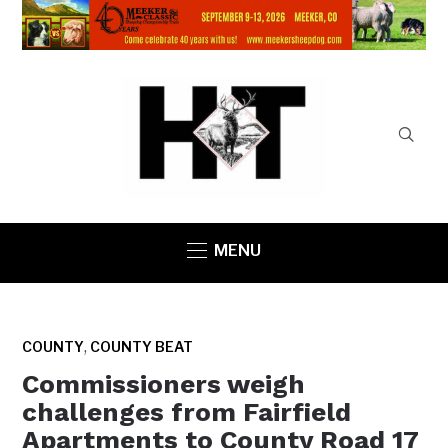
MENU
,
COUNTY
COUNTY BEAT
Commissioners weigh
challenges from Fairfield
Apartments to County Road 17