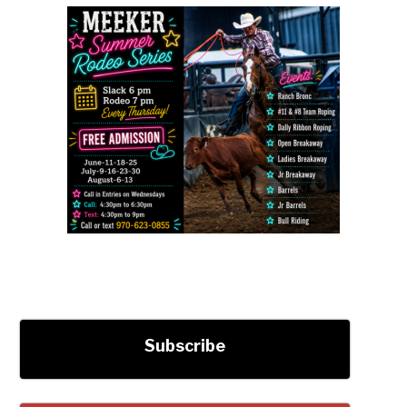
Subscribe