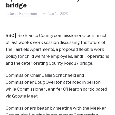
bridge
by
Jared Henderson
on
June 24, 2026
RBC |
Rio Blanco County commissioners spent much
of last week’s work session discussing the future of
the Fairfield Apartments, a proposed flexible work
policy for child welfare employees, landfill operations
and the deteriorating County Road 17 bridge.
Commission Chair Callie Scritchfield and
Commissioner Doug Overton attended in person,
while Commissioner Jennifer O’Hearon participated
via Google Meet.
Commissioners began by meeting with the Meeker