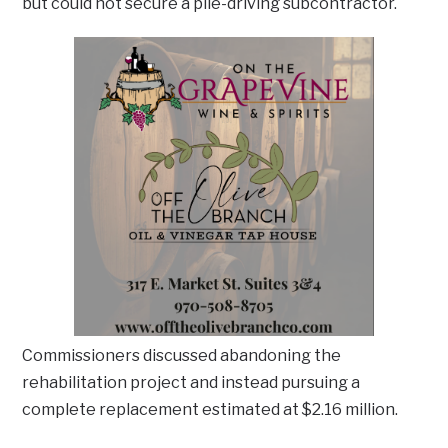
but could not secure a pile-driving subcontractor.
Commissioners discussed abandoning the
rehabilitation project and instead pursuing a
complete replacement estimated at $2.16 million.