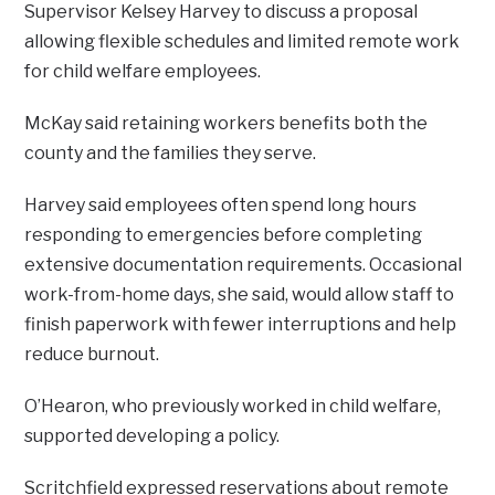
Supervisor Kelsey Harvey to discuss a proposal
allowing flexible schedules and limited remote work
for child welfare employees.
McKay said retaining workers benefits both the
county and the families they serve.
Harvey said employees often spend long hours
responding to emergencies before completing
extensive documentation requirements. Occasional
work-from-home days, she said, would allow staff to
finish paperwork with fewer interruptions and help
reduce burnout.
O’Hearon, who previously worked in child welfare,
supported developing a policy.
Scritchfield expressed reservations about remote