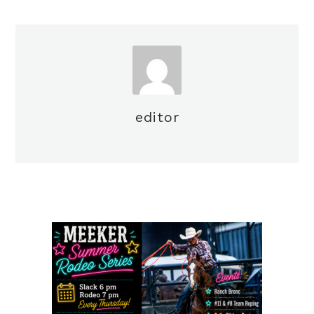
editor