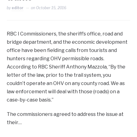
by
editor
on
October 15, 2016
RBC I Commissioners, the sheriff’s office, road and
bridge department, and the economic development
office have been fielding calls from tourists and
hunters regarding OHV permissible roads.
According to RBC Sheriff Anthony Mazzola, “By the
letter of the law, prior to the trail system, you
couldn’t operate an OHV on any county road. We as
law enforcement will deal with those (roads) on a
case-by-case basis.”
The commissioners agreed to address the issue at
their…