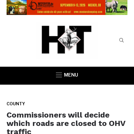
MENU
COUNTY
Commissioners will decide
which roads are closed to OHV
traffic