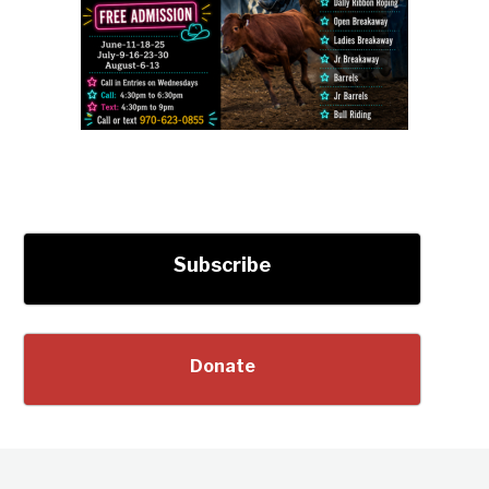
Subscribe
Donate