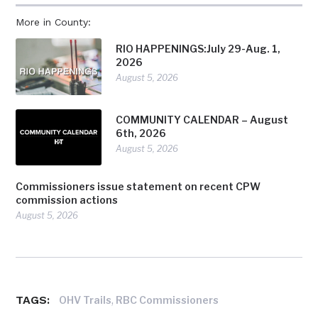
More in County:
RIO HAPPENINGS:July 29-Aug. 1,
2026
August 5, 2026
COMMUNITY CALENDAR – August
6th, 2026
August 5, 2026
Commissioners issue statement on recent CPW
commission actions
August 5, 2026
TAGS:
,
OHV Trails
RBC Commissioners