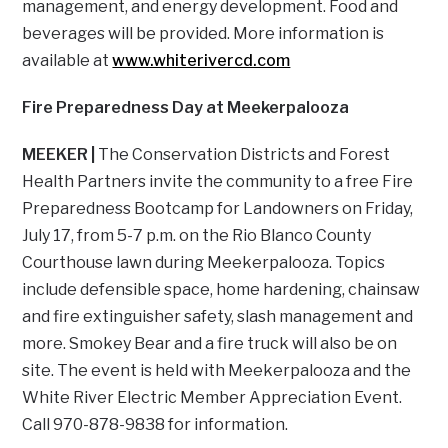
management, and energy development. Food and
beverages will be provided. More information is
available at
www.whiterivercd.com
Fire Preparedness Day at Meekerpalooza
MEEKER |
The Conservation Districts and Forest
Health Partners invite the community to a free Fire
Preparedness Bootcamp for Landowners on Friday,
July 17, from 5-7 p.m. on the Rio Blanco County
Courthouse lawn during Meekerpalooza. Topics
include defensible space, home hardening, chainsaw
and fire extinguisher safety, slash management and
more. Smokey Bear and a fire truck will also be on
site. The event is held with Meekerpalooza and the
White River Electric Member Appreciation Event.
Call 970-878-9838 for information.