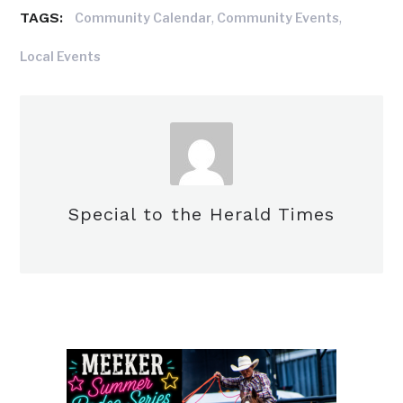
TAGS:
,
,
Community Calendar
Community Events
Local Events
Special to the Herald Times