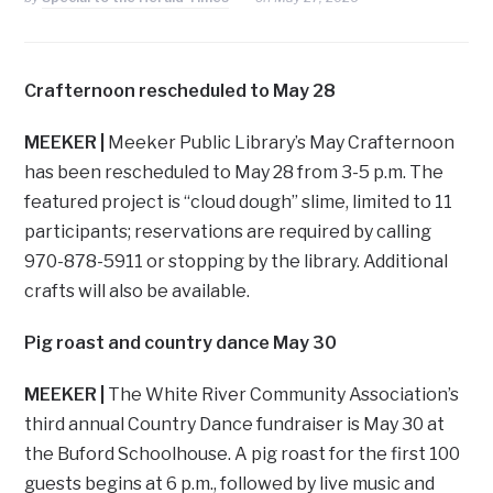
Crafternoon rescheduled to May 28
MEEKER |
Meeker Public Library’s May Crafternoon
has been rescheduled to May 28 from 3-5 p.m. The
featured project is “cloud dough” slime, limited to 11
participants; reservations are required by calling
970-878-5911 or stopping by the library. Additional
crafts will also be available.
Pig roast and country dance May 30
MEEKER |
The White River Community Association’s
third annual Country Dance fundraiser is May 30 at
the Buford Schoolhouse. A pig roast for the first 100
guests begins at 6 p.m., followed by live music and