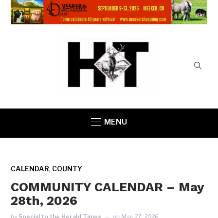
MENU
,
CALENDAR
COUNTY
COMMUNITY CALENDAR – May
28th, 2026
by
Special to the Herald Times
on
May 27, 2026