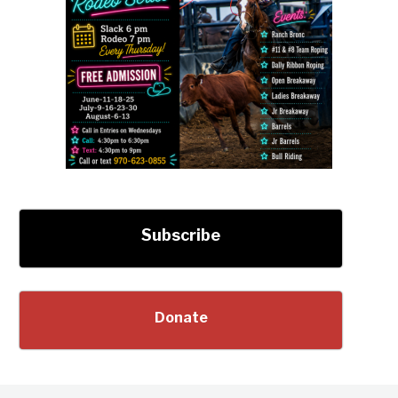
Subscribe
Donate