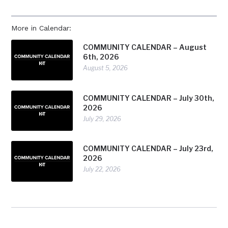
More in Calendar:
COMMUNITY CALENDAR – August
6th, 2026
August 5, 2026
COMMUNITY CALENDAR – July 30th,
2026
July 29, 2026
COMMUNITY CALENDAR – July 23rd,
2026
July 22, 2026