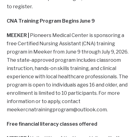
to register.
CNA Training Program Begins June 9
MEEKER |
Pioneers Medical Center is sponsoring a
free Certified Nursing Assistant (CNA) training
program in Meeker from June 9 through July 9, 2026.
The state-approved program includes classroom
instruction, hands-on skills training, and clinical
experience with local healthcare professionals. The
program is open to individuals ages 16 and older, and
enrollment is limited to 10 participants. For more
information or to apply, contact
meekercnatrainingprogram@outlook.com
.
Free financial literacy classes offered