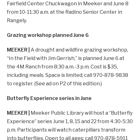
Fairfield Center Chuckwagon in Meeker and June 8
from 10-11:30 a.m. at the Radino Senior Center in
Rangely.
Grazing workshop planned June 6
MEEKER |
A drought and wildfire grazing workshop,
“In the Field with Jim Gerrish,” is planned June 6 at
the 4M Ranch from 8:30 a.m.-3 p.m. Cost is $35,
including meals. Space is limited; call 970-878-9838
to register. (See ad on P2 of this edition.)
Butterfly Experience series in June
MEEKER |
Meeker Public Library will host a “Butterfly
Experience” series June 1, 8, 15 and 22 from 4:30-5:30
p.m. Participants will watch caterpillars transform
into butterflies. Open to all ages; call 970-878-5911