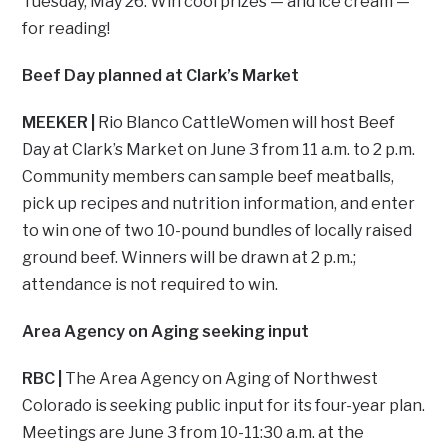
Tuesday, May 26. Win cool prizes — and ice cream —
for reading!
Beef Day planned at Clark’s Market
MEEKER |
Rio Blanco CattleWomen will host Beef
Day at Clark’s Market on June 3 from 11 a.m. to 2 p.m.
Community members can sample beef meatballs,
pick up recipes and nutrition information, and enter
to win one of two 10-pound bundles of locally raised
ground beef. Winners will be drawn at 2 p.m.;
attendance is not required to win.
Area Agency on Aging seeking input
RBC |
The Area Agency on Aging of Northwest
Colorado is seeking public input for its four-year plan.
Meetings are June 3 from 10-11:30 a.m. at the