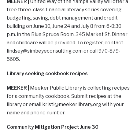
MEEKER |
United Way of the Yampa Valley will offer a
free three-class financial literacy series covering
budgeting, saving, debt management and credit
building on June 10, June 24 and July 8 from 6-8:30
p.m. in the Blue Spruce Room, 345 Market St. Dinner
and childcare will be provided. To register, contact
lindsey@simbeyeconsulting.com
or call 970-879-
5605.
Library seeking cookbook recipes
MEEKER |
Meeker Public Library is collecting recipes
for a community cookbook. Submit recipes at the
library or email
kristi@meekerlibrary.org
with your
name and phone number.
Community Mitigation Project June 30