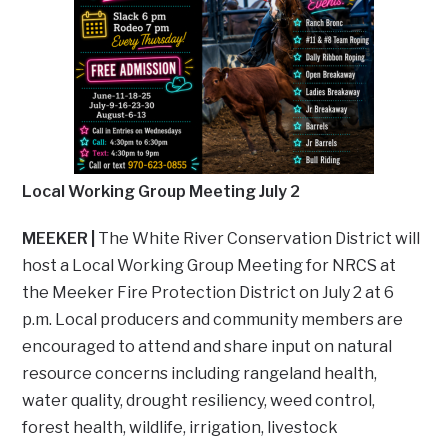
Local Working Group Meeting July 2
MEEKER |
The White River Conservation District will
host a Local Working Group Meeting for NRCS at
the Meeker Fire Protection District on July 2 at 6
p.m. Local producers and community members are
encouraged to attend and share input on natural
resource concerns including rangeland health,
water quality, drought resiliency, weed control,
forest health, wildlife, irrigation, livestock