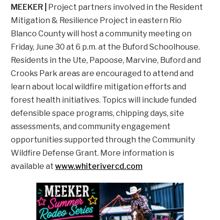
MEEKER |
Project partners involved in the Resident
Mitigation & Resilience Project in eastern Rio
Blanco County will host a community meeting on
Friday, June 30 at 6 p.m. at the Buford Schoolhouse.
Residents in the Ute, Papoose, Marvine, Buford and
Crooks Park areas are encouraged to attend and
learn about local wildfire mitigation efforts and
forest health initiatives. Topics will include funded
defensible space programs, chipping days, site
assessments, and community engagement
opportunities supported through the Community
Wildfire Defense Grant. More information is
available at
www.whiterivercd.com