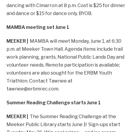
dancing with Cimarron at 8 p.m. Cost is $25 for dinner
and dance or $15 for dance only. BYOB.
MAMBA meeting set June 1
MEEKER |
MAMBA will meet Monday, June 1, at 6:30
p.m. at Meeker Town Hall. Agenda items include trail
work planning, grants, National Public Lands Day and
volunteer needs. Remote participation is available;
volunteers are also sought for the ERBM Youth
Triathlon. Contact Tawnee at
tawnee@erbmrec.com
.
Summer Reading Challenge starts June 1
MEEKER |
The Summer Reading Challenge at the
Meeker Public Library starts June 1! Sign-ups start