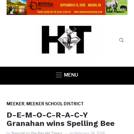
MENU
,
MEEKER
MEEKER SCHOOL DISTRICT
D-E-M-O-C-R-A-C-Y
Granahan wins Spelling Bee
by
Special to the Herald Times
on
February 18, 2026