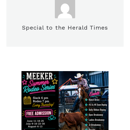
Special to the Herald Times