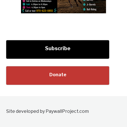
Subscribe
Donate
Site developed by PaywallProject.com