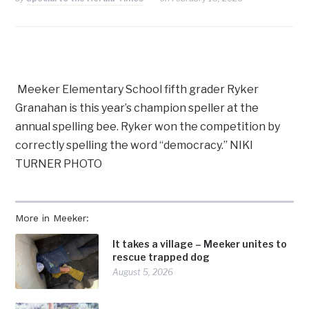
Meeker Elementary School fifth grader Ryker
Granahan is this year’s champion speller at the
annual spelling bee. Ryker won the competition by
correctly spelling the word “democracy.” NIKI
TURNER PHOTO
More in Meeker:
It takes a village – Meeker unites to
rescue trapped dog
August 5, 2026