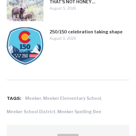
THAT’S NOT HONEY…
August 5, 2026
250/150 celebration taking shape
August 5, 2026
TAGS:
,
,
Meeker
Meeker Elementary School
,
Meeker School District
Meeker Spelling Bee