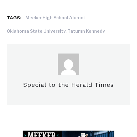
TAGS:
,
Meeker High School Alumni
,
Oklahoma State University
Tatumn Kennedy
Special to the Herald Times