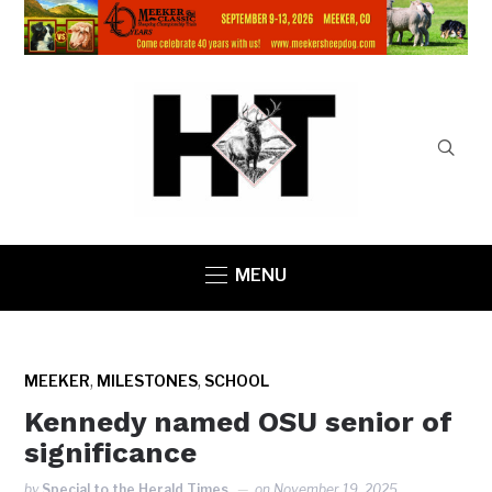
MENU
,
,
MEEKER
MILESTONES
SCHOOL
Kennedy named OSU senior of
significance
by
Special to the Herald Times
on
November 19, 2025