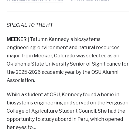
SPECIAL TO THE HT
MEEKER |
Tatumn Kennedy, a biosystems
engineering: environment and natural resources
major, from Meeker, Colorado was selected as an
Oklahoma State University Senior of Significance for
the 2025-2026 academic year by the OSU Alumni
Association.
While a student at OSU, Kennedy found a home in
biosystems engineering and served on the Ferguson
College of Agriculture Student Council. She had the
opportunity to study aboard in Peru, which opened
her eyes to…