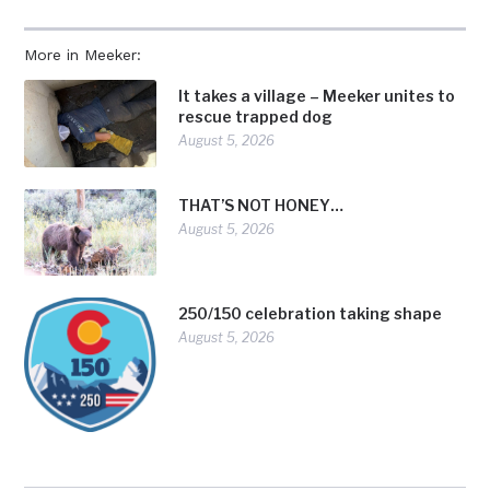
More in Meeker:
It takes a village – Meeker unites to
rescue trapped dog
August 5, 2026
THAT’S NOT HONEY…
August 5, 2026
250/150 celebration taking shape
August 5, 2026