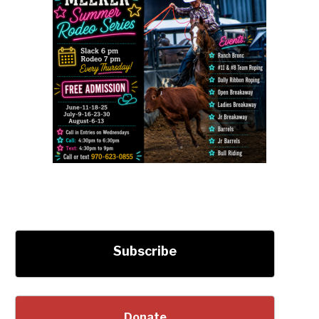
Subscribe
Donate