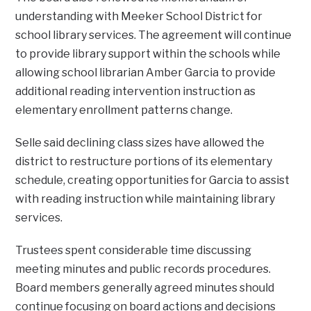
understanding with Meeker School District for
school library services. The agreement will continue
to provide library support within the schools while
allowing school librarian Amber Garcia to provide
additional reading intervention instruction as
elementary enrollment patterns change.
Selle said declining class sizes have allowed the
district to restructure portions of its elementary
schedule, creating opportunities for Garcia to assist
with reading instruction while maintaining library
services.
Trustees spent considerable time discussing
meeting minutes and public records procedures.
Board members generally agreed minutes should
continue focusing on board actions and decisions