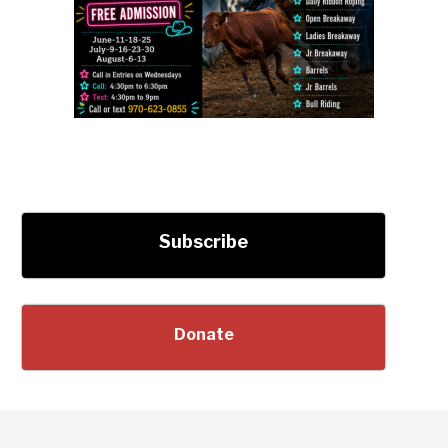
Subscribe
Donate