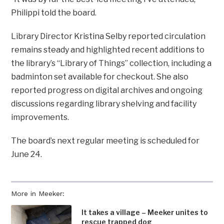
Philippi told the board.
Library Director Kristina Selby reported circulation
remains steady and highlighted recent additions to
the library’s “Library of Things” collection, including a
badminton set available for checkout. She also
reported progress on digital archives and ongoing
discussions regarding library shelving and facility
improvements.
The board’s next regular meeting is scheduled for
June 24.
More in Meeker:
It takes a village – Meeker unites to
rescue trapped dog