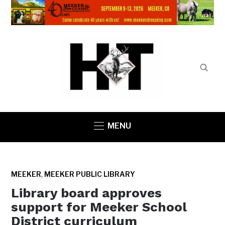
MENU
,
MEEKER
MEEKER PUBLIC LIBRARY
Library board approves
support for Meeker School
District curriculum