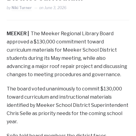
by
Niki Turner
on
June 3, 2026
MEEKER |
The Meeker Regional Library Board
approved a $130,000 commitment toward
curriculum materials for Meeker School District
students during its May meeting, while also
advancing a major roof repair project and discussing
changes to meeting procedures and governance.
The board voted unanimously to commit $130,000
toward curriculum and instructional materials
identified by Meeker School District Superintendent
Chris Selle as priority needs for the coming school
year.
Selle told board members the district faces