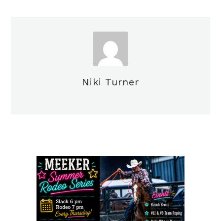
Niki Turner