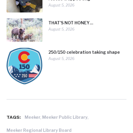
August 5, 2026
THAT’S NOT HONEY…
August 5, 2026
250/150 celebration taking shape
August 5, 2026
TAGS:
,
,
Meeker
Meeker Public Library
Meeker Regional Library Board