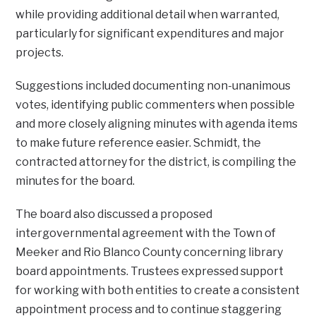
while providing additional detail when warranted,
particularly for significant expenditures and major
projects.
Suggestions included documenting non-unanimous
votes, identifying public commenters when possible
and more closely aligning minutes with agenda items
to make future reference easier. Schmidt, the
contracted attorney for the district, is compiling the
minutes for the board.
The board also discussed a proposed
intergovernmental agreement with the Town of
Meeker and Rio Blanco County concerning library
board appointments. Trustees expressed support
for working with both entities to create a consistent
appointment process and to continue staggering