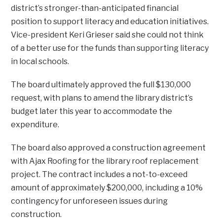
district’s stronger-than-anticipated financial
position to support literacy and education initiatives.
Vice-president Keri Grieser said she could not think
of a better use for the funds than supporting literacy
in local schools.
The board ultimately approved the full $130,000
request, with plans to amend the library district’s
budget later this year to accommodate the
expenditure.
The board also approved a construction agreement
with Ajax Roofing for the library roof replacement
project. The contract includes a not-to-exceed
amount of approximately $200,000, including a 10%
contingency for unforeseen issues during
construction.