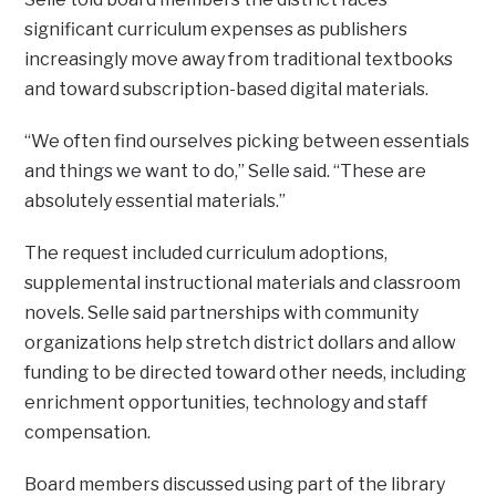
significant curriculum expenses as publishers
increasingly move away from traditional textbooks
and toward subscription-based digital materials.
“We often find ourselves picking between essentials
and things we want to do,” Selle said. “These are
absolutely essential materials.”
The request included curriculum adoptions,
supplemental instructional materials and classroom
novels. Selle said partnerships with community
organizations help stretch district dollars and allow
funding to be directed toward other needs, including
enrichment opportunities, technology and staff
compensation.
Board members discussed using part of the library