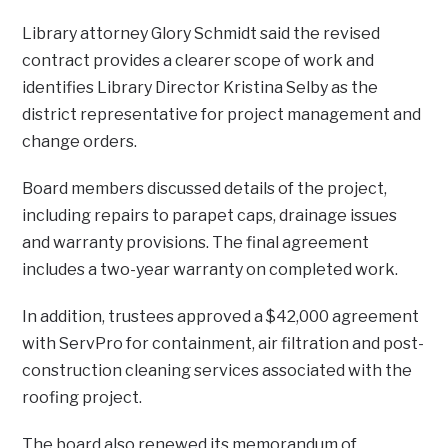
Library attorney Glory Schmidt said the revised
contract provides a clearer scope of work and
identifies Library Director Kristina Selby as the
district representative for project management and
change orders.
Board members discussed details of the project,
including repairs to parapet caps, drainage issues
and warranty provisions. The final agreement
includes a two-year warranty on completed work.
In addition, trustees approved a $42,000 agreement
with ServPro for containment, air filtration and post-
construction cleaning services associated with the
roofing project.
The board also renewed its memorandum of