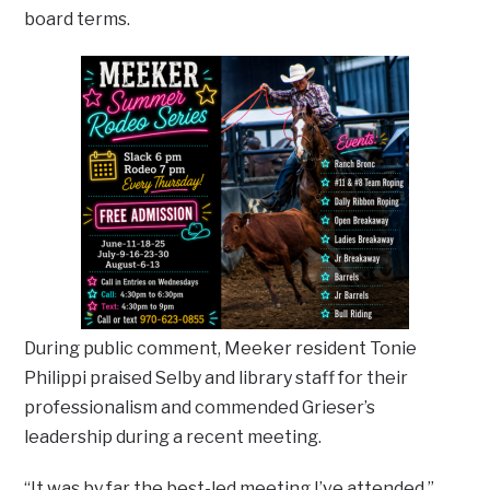
board terms.
During public comment, Meeker resident Tonie
Philippi praised Selby and library staff for their
professionalism and commended Grieser’s
leadership during a recent meeting.
“It was by far the best-led meeting I’ve attended,”