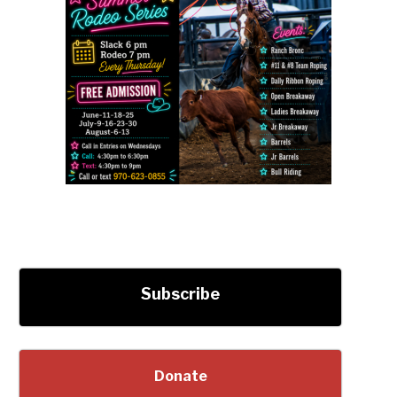
Subscribe
Donate