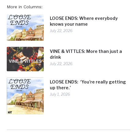
More in Columns:
LOOSE ENDS: Where everybody
knows your name
July 22, 2026
VINE & VITTLES: More than just a
drink
July 22, 2026
LOOSE ENDS: ‘You’re really getting
up there.’
July 1, 2026