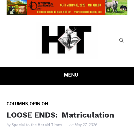
MENU
,
COLUMNS
OPINION
LOOSE ENDS: Matriculation
by
Special to the Herald Times
on
May 27, 2026