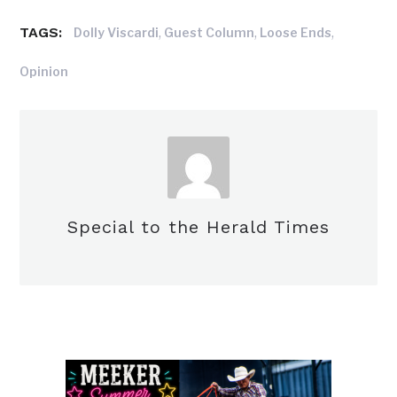
TAGS:
,
,
,
Dolly Viscardi
Guest Column
Loose Ends
Opinion
Special to the Herald Times