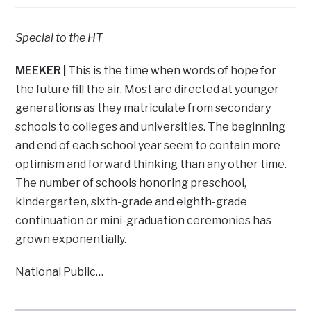
Special to the HT
MEEKER
|
This is the time when words of hope for
the future fill the air. Most are directed at younger
generations as they matriculate from secondary
schools to colleges and universities. The beginning
and end of each school year seem to contain more
optimism and forward thinking than any other time.
The number of schools honoring preschool,
kindergarten, sixth-grade and eighth-grade
continuation or mini-graduation ceremonies has
grown exponentially.
National Public…