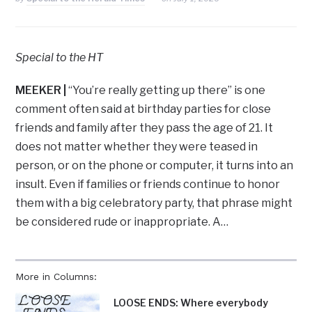
Special to the HT
MEEKER
|
“You’re really getting up there” is one
comment often said at birthday parties for close
friends and family after they pass the age of 21. It
does not matter whether they were teased in
person, or on the phone or computer, it turns into an
insult. Even if families or friends continue to honor
them with a big celebratory party, that phrase might
be considered rude or inappropriate. A…
More in Columns:
LOOSE ENDS: Where everybody