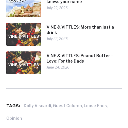
knows your name
July 22, 2026
VINE & VITTLES: More than just a
drink
July 22, 2026
VINE & VITTLES: Peanut Butter =
Love: For the Dads
June 24, 2026
TAGS:
,
,
,
Dolly Viscardi
Guest Column
Loose Ends
Opinion