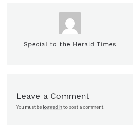
Special to the Herald Times
Leave a Comment
You must be
logged in
to post a comment.