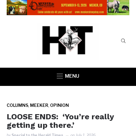
MENU
,
,
COLUMNS
MEEKER
OPINION
LOOSE ENDS: ‘You’re really
getting up there.’
by
Special to the Herald Times
on
July 1, 2026