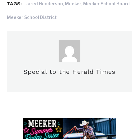
TAGS:
,
,
,
Jared Henderson
Meeker
Meeker School Board
Meeker School District
Special to the Herald Times