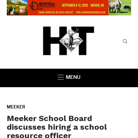
MENU
MEEKER
Meeker School Board
discusses hiring a school
resource officer