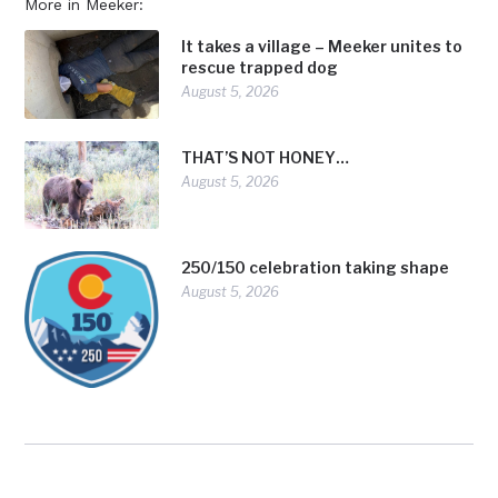
More in Meeker:
It takes a village – Meeker unites to
rescue trapped dog
August 5, 2026
THAT’S NOT HONEY…
August 5, 2026
250/150 celebration taking shape
August 5, 2026