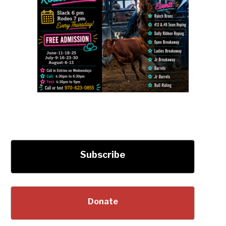
Subscribe
Donate