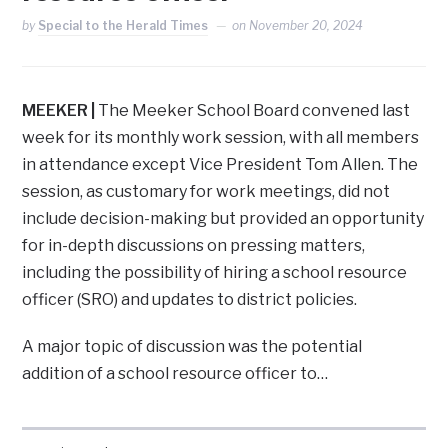
by
Special to the Herald Times
on
November 20, 2024
MEEKER |
The Meeker School Board convened last
week for its monthly work session, with all members
in attendance except Vice President Tom Allen. The
session, as customary for work meetings, did not
include decision-making but provided an opportunity
for in-depth discussions on pressing matters,
including the possibility of hiring a school resource
officer (SRO) and updates to district policies.
A major topic of discussion was the potential
addition of a school resource officer to…