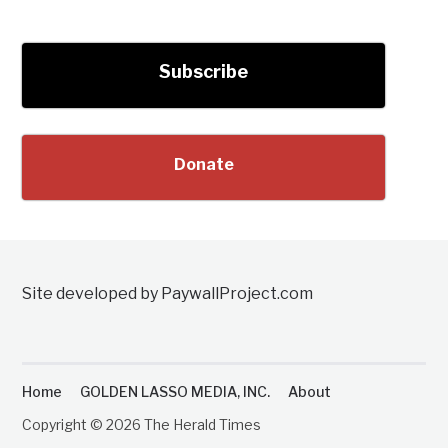
Subscribe
Donate
Site developed by PaywallProject.com
Home
GOLDEN LASSO MEDIA, INC.
About
Copyright © 2026 The Herald Times