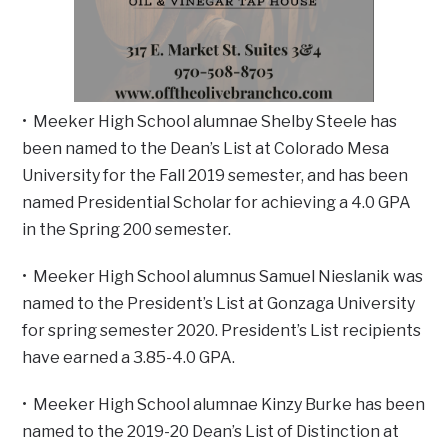
• Meeker High School alumnae Shelby Steele has
been named to the Dean’s List at Colorado Mesa
University for the Fall 2019 semester, and has been
named Presidential Scholar for achieving a 4.0 GPA
in the Spring 200 semester.
• Meeker High School alumnus Samuel Nieslanik was
named to the President’s List at Gonzaga University
for spring semester 2020. President’s List recipients
have earned a 3.85-4.0 GPA.
• Meeker High School alumnae Kinzy Burke has been
named to the 2019-20 Dean’s List of Distinction at