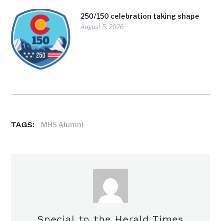
250/150 celebration taking shape
August 5, 2026
TAGS:
MHS Alumni
Special to the Herald Times