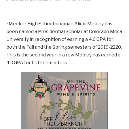
• Meeker High School alumnae Alicia Mobley has
been named a Presidential Scholar at Colorado Mesa
University in recognition of earning a 4.0 GPA for
both the Fall and the Spring semesters of 2019-2220.
This is the second year in a row Mobley has earned a
4.0.GPA for both semesters.