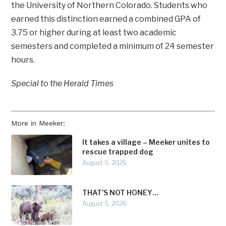
the University of Northern Colorado. Students who
earned this distinction earned a combined GPA of
3.75 or higher during at least two academic
semesters and completed a minimum of 24 semester
hours.
Special to the Herald Times
More in Meeker:
It takes a village – Meeker unites to
rescue trapped dog
August 5, 2026
THAT’S NOT HONEY…
August 5, 2026