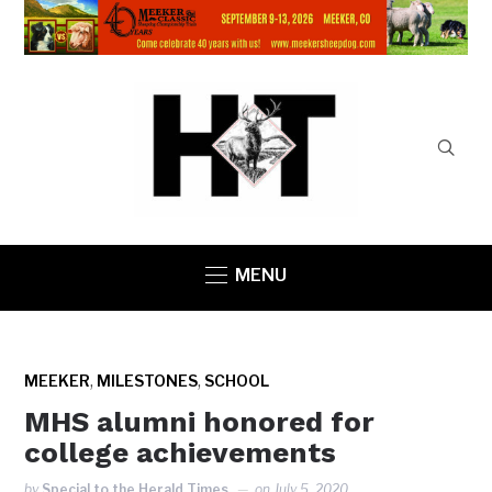
MENU
,
,
MEEKER
MILESTONES
SCHOOL
MHS alumni honored for
college achievements
by
Special to the Herald Times
on
July 5, 2020