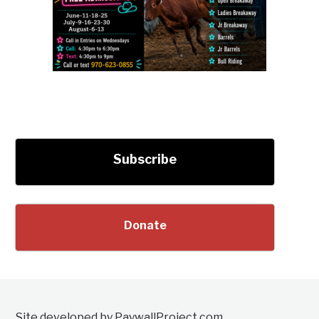
Subscribe
Donate
Site developed by PaywallProject.com