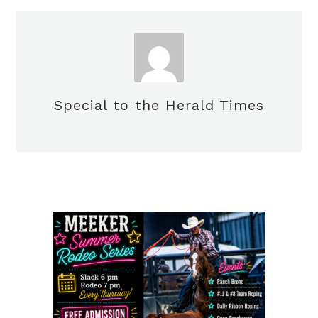
Special to the Herald Times