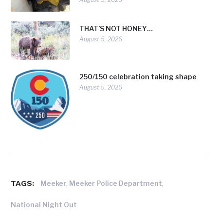
THAT’S NOT HONEY…
August 5, 2026
250/150 celebration taking shape
August 5, 2026
TAGS:
,
,
Meeker
Meeker Police Department
National Night Out