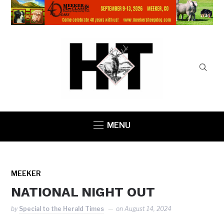
MENU
MEEKER
NATIONAL NIGHT OUT
by
Special to the Herald Times
on
August 14, 2024