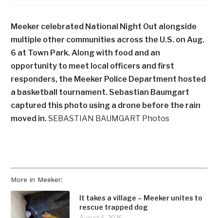
Meeker celebrated National Night Out alongside
multiple other communities across the U.S. on Aug.
6 at Town Park. Along with food and an
opportunity to meet local officers and first
responders, the Meeker Police Department hosted
a basketball tournament. Sebastian Baumgart
captured this photo using a drone before the rain
moved in.
SEBASTIAN BAUMGART Photos
More in Meeker:
It takes a village – Meeker unites to
rescue trapped dog
August 5, 2026