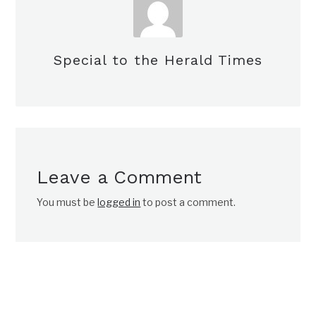
Special to the Herald Times
Leave a Comment
You must be
logged in
to post a comment.