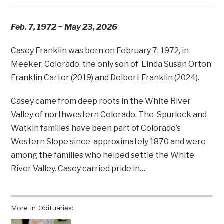
Feb. 7, 1972 ~ May 23, 2026
Casey Franklin was born on February 7, 1972, in
Meeker, Colorado, the only son of Linda Susan Orton
Franklin Carter (2019) and Delbert Franklin (2024).
Casey came from deep roots in the White River
Valley of northwestern Colorado. The Spurlock and
Watkin families have been part of Colorado’s
Western Slope since approximately 1870 and were
among the families who helped settle the White
River Valley. Casey carried pride in…
More in Obituaries: