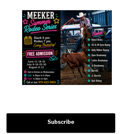
Subscribe