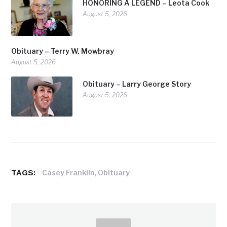
HONORING A LEGEND – Leota Cook
August 5, 2026
Obituary – Terry W. Mowbray
August 5, 2026
Obituary – Larry George Story
August 5, 2026
TAGS:
,
Casey Franklin
Obituary