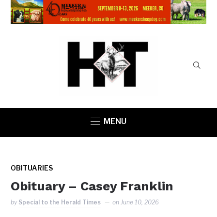
MENU
OBITUARIES
Obituary – Casey Franklin
by
Special to the Herald Times
on
June 10, 2026