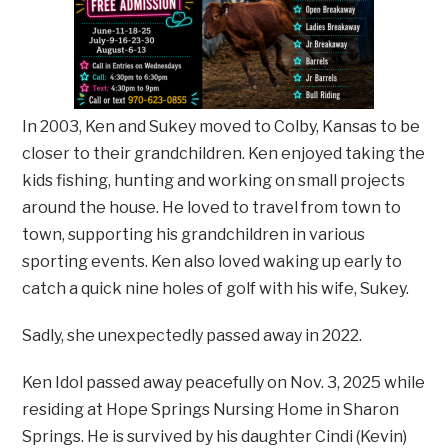
In 2003, Ken and Sukey moved to Colby, Kansas to be
closer to their grandchildren. Ken enjoyed taking the
kids fishing, hunting and working on small projects
around the house. He loved to travel from town to
town, supporting his grandchildren in various
sporting events. Ken also loved waking up early to
catch a quick nine holes of golf with his wife, Sukey.
Sadly, she unexpectedly passed away in 2022.
Ken Idol passed away peacefully on Nov. 3, 2025 while
residing at Hope Springs Nursing Home in Sharon
Springs. He is survived by his daughter Cindi (Kevin)