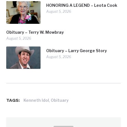
HONORING A LEGEND – Leota Cook
August 5, 2026
Obituary – Terry W. Mowbray
August 5, 2026
Obituary – Larry George Story
August 5, 2026
TAGS:
,
Kenneth Idol
Obituary