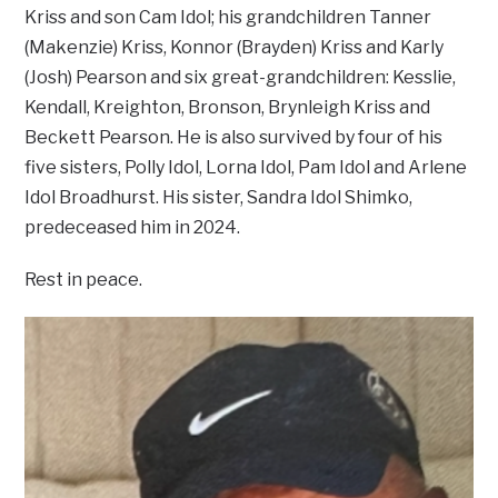
Kriss and son Cam Idol; his grandchildren Tanner
(Makenzie) Kriss, Konnor (Brayden) Kriss and Karly
(Josh) Pearson and six great-grandchildren: Kesslie,
Kendall, Kreighton, Bronson, Brynleigh Kriss and
Beckett Pearson. He is also survived by four of his
five sisters, Polly Idol, Lorna Idol, Pam Idol and Arlene
Idol Broadhurst. His sister, Sandra Idol Shimko,
predeceased him in 2024.
Rest in peace.