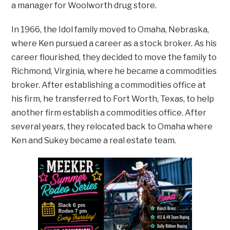
a manager for Woolworth drug store.
In 1966, the Idol family moved to Omaha, Nebraska,
where Ken pursued a career as a stock broker. As his
career flourished, they decided to move the family to
Richmond, Virginia, where he became a commodities
broker. After establishing a commodities office at
his firm, he transferred to Fort Worth, Texas, to help
another firm establish a commodities office. After
several years, they relocated back to Omaha where
Ken and Sukey became a real estate team.