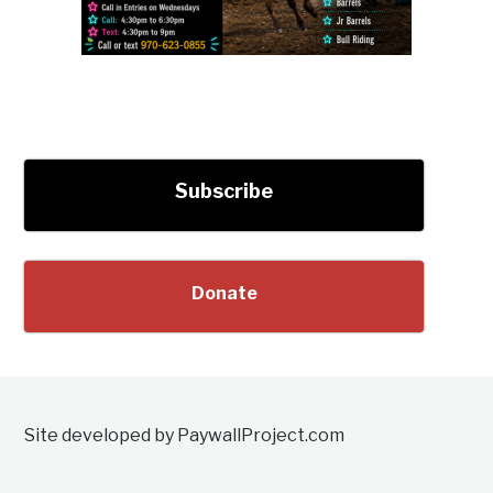
Subscribe
Donate
Site developed by PaywallProject.com