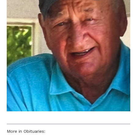
More in Obituaries: