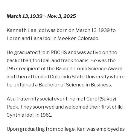
March 13, 1939 ~ Nov. 3, 2025
Kenneth Lee Idol was born on March 13, 1939 to
Loren and Lana Idol in Meeker, Colorado.
He graduated from RBCHS and was active on the
basketball, football and track teams. He was the
1957 recipient of the Bausch-Lomb Science Award
and then attended Colorado State University where
he obtained a Bachelor of Science in Business.
At a fraternity social event, he met Carol (Sukey)
Peck. They soon wed and welcomed their first child,
Cynthia Idol, in 1961.
Upon graduating from college, Ken was employed as