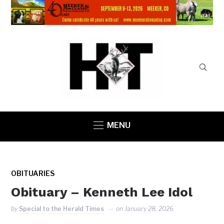
MENU
OBITUARIES
Obituary – Kenneth Lee Idol
by
Special to the Herald Times
on
January 28, 2026