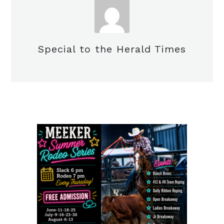
Special to the Herald Times