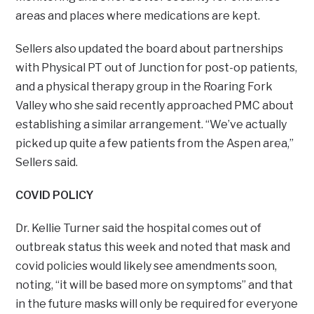
areas and places where medications are kept.
Sellers also updated the board about partnerships
with Physical PT out of Junction for post-op patients,
and a physical therapy group in the Roaring Fork
Valley who she said recently approached PMC about
establishing a similar arrangement. “We’ve actually
picked up quite a few patients from the Aspen area,”
Sellers said.
COVID POLICY
Dr. Kellie Turner said the hospital comes out of
outbreak status this week and noted that mask and
covid policies would likely see amendments soon,
noting, “it will be based more on symptoms” and that
in the future masks will only be required for everyone