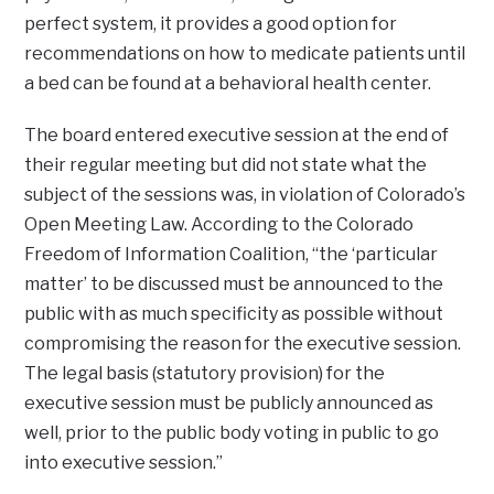
perfect system, it provides a good option for
recommendations on how to medicate patients until
a bed can be found at a behavioral health center.
The board entered executive session at the end of
their regular meeting but did not state what the
subject of the sessions was, in violation of Colorado’s
Open Meeting Law. According to the Colorado
Freedom of Information Coalition, “the ‘particular
matter’ to be discussed must be announced to the
public with as much specificity as possible without
compromising the reason for the executive session.
The legal basis (statutory provision) for the
executive session must be publicly announced as
well, prior to the public body voting in public to go
into executive session.”