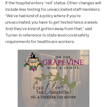
if the hospital enters “red” status. Other changes will
include less testing for unvaccinated staff members.
“We’ve had kind of a policy where if you’re
unvaccinated, you have to get tested twice a week.
And they’ve kind of gotten away from that,” said
Turner in reference to state level covid safety
requirements for healthcare workers.