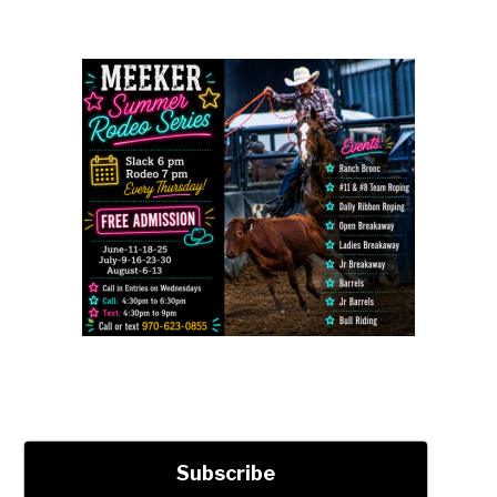
Subscribe