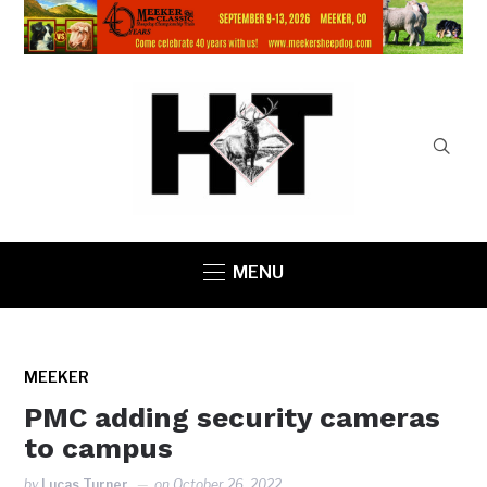
MENU
MEEKER
PMC adding security cameras
to campus
by
Lucas Turner
on
October 26, 2022