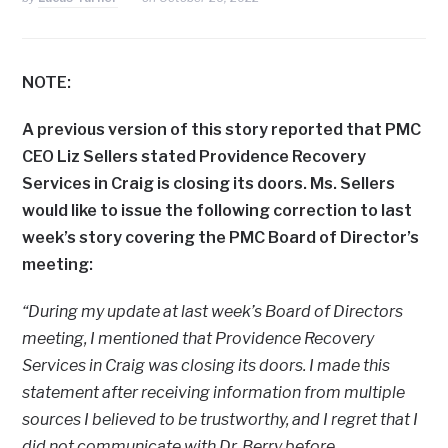
NOTE:
A previous version of this story reported that PMC
CEO Liz Sellers stated Providence Recovery
Services in Craig is closing its doors. Ms. Sellers
would like to issue the following correction to last
week’s story covering the PMC Board of Director’s
meeting:
“During my update at last week’s Board of Directors
meeting, I mentioned that Providence Recovery
Services in Craig was closing its doors. I made this
statement after receiving information from multiple
sources I believed to be trustworthy, and I regret that I
did not communicate with Dr. Berry before