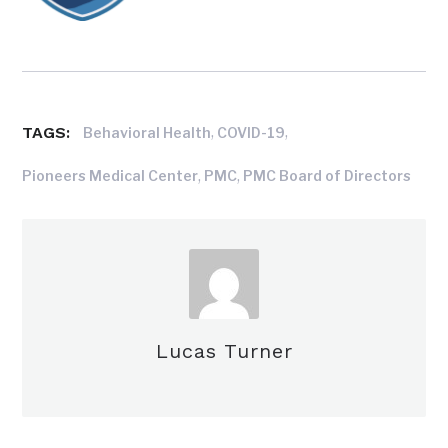
TAGS:
,
,
Behavioral Health
COVID-19
,
,
Pioneers Medical Center
PMC
PMC Board of Directors
Lucas Turner