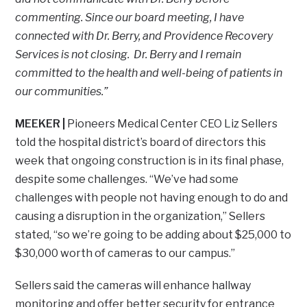
commenting. Since our board meeting, I have
connected with Dr. Berry, and Providence Recovery
Services is not closing. Dr. Berry and I remain
committed to the health and well-being of patients in
our communities.”
MEEKER |
Pioneers Medical Center CEO Liz Sellers
told the hospital district’s board of directors this
week that ongoing construction is in its final phase,
despite some challenges. “We’ve had some
challenges with people not having enough to do and
causing a disruption in the organization,” Sellers
stated, “so we’re going to be adding about $25,000 to
$30,000 worth of cameras to our campus.”
Sellers said the cameras will enhance hallway
monitoring and offer better security for entrance