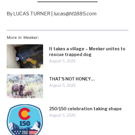
By LUCAS TURNER |
lucas@ht1885.c
om
More in Meeker:
It takes a village – Meeker unites to
rescue trapped dog
August 5, 2026
THAT’S NOT HONEY…
August 5, 2026
250/150 celebration taking shape
August 5, 2026