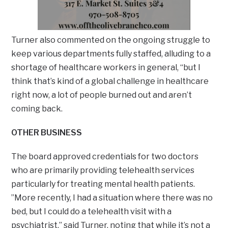
Turner also commented on the ongoing struggle to
keep various departments fully staffed, alluding to a
shortage of healthcare workers in general, “but I
think that’s kind of a global challenge in healthcare
right now, a lot of people burned out and aren’t
coming back.
OTHER BUSINESS
The board approved credentials for two doctors
who are primarily providing telehealth services
particularly for treating mental health patients.
”More recently, I had a situation where there was no
bed, but I could do a telehealth visit with a
psychiatrist,” said Turner, noting that while it’s not a