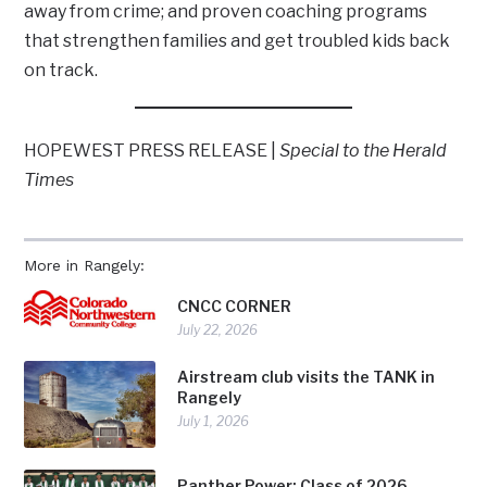
away from crime; and proven coaching programs
that strengthen families and get troubled kids back
on track.
HOPEWEST PRESS RELEASE |
Special to the Herald
Times
More in Rangely:
CNCC CORNER
July 22, 2026
Airstream club visits the TANK in
Rangely
July 1, 2026
Panther Power: Class of 2026