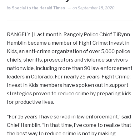
by
Special to the Herald Times
on
September 18, 2020
RANGELY | Last month, Rangely Police Chief TiRynn
Hamblin became a member of Fight Crime: Invest in
Kids, an anti-crime organization of over 5,000 police
chiefs, sheriffs, prosecutors and violence survivors
nationwide, including more than 90 law enforcement
leaders in Colorado. For nearly 25 years, Fight Crime:
Invest in Kids members have spoken out in support
strategies proven to reduce crime by preparing kids
for productive lives.
“For 15 years I have served in law enforcement,” said
Chief Hamblin. “In that time, I’ve come to realize that
the best way to reduce crime is not by making