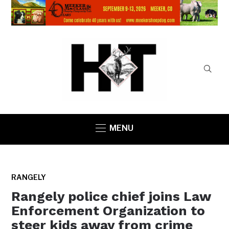
MENU
RANGELY
Rangely police chief joins Law
Enforcement Organization to
steer kids away from crime