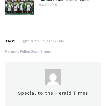
May 20, 2026
TAGS:
,
Fight Crime: Invest in Kids
Rangely Police Department
Special to the Herald Times