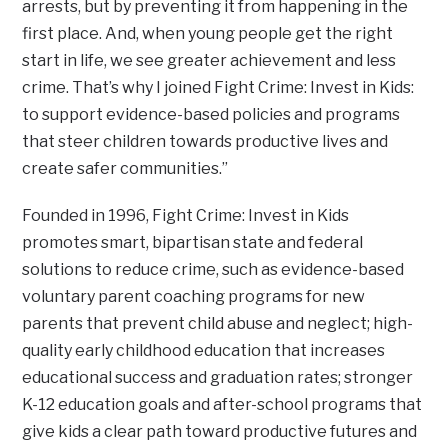
arrests, but by preventing it from happening in the
first place. And, when young people get the right
start in life, we see greater achievement and less
crime. That’s why I joined Fight Crime: Invest in Kids:
to support evidence-based policies and programs
that steer children towards productive lives and
create safer communities.”
Founded in 1996, Fight Crime: Invest in Kids
promotes smart, bipartisan state and federal
solutions to reduce crime, such as evidence-based
voluntary parent coaching programs for new
parents that prevent child abuse and neglect; high-
quality early childhood education that increases
educational success and graduation rates; stronger
K-12 education goals and after-school programs that
give kids a clear path toward productive futures and