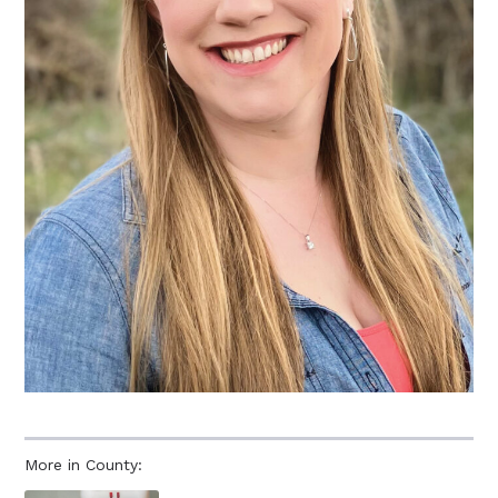
More in County: