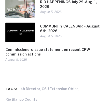
RIO HAPPENINGS:July 29-Aug. 1,
2026
August 5, 2026
COMMUNITY CALENDAR – August
6th, 2026
August 5, 2026
Commissioners issue statement on recent CPW
commission actions
August 5, 2026
TAGS:
,
,
4h Director
CSU Extension Office
Rio Blanco County