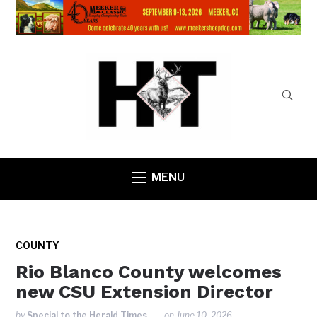
MENU
COUNTY
Rio Blanco County welcomes
new CSU Extension Director
by
Special to the Herald Times
on
June 10, 2026