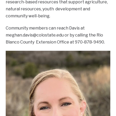
research-based resources that support agriculture,
natural resources, youth development and
community well-being.
Community members can reach Davis at
meghan.davis@colostate.edu
or by calling the Rio
Blanco County Extension Office at 970-878-9490.