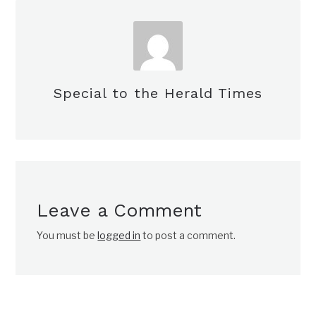
Special to the Herald Times
Leave a Comment
You must be
logged in
to post a comment.