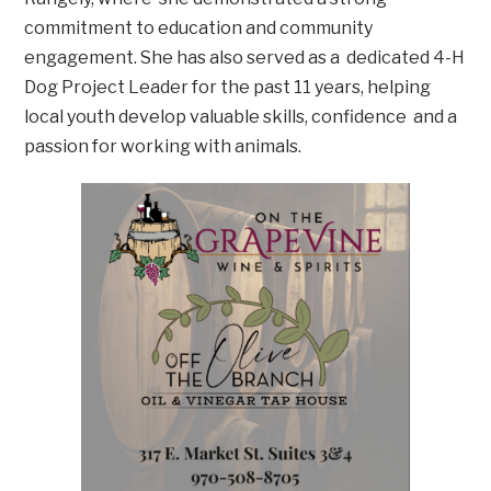
commitment to education and community
engagement. She has also served as a dedicated 4-H
Dog Project Leader for the past 11 years, helping
local youth develop valuable skills, confidence and a
passion for working with animals.