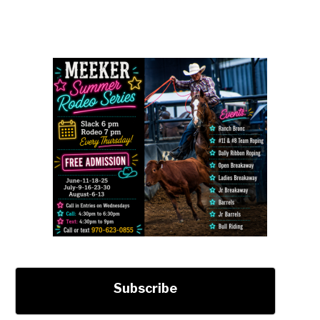
Subscribe