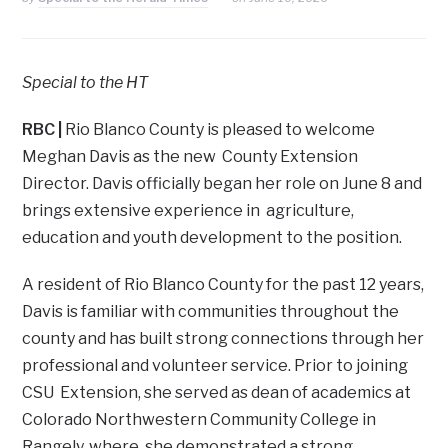
Special to the HT
RBC
|
Rio Blanco County is pleased to welcome
Meghan Davis as the new County Extension
Director. Davis officially began her role on June 8 and
brings extensive experience in agriculture,
education and youth development to the position.
A resident of Rio Blanco County for the past 12 years,
Davis is familiar with communities throughout the
county and has built strong connections through her
professional and volunteer service. Prior to joining
CSU Extension, she served as dean of academics at
Colorado Northwestern Community College in
Rangely, where she demonstrated a strong