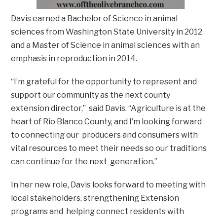
Davis earned a Bachelor of Science in animal
sciences from Washington State University in 2012
and a Master of Science in animal sciences with an
emphasis in reproduction in 2014.
“I’m grateful for the opportunity to represent and
support our community as the next county
extension director,” said Davis. “Agriculture is at the
heart of Rio Blanco County, and I’m looking forward
to connecting our producers and consumers with
vital resources to meet their needs so our traditions
can continue for the next generation.”
In her new role, Davis looks forward to meeting with
local stakeholders, strengthening Extension
programs and helping connect residents with