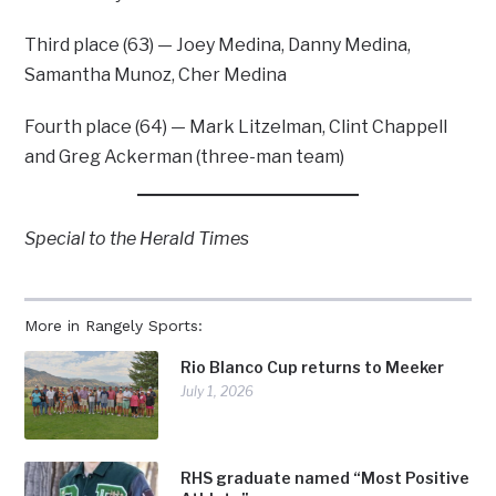
Third place (63) — Joey Medina, Danny Medina,
Samantha Munoz, Cher Medina
Fourth place (64) — Mark Litzelman, Clint Chappell
and Greg Ackerman (three-man team)
Special to the Herald Time
s
More in Rangely Sports:
Rio Blanco Cup returns to Meeker
July 1, 2026
RHS graduate named “Most Positive