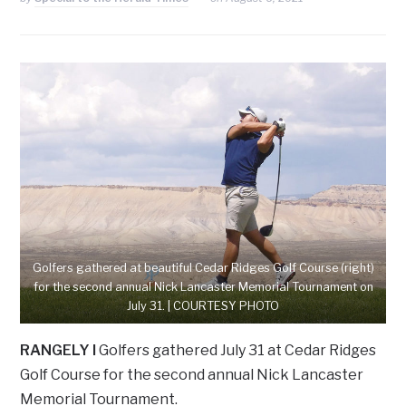
Golfers gathered at beautiful Cedar Ridges Golf Course (right)
for the second annual Nick Lancaster Memorial Tournament on
July 31. | COURTESY PHOTO
RANGELY I
Golfers gathered July 31 at Cedar Ridges
Golf Course for the second annual Nick Lancaster
Memorial Tournament.