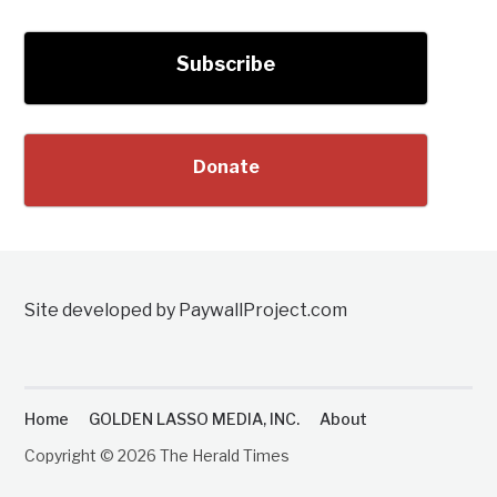
Subscribe
Donate
Site developed by PaywallProject.com
Home
GOLDEN LASSO MEDIA, INC.
About
Copyright © 2026 The Herald Times