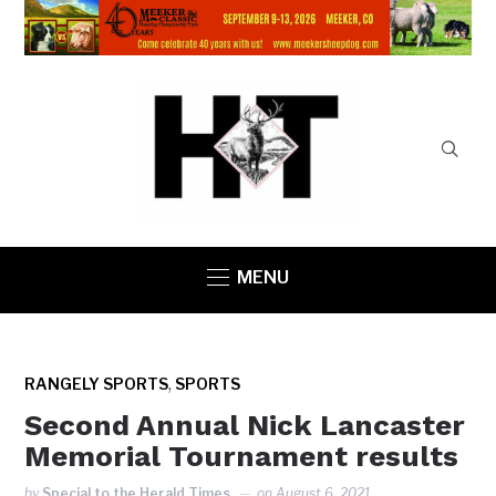
MENU
,
RANGELY SPORTS
SPORTS
Second Annual Nick Lancaster
Memorial Tournament results
by
Special to the Herald Times
on
August 6, 2021