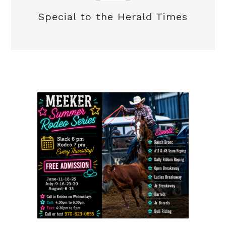
Special to the Herald Times