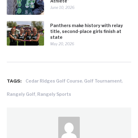
Athlete”
June 10, 2026
Panthers make history with relay
title, second-place girls finish at
state
May 20, 2026
TAGS:
,
,
Cedar Ridges Golf Course
Golf Tournament
,
Rangely Golf
Rangely Sports