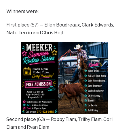
Winners were:
First place (57) — Ellen Boudreaux, Clark Edwards,
Nate Terrin and Chris Hejl
Second place (63) — Robby Elam, Trilby Elam, Cori
Elam and Ryan Elam