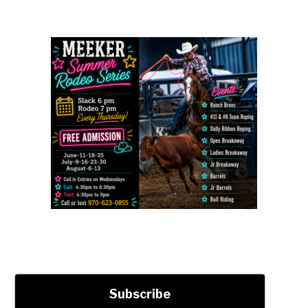
Subscribe