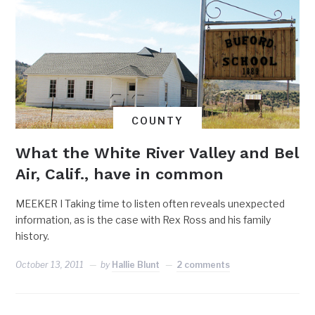
COUNTY
What the White River Valley and Bel
Air, Calif., have in common
MEEKER I Taking time to listen often reveals unexpected
information, as is the case with Rex Ross and his family
history.
October 13, 2011
by
Hallie Blunt
2 comments