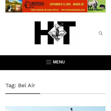
MENU
Tag:
Bel Air