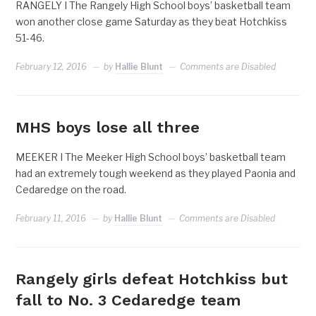
RANGELY I The Rangely High School boys’ basketball team
won another close game Saturday as they beat Hotchkiss
51-46.
February 12, 2016
by
Hallie Blunt
Comments are Disabled
MHS boys lose all three
MEEKER I The Meeker High School boys’ basketball team
had an extremely tough weekend as they played Paonia and
Cedaredge on the road.
February 11, 2016
by
Hallie Blunt
Comments are Disabled
Rangely girls defeat Hotchkiss but
fall to No. 3 Cedaredge team