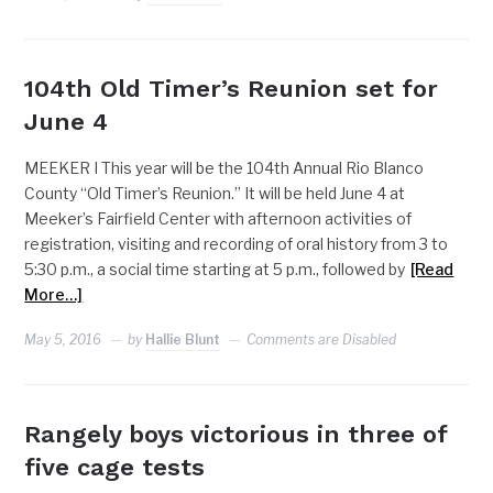
104th Old Timer’s Reunion set for
June 4
MEEKER I This year will be the 104th Annual Rio Blanco
County “Old Timer’s Reunion.” It will be held June 4 at
Meeker’s Fairfield Center with afternoon activities of
registration, visiting and recording of oral history from 3 to
5:30 p.m., a social time starting at 5 p.m., followed by
[Read
More…]
May 5, 2016
by
Hallie Blunt
Comments are Disabled
Rangely boys victorious in three of
five cage tests