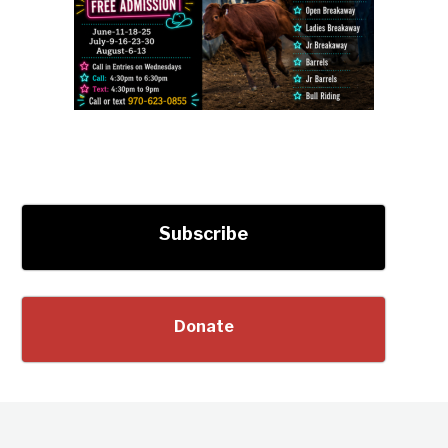
Subscribe
Donate