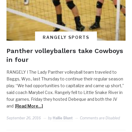
RANGELY SPORTS
Panther volleyballers take Cowboys
in four
RANGELY I The Lady Panther volleyball team traveled to
Baggs, Wyo., last Thursday to continue their regular season
play. “We had opportunities to capitalize and came up short,”
said coach Marybel Cox. Rangely fell to Little Snake River in
four games. Friday they hosted Debeque and both the JV
and
[Read More…]
September 26, 2016
by
Hallie Blunt
Comments are Disabled