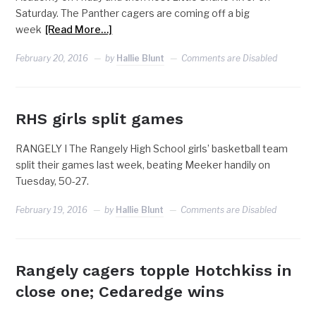
Saturday. The Panther cagers are coming off a big
week
[Read More…]
February 20, 2016
by
Hallie Blunt
Comments are Disabled
RHS girls split games
RANGELY I The Rangely High School girls’ basketball team
split their games last week, beating Meeker handily on
Tuesday, 50-27.
February 19, 2016
by
Hallie Blunt
Comments are Disabled
Rangely cagers topple Hotchkiss in
close one; Cedaredge wins