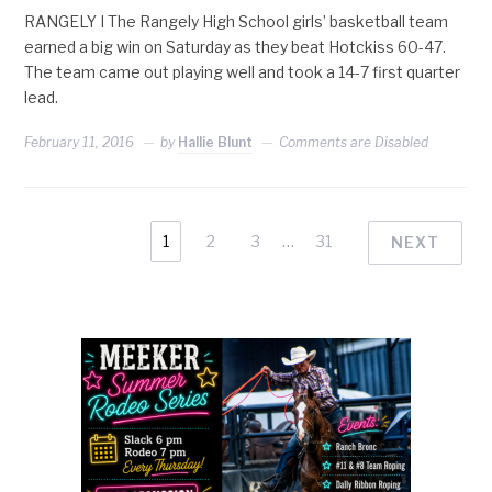
RANGELY I The Rangely High School girls’ basketball team
earned a big win on Saturday as they beat Hotckiss 60-47.
The team came out playing well and took a 14-7 first quarter
lead.
February 11, 2016
by
Hallie Blunt
Comments are Disabled
1
2
3
…
31
NEXT