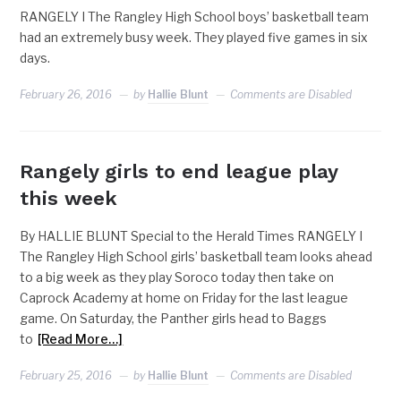
RANGELY I The Rangley High School boys’ basketball team
had an extremely busy week. They played five games in six
days.
February 26, 2016
by
Hallie Blunt
Comments are Disabled
Rangely girls to end league play
this week
By HALLIE BLUNT Special to the Herald Times RANGELY I
The Rangley High School girls’ basketball team looks ahead
to a big week as they play Soroco today then take on
Caprock Academy at home on Friday for the last league
game. On Saturday, the Panther girls head to Baggs
to
[Read More…]
February 25, 2016
by
Hallie Blunt
Comments are Disabled