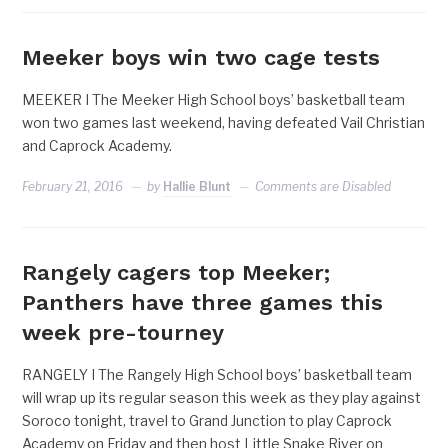
Meeker boys win two cage tests
MEEKER I The Meeker High School boys’ basketball team
won two games last weekend, having defeated Vail Christian
and Caprock Academy.
February 21, 2016
by
Hallie Blunt
Comments are Disabled
Rangely cagers top Meeker;
Panthers have three games this
week pre-tourney
RANGELY I The Rangely High School boys’ basketball team
will wrap up its regular season this week as they play against
Soroco tonight, travel to Grand Junction to play Caprock
Academy on Friday and then host Little Snake River on