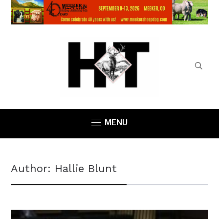
MENU
Author:
Hallie Blunt