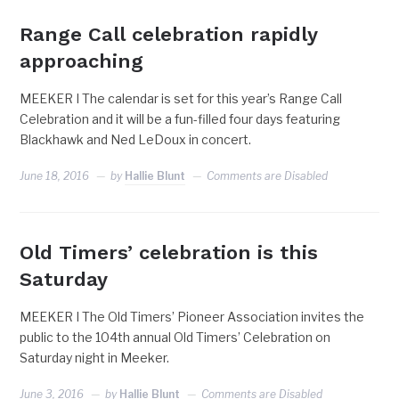
Range Call celebration rapidly
approaching
MEEKER I The calendar is set for this year’s Range Call
Celebration and it will be a fun-filled four days featuring
Blackhawk and Ned LeDoux in concert.
June 18, 2016
by
Hallie Blunt
Comments are Disabled
Old Timers’ celebration is this
Saturday
MEEKER I The Old Timers’ Pioneer Association invites the
public to the 104th annual Old Timers’ Celebration on
Saturday night in Meeker.
June 3, 2016
by
Hallie Blunt
Comments are Disabled