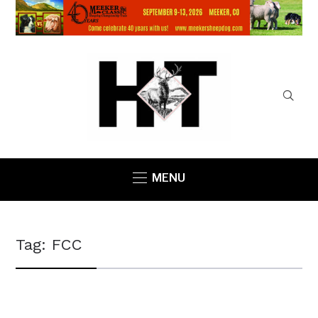
MENU
Tag:
FCC
COUNTY