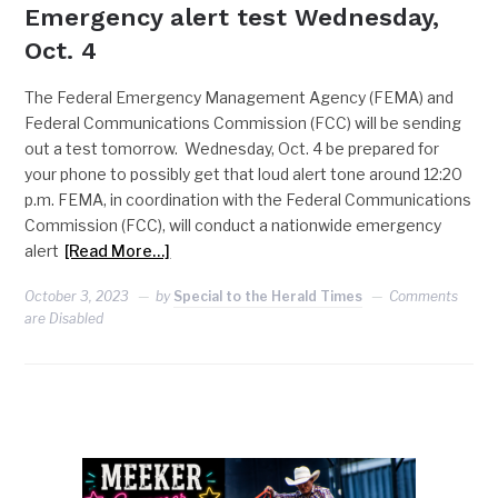
Emergency alert test Wednesday,
Oct. 4
The Federal Emergency Management Agency (FEMA) and
Federal Communications Commission (FCC) will be sending
out a test tomorrow. Wednesday, Oct. 4 be prepared for
your phone to possibly get that loud alert tone around 12:20
p.m. FEMA, in coordination with the Federal Communications
Commission (FCC), will conduct a nationwide emergency
alert
[Read More…]
October 3, 2023
by
Special to the Herald Times
Comments
are Disabled