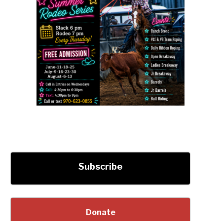
Subscribe
Donate