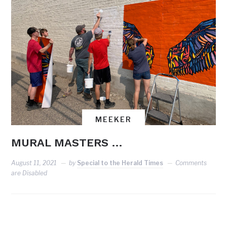
MEEKER
MURAL MASTERS …
August 11, 2021
by
Special to the Herald Times
Comments
are Disabled