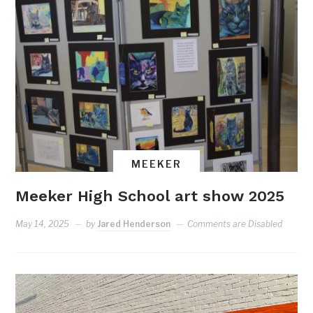
MEEKER
Meeker High School art show 2025
May 14, 2025
by
Jared Henderson
Comments are Disabled