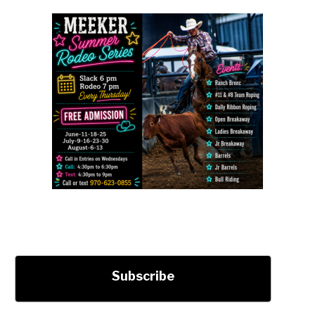
Subscribe