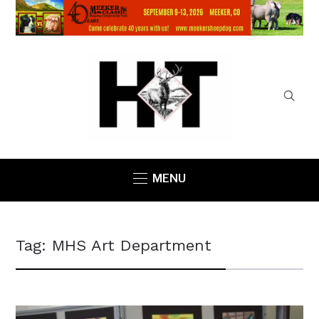
MENU
Tag:
MHS Art Department