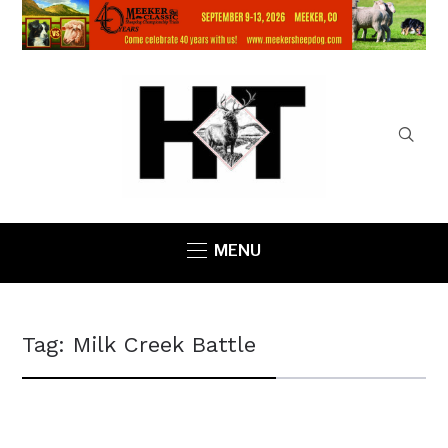
MENU
Tag:
Milk Creek Battle