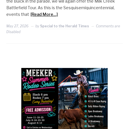
the Buick in the parade, we will again offer the Milk Creek
Battlefield Tour. As this is the Sesquisemiquincentennial,
events that
[Read More…]
May 27, 2026
by
Special to the Herald Times
Comments are
Disabled