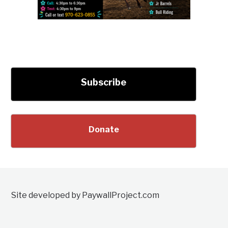
Subscribe
Donate
Site developed by PaywallProject.com