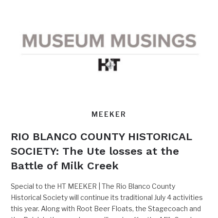
MEEKER
RIO BLANCO COUNTY HISTORICAL
SOCIETY: The Ute losses at the
Battle of Milk Creek
Special to the HT MEEKER | The Rio Blanco County
Historical Society will continue its traditional July 4 activities
this year. Along with Root Beer Floats, the Stagecoach and