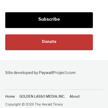
Subscribe
Donate
Site developed by PaywallProject.com
Home
GOLDEN LASSO MEDIA, INC.
About
Copyright © 2026 The Herald Times