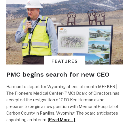
FEATURES
PMC begins search for new CEO
Harman to depart for Wyoming at end of month MEEKER |
The Pioneers Medical Center (PMC) Board of Directors has
accepted the resignation of CEO Ken Harman as he
prepares to begin a new position with Memorial Hospital of
Carbon County in Rawlins, Wyoming. The board anticipates
appointing an interim
[Read More…]