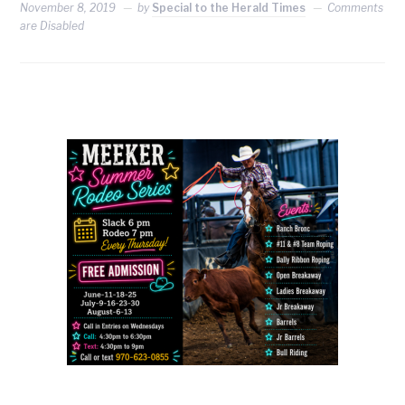
November 8, 2019
by
Special to the Herald Times
Comments
are Disabled