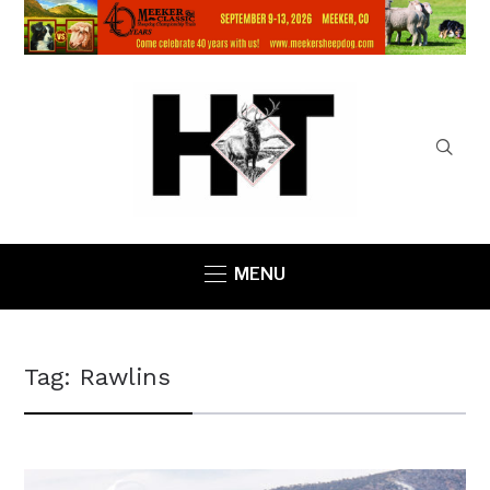
MENU
Tag:
Rawlins