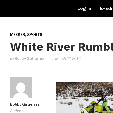
Log in
E-Edi
,
MEEKER
SPORTS
White River Rumbl
by
Bobby Gutierrez
on
March 22, 2016
Bobby Gutierrez
Author