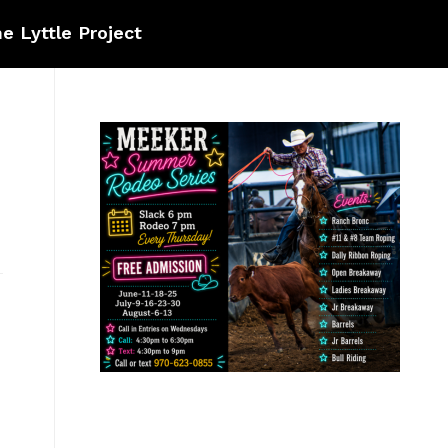
e Lyttle Project