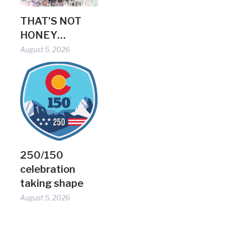
THAT’S NOT
HONEY…
August 5, 2026
250/150
celebration
taking shape
August 5, 2026