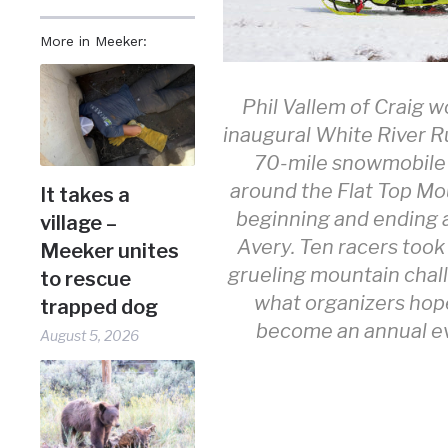
More in Meeker:
Phil Vallem of Craig w
inaugural White River R
70-mile snowmobile
around the Flat Top Mo
It takes a
beginning and ending 
village –
Avery. Ten racers took
Meeker unites
grueling mountain chal
to rescue
what organizers hope
trapped dog
become an annual e
August 5, 2026