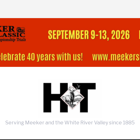
Serving Meeker and the White River Valley since 1885