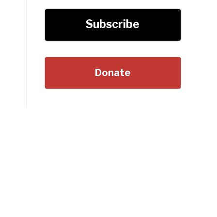
Subscribe
Donate