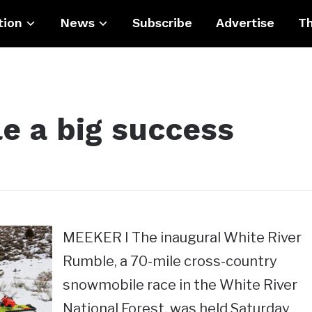
tion
News
Subscribe
Advertise
Th
e a big success
MEEKER I The inaugural White River
Rumble, a 70-mile cross-country
snowmobile race in the White River
National Forest, was held Saturday