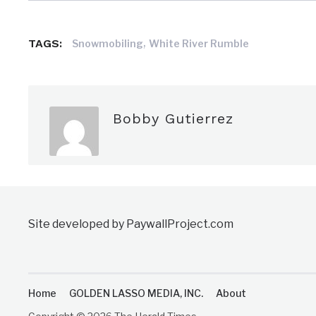
,
TAGS:
Snowmobiling
White River Rumble
Bobby Gutierrez
Site developed by PaywallProject.com
Home
GOLDEN LASSO MEDIA, INC.
About