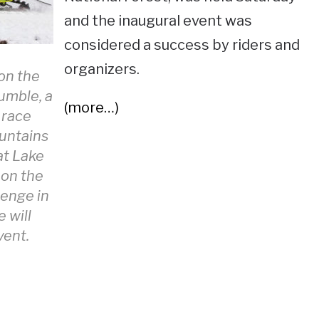
and the inaugural event was
considered a success by riders and
organizers.
on the
umble, a
(more…)
 race
untains
at Lake
 on the
lenge in
 will
vent.