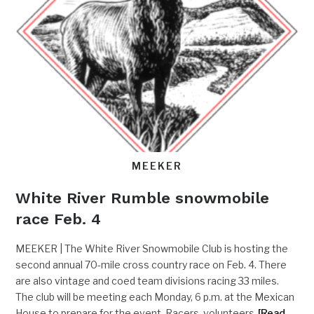
MEEKER
White River Rumble snowmobile
race Feb. 4
MEEKER | The White River Snowmobile Club is hosting the
second annual 70-mile cross country race on Feb. 4. There
are also vintage and coed team divisions racing 33 miles.
The club will be meeting each Monday, 6 p.m. at the Mexican
House to prepare for the event. Racers, volunteers
[Read