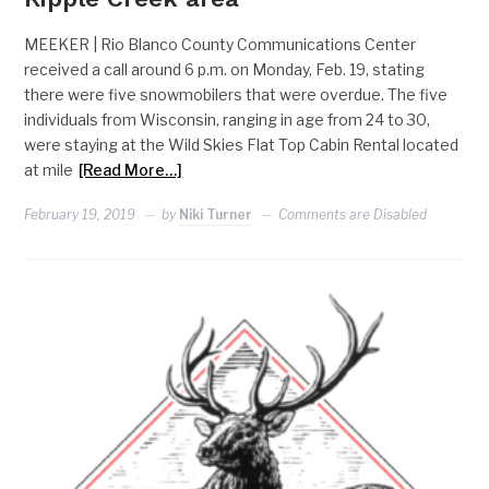
MEEKER | Rio Blanco County Communications Center
received a call around 6 p.m. on Monday, Feb. 19, stating
there were five snowmobilers that were overdue. The five
individuals from Wisconsin, ranging in age from 24 to 30,
were staying at the Wild Skies Flat Top Cabin Rental located
at mile
[Read More…]
February 19, 2019
by
Niki Turner
Comments are Disabled