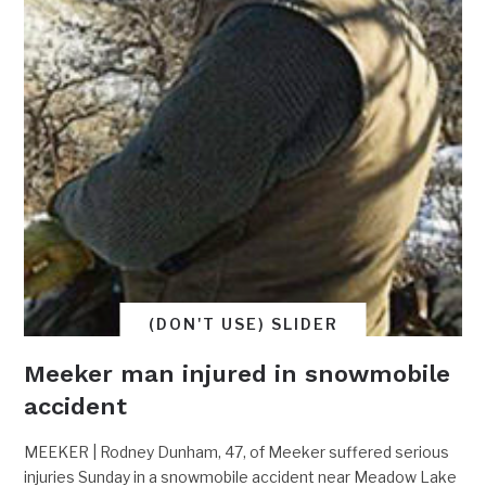
(DON'T USE) SLIDER
Meeker man injured in snowmobile
accident
MEEKER | Rodney Dunham, 47, of Meeker suffered serious
injuries Sunday in a snowmobile accident near Meadow Lake