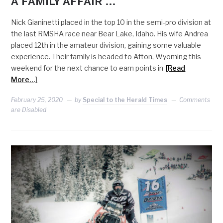
A FAMILY AFFAIR …
Nick Gianinetti placed in the top 10 in the semi-pro division at
the last RMSHA race near Bear Lake, Idaho. His wife Andrea
placed 12th in the amateur division, gaining some valuable
experience. Their family is headed to Afton, Wyoming this
weekend for the next chance to earn points in
[Read
More…]
February 25, 2020
by
Special to the Herald Times
Comments
are Disabled