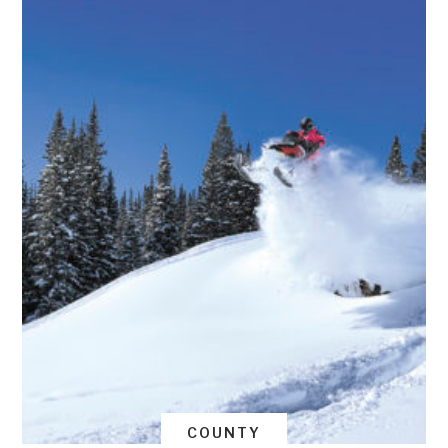
COUNTY