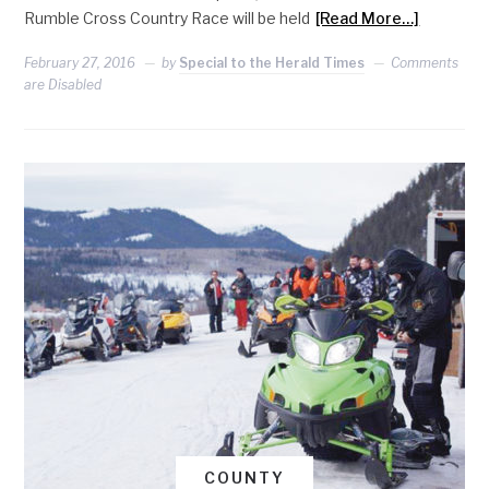
Rumble Cross Country Race will be held
[Read More…]
February 27, 2016
by
Special to the Herald Times
Comments
are Disabled
COUNTY