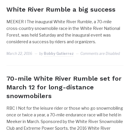
White River Rumble a big success
MEEKER I The inaugural White River Rumble, a 70-mile
cross-country snowmobile race in the White River National
Forest, was held Saturday and the inaugural event was
considered a success by riders and organizers.
March 22, 2016
by
Bobby Gutierrez
Comments are Disabled
70-mile White River Rumble set for
March 12 for long-distance
snowmobilers
RBC I Not for the leisure rider or those who go snowmobiling
once or twice a year, a 70-mile endurance race will be held in
Meeker in March. Sponsored by the White River Snowmobile
Club and Extreme Power Sports, the 2016 White River