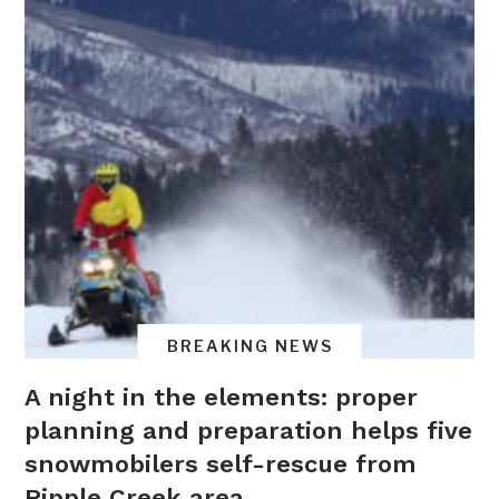
BREAKING NEWS
A night in the elements: proper
planning and preparation helps five
snowmobilers self-rescue from
Ripple Creek area