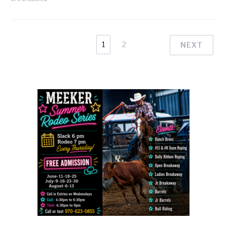
1
2
NEXT