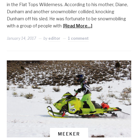
in the Flat Tops Wilderness. According to his mother, Diane,
Dunham and another snowmobiler collided, knocking
Dunham off his sled. He was fortunate to be snowmobiling
with a group of people with
[Read More…]
January 14, 2017
by
editor
1 comment
MEEKER