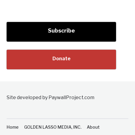
Subscribe
Donate
Site developed by PaywallProject.com
Home
GOLDEN LASSO MEDIA, INC.
About