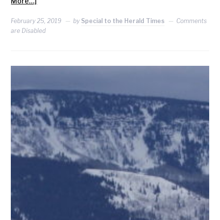
More…]
February 25, 2019
by
Special to the Herald Times
Comments
are Disabled