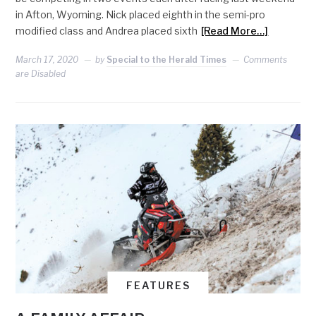
in Afton, Wyoming. Nick placed eighth in the semi-pro
modified class and Andrea placed sixth
[Read More…]
March 17, 2020
by
Special to the Herald Times
Comments
are Disabled
FEATURES