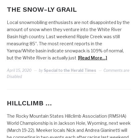
THE SNOW-LY GRAIL
Local snowmobiling enthusiasts are not disappointed by the
amount of snow when they venture into the White River
Basin high country. Last weekend Ripple Creek was still
measuring 85”. The most recent reports in the
Yampa/White basin indicate snowpack is 109% of normal,
but the White River is actually just
[Read More…]
April 15, 2020
by
Special to the Herald Times
Comments are
Disabled
HILLCLIMB …
The Rocky Mountain States Hillclimb Association (RMSHA)
World Championship is in Jackson Hole, Wyoming, next week
(March 19-22). Meeker locals Nick and Andrea Gianinetti will
be competing in two events each after racing last weekend