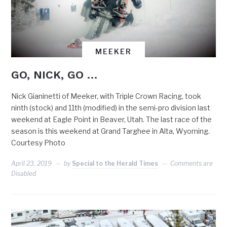
MEEKER
GO, NICK, GO …
Nick Gianinetti of Meeker, with Triple Crown Racing, took
ninth (stock) and 11th (modified) in the semi-pro division last
weekend at Eagle Point in Beaver, Utah. The last race of the
season is this weekend at Grand Targhee in Alta, Wyoming.
Courtesy Photo
April 23, 2019
by
Special to the Herald Times
Comments are
Disabled