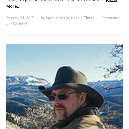
More…]
January 24, 2017
by
Special to the Herald Times
Comments
are Disabled