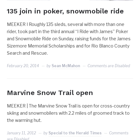
135 join in poker, snowmobile ride
MEEKER I Roughly 135 sleds, several with more than one
rider, took part in the third annual “I Ride with James” Poker
and Snowmobile Ride on Sunday, raising funds for the James
Sizemore Memorial Scholarships and for Rio Blanco County
Search and Rescue.
February 20, 2014
by
Sean McMahon
Comments are Disabled
Marvine Snow Trail open
MEEKER | The Marvine Snow Trail is open for cross-country
skiing and snowmobilers with 2.2 miles of groomed track to
the warming hut.
January 11, 2012
by
Special to the Herald Times
Comments
are Disabled