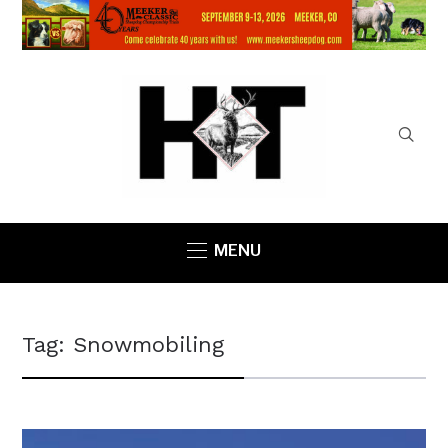
MENU
Tag:
Snowmobiling