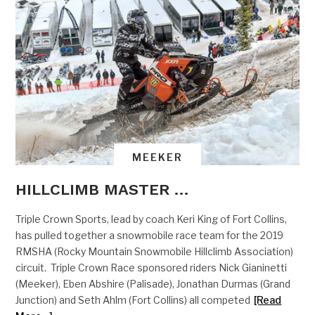
MEEKER
HILLCLIMB MASTER …
Triple Crown Sports, lead by coach Keri King of Fort Collins,
has pulled together a snowmobile race team for the 2019
RMSHA (Rocky Mountain Snowmobile Hillclimb Association)
circuit. Triple Crown Race sponsored riders Nick Gianinetti
(Meeker), Eben Abshire (Palisade), Jonathan Durmas (Grand
Junction) and Seth Ahlm (Fort Collins) all competed
[Read