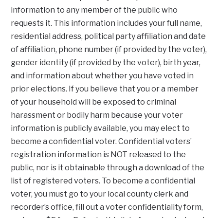
information to any member of the public who
requests it. This information includes your full name,
residential address, political party affiliation and date
of affiliation, phone number (if provided by the voter),
gender identity (if provided by the voter), birth year,
and information about whether you have voted in
prior elections. If you believe that you or a member
of your household will be exposed to criminal
harassment or bodily harm because your voter
information is publicly available, you may elect to
become a confidential voter. Confidential voters’
registration information is NOT released to the
public, nor is it obtainable through a download of the
list of registered voters. To become a confidential
voter, you must go to your local county clerk and
recorder’s office, fill out a voter confidentiality form,