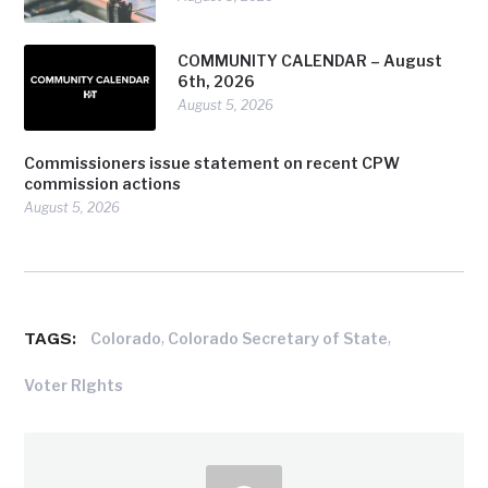
COMMUNITY CALENDAR – August
6th, 2026
August 5, 2026
Commissioners issue statement on recent CPW
commission actions
August 5, 2026
TAGS:
,
,
Colorado
Colorado Secretary of State
Voter RIghts