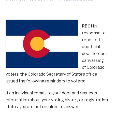
RBC I
In
response to
reported
unofficial
door-to-door
canvassing
of Colorado
voters, the Colorado Secretary of State’s office
issued the following reminders to voters:
If an individual comes to your door and requests
information about your voting history or registration
status, you are not required to answer.