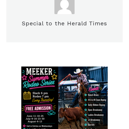
Special to the Herald Times