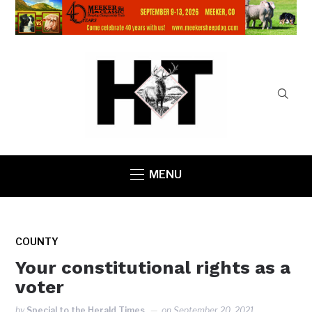
MENU
COUNTY
Your constitutional rights as a
voter
by
Special to the Herald Times
on
September 20, 2021