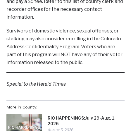
and pay a $5 fee. Refer to this list of county clerk and
recorder offices for the necessary contact
information.
Survivors of domestic violence, sexual offenses, or
stalking may also consider enrolling in the Colorado
Address Confidentiality Program. Voters who are
part of this program will NOT have any of their voter
information released to the public.
Special to the Herald Time
s
More in County:
RIO HAPPENINGS:July 29-Aug. 1,
2026
August 5, 2026