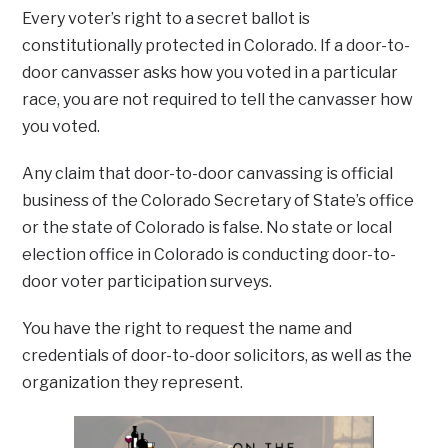
Every voter’s right to a secret ballot is
constitutionally protected in Colorado. If a door-to-
door canvasser asks how you voted in a particular
race, you are not required to tell the canvasser how
you voted.
Any claim that door-to-door canvassing is official
business of the Colorado Secretary of State’s office
or the state of Colorado is false. No state or local
election office in Colorado is conducting door-to-
door voter participation surveys.
You have the right to request the name and
credentials of door-to-door solicitors, as well as the
organization they represent.