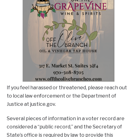
If you feel harassed or threatened, please reach out
to local law enforcement or the Department of
Justice at justice.gov.
Several pieces of information in a voter record are
considered a “public record,” and the Secretary of
State’s office is required by law to provide this