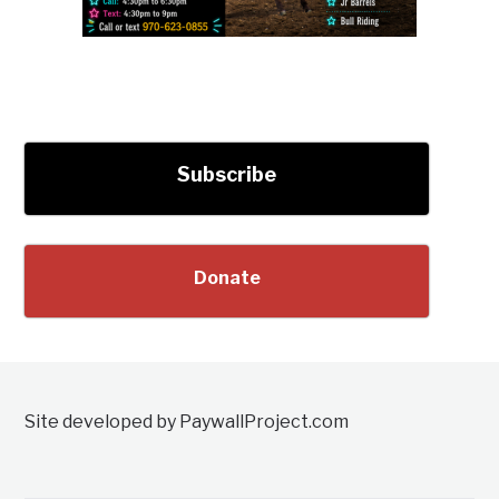
Subscribe
Donate
Site developed by PaywallProject.com