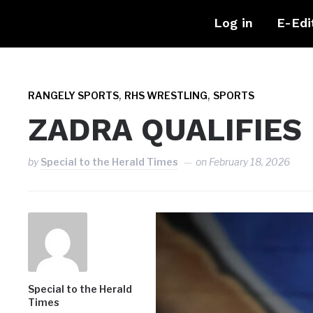
Log in
E-Edi
,
,
RANGELY SPORTS
RHS WRESTLING
SPORTS
ZADRA QUALIFIES
by
Special to the Herald Times
on
February 18, 2026
Special to the Herald
Times