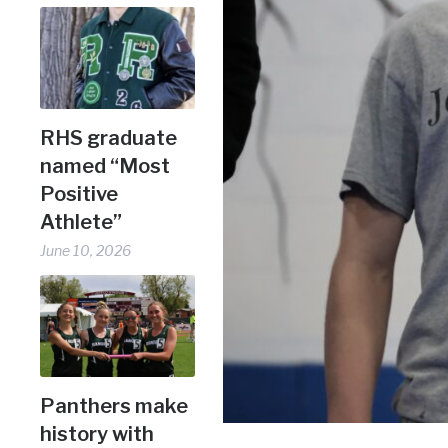
RHS graduate
named “Most
Positive
Athlete”
June 10, 2026
Panthers make
history with