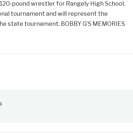
120-pound wrestler for Rangely High School,
ional tournament and will represent the
 the state tournament. BOBBY G’S MEMORIES
s