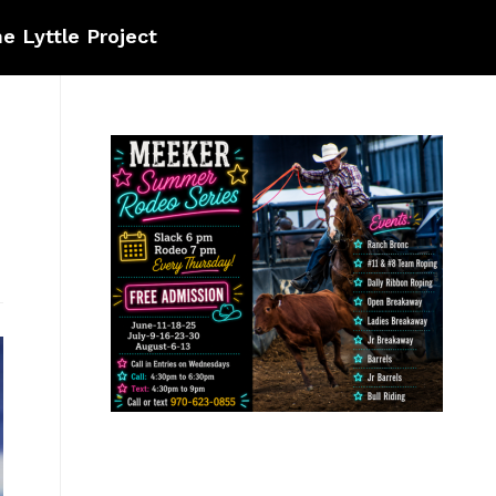
e Lyttle Project