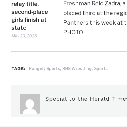
Freshman Reid Zadra, a 
relay title,
second-place
placed third at the reg
girls finish at
Panthers this week at
state
PHOTO
May 20, 2026
,
,
TAGS:
Rangely Sports
RHS Wrestling
Sports
Special to the Herald Time