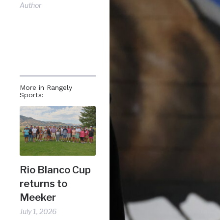
Author
More in Rangely
Sports:
Rio Blanco Cup
returns to
Meeker
July 1, 2026