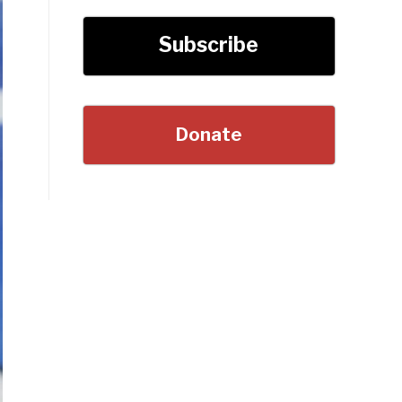
Subscribe
Donate