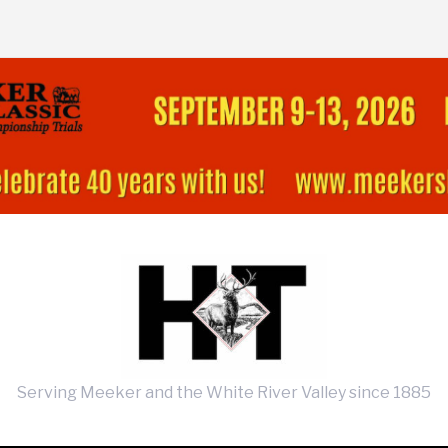
Serving Meeker and the White River Valley since 1885