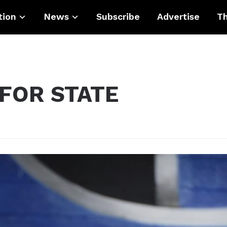
tion
News
Subscribe
Advertise
Th
 FOR STATE