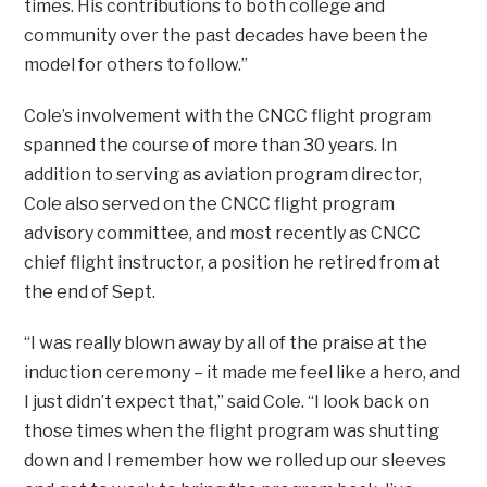
times. His contributions to both college and
community over the past decades have been the
model for others to follow.”
Cole’s involvement with the CNCC flight program
spanned the course of more than 30 years. In
addition to serving as aviation program director,
Cole also served on the CNCC flight program
advisory committee, and most recently as CNCC
chief flight instructor, a position he retired from at
the end of Sept.
“I was really blown away by all of the praise at the
induction ceremony – it made me feel like a hero, and
I just didn’t expect that,” said Cole. “I look back on
those times when the flight program was shutting
down and I remember how we rolled up our sleeves