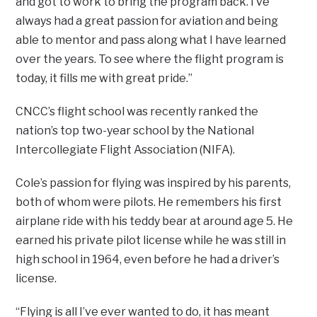
and got to work to bring the program back. I’ve
always had a great passion for aviation and being
able to mentor and pass along what I have learned
over the years. To see where the flight program is
today, it fills me with great pride.”
CNCC’s flight school was recently ranked the
nation’s top two-year school by the National
Intercollegiate Flight Association (NIFA).
Cole’s passion for flying was inspired by his parents,
both of whom were pilots. He remembers his first
airplane ride with his teddy bear at around age 5. He
earned his private pilot license while he was still in
high school in 1964, even before he had a driver’s
license.
“Flying is all I’ve ever wanted to do, it has meant