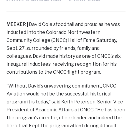
MEEKER |
David Cole stood tall and proud as he was
inducted into the Colorado Northwestern
Community College (CNCC) Hall of Fame Saturday,
Sept. 27, surrounded by friends, family and
colleagues. David made history as one of CNCC’s six
inaugural inductees, receiving recognition for his
contributions to the CNCC flight program.
“Without David’s unwavering commitment, CNCC
Aviation would not be the successful, historical
program it is today,” said Keith Peterson, Senior Vice
President of Academic Affairs at CNCC. “He has been
the program’s director, cheerleader, and indeed the
hero that kept the program afloat during difficult