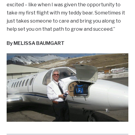
excited – like when I was given the opportunity to
take my first flight with my teddy bear. Sometimes it
just takes someone to care and bring you along to
help set you on that path to grow and succeed.”
By MELISSA BAUMGART