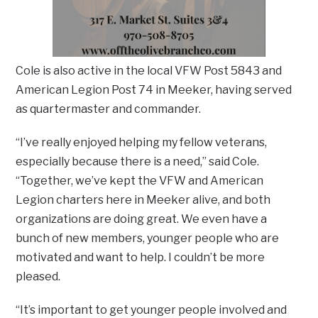
Cole is also active in the local VFW Post 5843 and
American Legion Post 74 in Meeker, having served
as quartermaster and commander.
“I’ve really enjoyed helping my fellow veterans,
especially because there is a need,” said Cole.
“Together, we’ve kept the VFW and American
Legion charters here in Meeker alive, and both
organizations are doing great. We even have a
bunch of new members, younger people who are
motivated and want to help. I couldn’t be more
pleased.
“It’s important to get younger people involved and