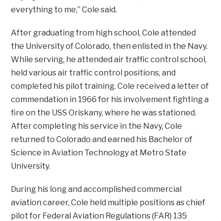
everything to me,” Cole said.
After graduating from high school, Cole attended
the University of Colorado, then enlisted in the Navy.
While serving, he attended air traffic control school,
held various air traffic control positions, and
completed his pilot training. Cole received a letter of
commendation in 1966 for his involvement fighting a
fire on the USS Oriskany, where he was stationed.
After completing his service in the Navy, Cole
returned to Colorado and earned his Bachelor of
Science in Aviation Technology at Metro State
University.
During his long and accomplished commercial
aviation career, Cole held multiple positions as chief
pilot for Federal Aviation Regulations (FAR) 135