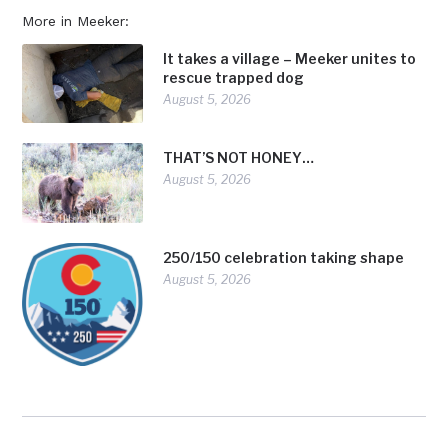
More in Meeker:
It takes a village – Meeker unites to
rescue trapped dog
August 5, 2026
THAT’S NOT HONEY…
August 5, 2026
250/150 celebration taking shape
August 5, 2026