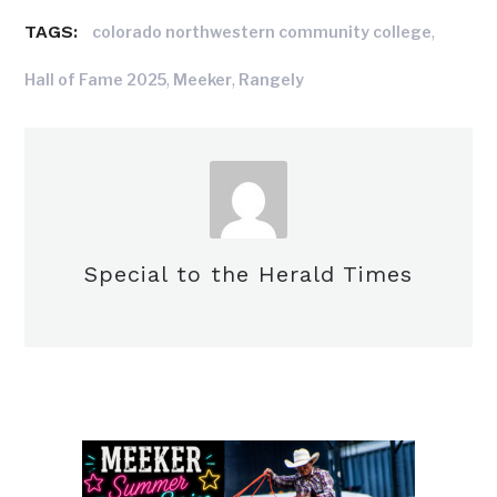
TAGS:
,
colorado northwestern community college
,
,
Hall of Fame 2025
Meeker
Rangely
Special to the Herald Times