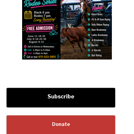
Subscribe
Donate