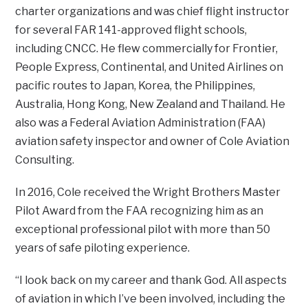
charter organizations and was chief flight instructor
for several FAR 141-approved flight schools,
including CNCC. He flew commercially for Frontier,
People Express, Continental, and United Airlines on
pacific routes to Japan, Korea, the Philippines,
Australia, Hong Kong, New Zealand and Thailand. He
also was a Federal Aviation Administration (FAA)
aviation safety inspector and owner of Cole Aviation
Consulting.
In 2016, Cole received the Wright Brothers Master
Pilot Award from the FAA recognizing him as an
exceptional professional pilot with more than 50
years of safe piloting experience.
“I look back on my career and thank God. All aspects
of aviation in which I’ve been involved, including the