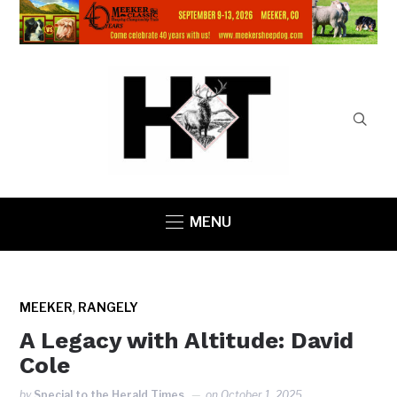
MENU
,
MEEKER
RANGELY
A Legacy with Altitude: David
Cole
by
Special to the Herald Times
on
October 1, 2025