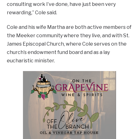
consulting work I’ve done, have just been very
rewarding,” Cole said.
Cole and his wife Martha are both active members of
the Meeker community where they live, and with St.
James Episcopal Church, where Cole serves on the
church’s endowment fund board and as a lay
eucharistic minister.