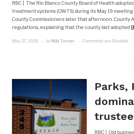
RBC | The Rio Blanco County Board of Health adopte
treatment systems (OWTS) during its May 19 meeting
County Commissioners later that afternoon. County 
regulations, explaining that the county last adopted
May 27, 2026
by
Niki Turner
Comments are Disabled
Parks, 
domina
truste
RBC | Old busine