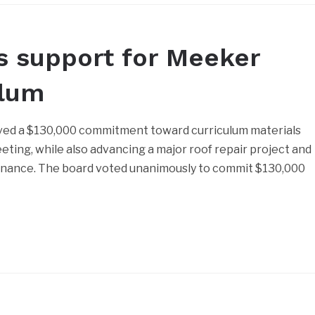
s support for Meeker
ulum
ed a $130,000 commitment toward curriculum materials
eting, while also advancing a major roof repair project and
rnance. The board voted unanimously to commit $130,000