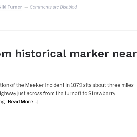
Niki Turner
Comments are Disabled
om historical marker near
ion of the Meeker Incident in 1879 sits about three miles
highway just across from the turnoff to Strawberry
ing
[Read More…]