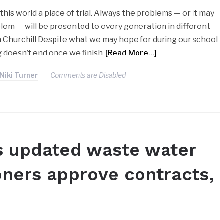
d this world a place of trial. Always the problems — or it may
lem — will be presented to every generation in different
n Churchill Despite what we may hope for during our school
g doesn’t end once we finish
[Read More…]
Niki Turner
Comments are Disabled
s updated waste water
oners approve contracts,