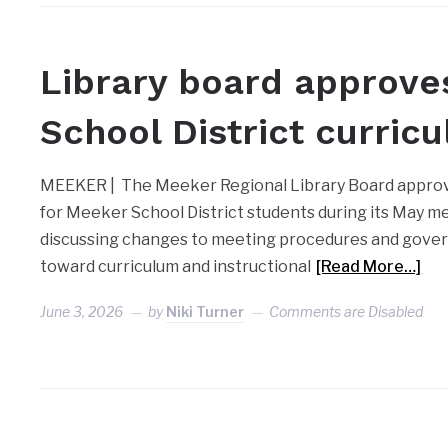
MEEKER
Library board approve
School District curric
MEEKER | The Meeker Regional Library Board approv
for Meeker School District students during its May me
discussing changes to meeting procedures and gove
toward curriculum and instructional
[Read More…]
June 3, 2026
by
Niki Turner
Comments are Disabled
MEEKER