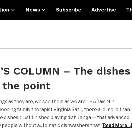
tion
News
Subscribe
Advertise
Th
’S COLUMN – The dishes
 the point
ngs as they are, we see them as we are.” ~ Añais Nin
eering family therapist Virginia Satir, there are more than
e dishes. I just finished playing dish Jenga — that advanced
by people without automatic dishwashers that
[Read More…