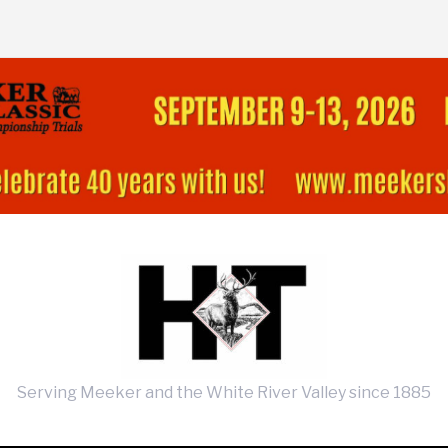
Serving Meeker and the White River Valley since 1885