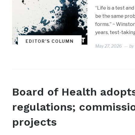
“Life is a test an
be the same prob
forms.” ~ Winsto
years, test-takin
EDITOR'S COLUMN
May 27, 2026
by
Board of Health adopt
regulations; commissi
projects