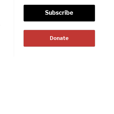
Subscribe
Donate