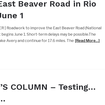
ast Beaver Road in Rio
June 1
ER | Roadwork to improve the East Beaver Road (National
t begins June 1. Short-term delays may be possible.The
ake Avery and continue for 17.6 miles. The
[Read More…]
’S COLUMN – Testing…
g…