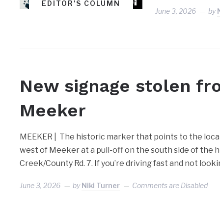
EDITOR'S COLUMN
June 3, 2026
by
MEEKER
New signage stolen fr
Meeker
MEEKER | The historic marker that points to the locat
west of Meeker at a pull-off on the south side of the 
Creek/County Rd. 7. If you’re driving fast and not look
June 3, 2026
by
Niki Turner
Comments are Disabled