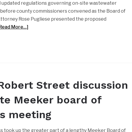
d updated regulations governing on-site wastewater
 before county commissioners convened as the Board of
Attorney Rose Pugliese presented the proposed
[Read More…]
Robert Street discussion
te Meeker board of
es meeting
ss took up the greater part of a lengthy Meeker Board of