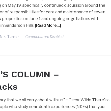
on May 19, specifically continued discussion around the
r of responsibilities for care and maintenance of seven
properties on June 1 and ongoing negotiations with
in Sanderson Hills
[Read More…]
Niki Turner
Comments are Disabled
’S COLUMN –
acks
ary that we all carry about with us.” ~ Oscar Wilde There’s a
ple who study near-death experiences (NDEs) that your