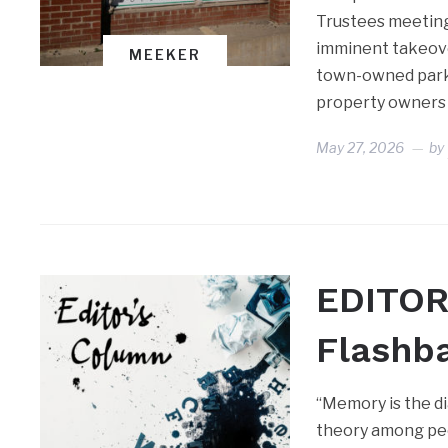
Trustees meeting 
imminent takeove
MEEKER
town-owned park 
property owners 
May 27, 2026
by
EDITOR
Flashb
“Memory is the di
theory among peo