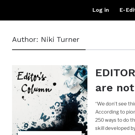
Log in
E-Edi
Author:
Niki Turner
EDITOR
are not
“We don’t see thi
According to pion
250 ways to do th
skill developed 