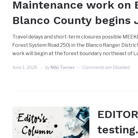
Maintenance work on E
Blanco County begins 
Travel delays and short-term closures possible MEEK
Forest System Road 250) in the Blanco Ranger Distric
work will begin at the forest boundary northeast of L
June 1, 2026
by
Niki Turner
Comments are Disabled
EDITOR
testin