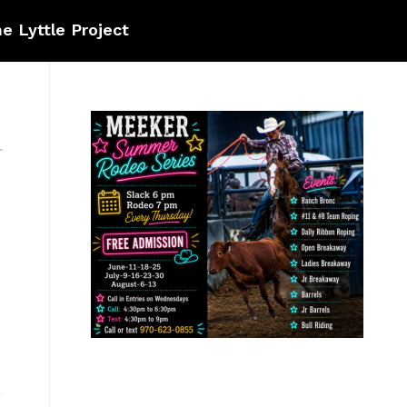
e Lyttle Project
]