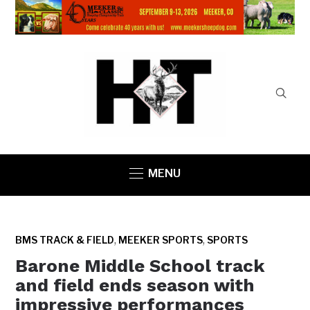
MENU
,
,
BMS TRACK & FIELD
MEEKER SPORTS
SPORTS
Barone Middle School track
and field ends season with
impressive performances