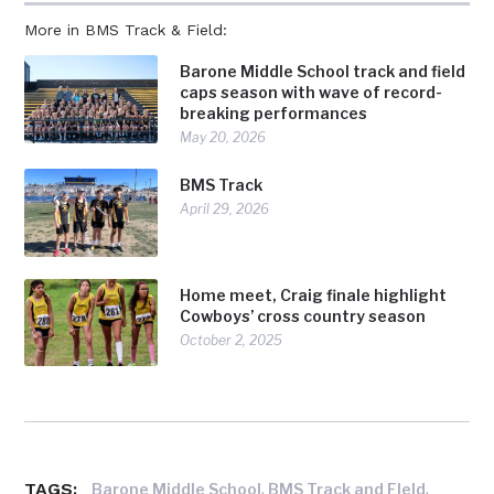
More in BMS Track & Field:
Barone Middle School track and field
caps season with wave of record-
breaking performances
May 20, 2026
BMS Track
April 29, 2026
Home meet, Craig finale highlight
Cowboys’ cross country season
October 2, 2025
TAGS:
,
,
Barone Middle School
BMS Track and FIeld