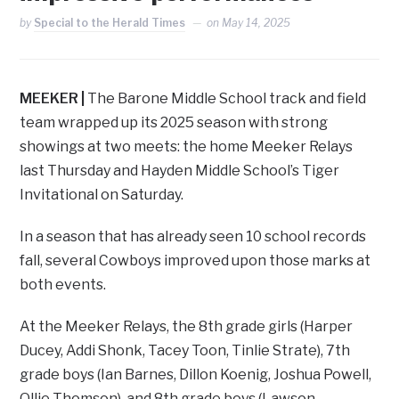
by
Special to the Herald Times
on
May 14, 2025
MEEKER |
The Barone Middle School track and field
team wrapped up its 2025 season with strong
showings at two meets: the home Meeker Relays
last Thursday and Hayden Middle School’s Tiger
Invitational on Saturday.
In a season that has already seen 10 school records
fall, several Cowboys improved upon those marks at
both events.
At the Meeker Relays, the 8th grade girls (Harper
Ducey, Addi Shonk, Tacey Toon, Tinlie Strate), 7th
grade boys (Ian Barnes, Dillon Koenig, Joshua Powell,
Ollie Thomson), and 8th grade boys (Lawson