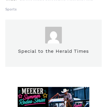
Sports
Special to the Herald Times