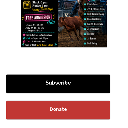
Subscribe
Donate