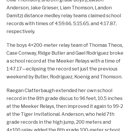
Anderson, Jake Grieser, Liam Thomson, Landon
Damitz) distance medley relay teams claimed school
records with times of 4:59.66, 5:15.65, and 4:17.87,
respectively.
The boys 4×200-meter relay team of Thomas Theos,
Case Conway, Ridge Butler and Gael Rodriguez broke
a school record at the Meeker Relays with a time of
1:47.17—eclipsing the record set just the previous
weekend by Butler, Rodriguez, Koenig and Thomson.
Raegan Clatterbaugh extended her own school
record in the 8th grade discus to 96 feet, 10.5 inches
at the Meeker Relays, then improved it again to 99-2
at the Tiger Invitational. Anderson, who held 7th
grade records in the high jump, 200 meters and
4×100 relay, added the 8th grade 100-meter school