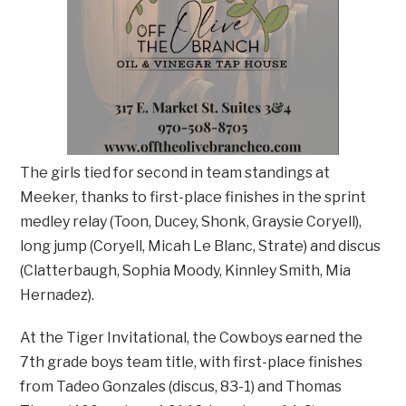
The girls tied for second in team standings at
Meeker, thanks to first-place finishes in the sprint
medley relay (Toon, Ducey, Shonk, Graysie Coryell),
long jump (Coryell, Micah Le Blanc, Strate) and discus
(Clatterbaugh, Sophia Moody, Kinnley Smith, Mia
Hernadez).
At the Tiger Invitational, the Cowboys earned the
7th grade boys team title, with first-place finishes
from Tadeo Gonzales (discus, 83-1) and Thomas