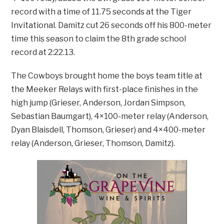
record with a time of 11.75 seconds at the Tiger
Invitational. Damitz cut 26 seconds off his 800-meter
time this season to claim the 8th grade school
record at 2:22.13.
The Cowboys brought home the boys team title at
the Meeker Relays with first-place finishes in the
high jump (Grieser, Anderson, Jordan Simpson,
Sebastian Baumgart), 4×100-meter relay (Anderson,
Dyan Blaisdell, Thomson, Grieser) and 4×400-meter
relay (Anderson, Grieser, Thomson, Damitz).