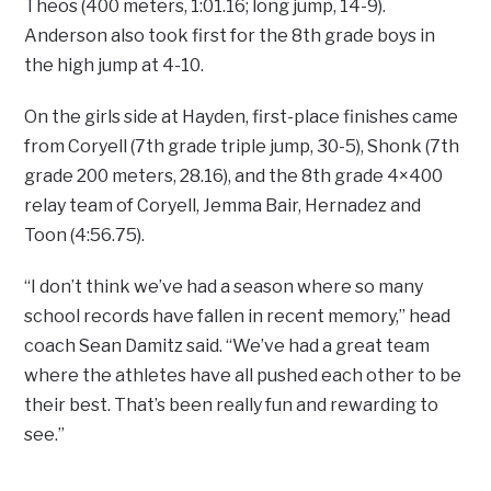
Theos (400 meters, 1:01.16; long jump, 14-9).
Anderson also took first for the 8th grade boys in
the high jump at 4-10.
On the girls side at Hayden, first-place finishes came
from Coryell (7th grade triple jump, 30-5), Shonk (7th
grade 200 meters, 28.16), and the 8th grade 4×400
relay team of Coryell, Jemma Bair, Hernadez and
Toon (4:56.75).
“I don’t think we’ve had a season where so many
school records have fallen in recent memory,” head
coach Sean Damitz said. “We’ve had a great team
where the athletes have all pushed each other to be
their best. That’s been really fun and rewarding to
see.”