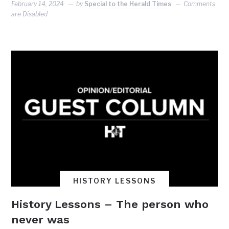
February 14, 2024
by
Special to the Herald Times
Comments
are Disabled
HISTORY LESSONS
History Lessons – The person who
never was