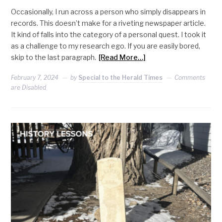
Occasionally, I run across a person who simply disappears in
records. This doesn’t make for a riveting newspaper article.
It kind of falls into the category of a personal quest. I took it
as a challenge to my research ego. If you are easily bored,
skip to the last paragraph.
[Read More…]
February 7, 2024
by
Special to the Herald Times
Comments
are Disabled