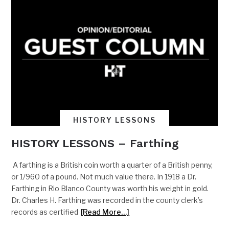
HISTORY LESSONS
HISTORY LESSONS – Farthing
A farthing is a British coin worth a quarter of a British penny,
or 1/960 of a pound. Not much value there. In 1918 a Dr.
Farthing in Rio Blanco County was worth his weight in gold.
Dr. Charles H. Farthing was recorded in the county clerk’s
records as certified
[Read More…]