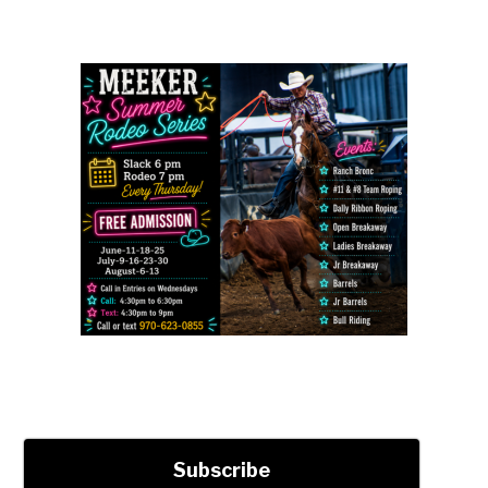
Subscribe