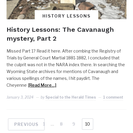
HISTORY LESSONS
History Lessons: The Cavanaugh
mystery, Part 2
Missed Part 1? Read it here. After combing the Registry of
Trials by General Court Martial 1881-1882, I concluded that
the culprit was not in the NARA index there. In searching the
Wyoming State archives for mentions of Cavanaugh and
various spellings of the names, I hit paydirt. The
Cheyenne
[Read More…]
January 3, 2024
by
Special to the Herald Times
1 comment
1
…
8
9
10
PREVIOUS