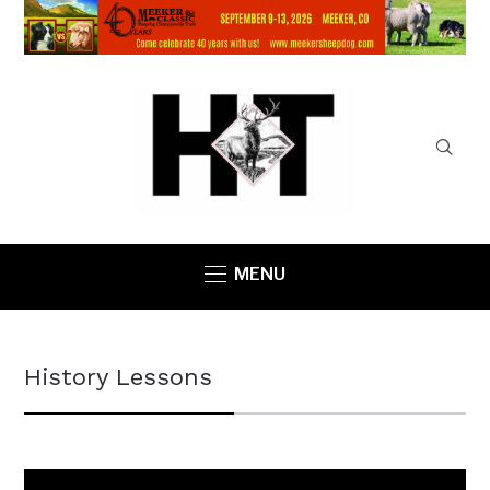
MENU
History Lessons