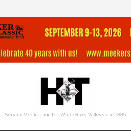
Serving Meeker and the White River Valley since 1885