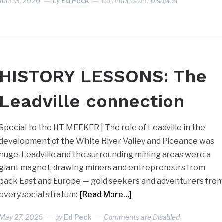
June 3, 2026
by
Ed Peck
Comments are Disabled
HISTORY LESSONS: The
Leadville connection
Special to the HT MEEKER | The role of Leadville in the
development of the White River Valley and Piceance was
huge. Leadville and the surrounding mining areas were a
giant magnet, drawing miners and entrepreneurs from
back East and Europe — gold seekers and adventurers fro
every social stratum:
[Read More…]
May 27, 2026
by
Ed Peck
Comments are Disabled