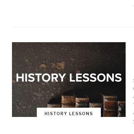
HISTORY LESSONS