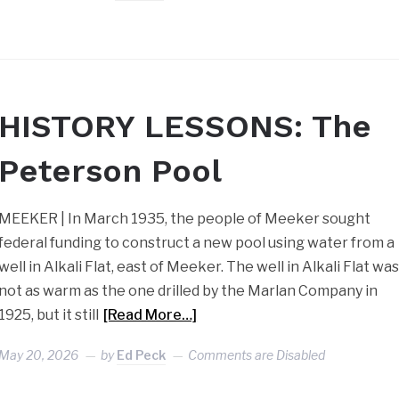
HISTORY LESSONS: The
Peterson Pool
MEEKER | In March 1935, the people of Meeker sought
federal funding to construct a new pool using water from a
well in Alkali Flat, east of Meeker. The well in Alkali Flat wa
not as warm as the one drilled by the Marlan Company in
1925, but it still
[Read More…]
May 20, 2026
by
Ed Peck
Comments are Disabled