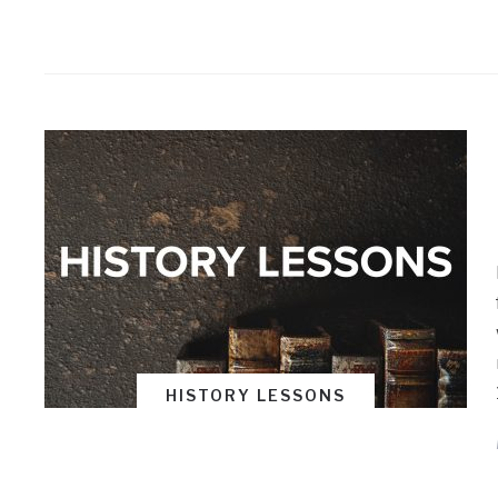
HISTORY LESSONS