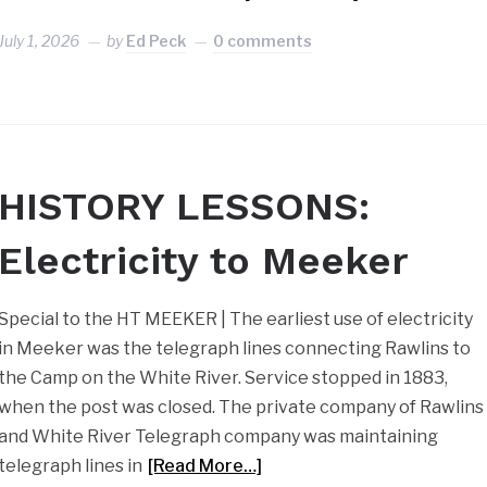
July 1, 2026
by
Ed Peck
0 comments
HISTORY LESSONS:
Electricity to Meeker
Special to the HT MEEKER | The earliest use of electricity
in Meeker was the telegraph lines connecting Rawlins to
the Camp on the White River. Service stopped in 1883,
when the post was closed. The private company of Rawlins
and White River Telegraph company was maintaining
telegraph lines in
[Read More…]