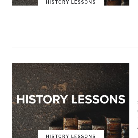
HISTORY LESSONS
HISTORY LESSONS