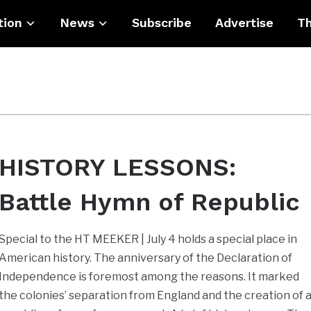
tion
News
Subscribe
Advertise
Th
HISTORY LESSONS:
Battle Hymn of Republic
Special to the HT MEEKER | July 4 holds a special place in
American history. The anniversary of the Declaration of
Independence is foremost among the reasons. It marked
the colonies’ separation from England and the creation of 