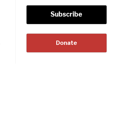
Subscribe
Donate