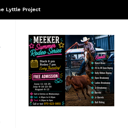
e Lyttle Project
a