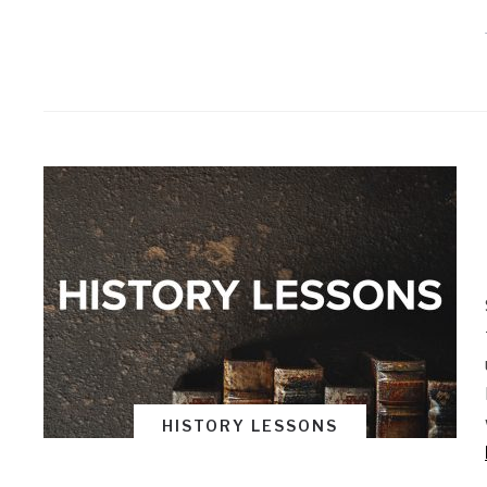
HISTORY LESSONS