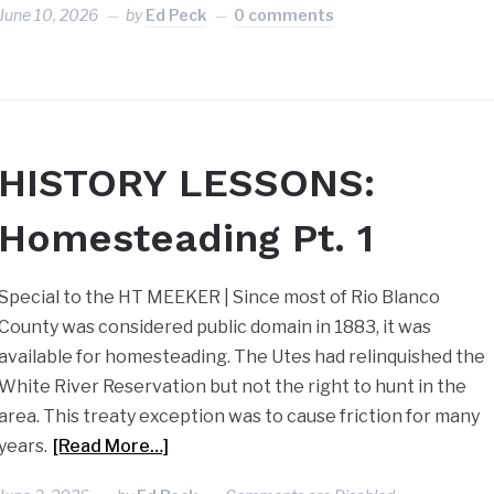
June 10, 2026
by
Ed Peck
0 comments
HISTORY LESSONS:
Homesteading Pt. 1
Special to the HT MEEKER | Since most of Rio Blanco
County was considered public domain in 1883, it was
available for homesteading. The Utes had relinquished the
White River Reservation but not the right to hunt in the
area. This treaty exception was to cause friction for many
years.
[Read More…]