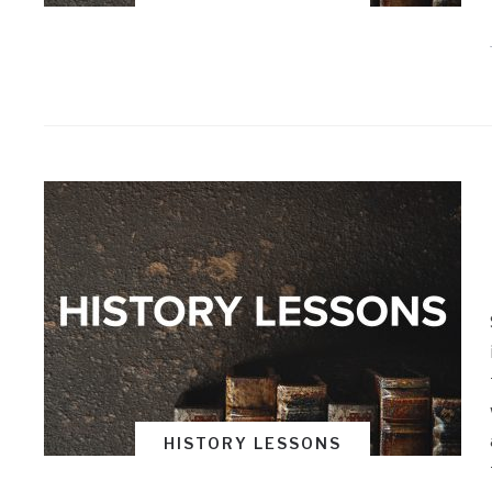
HISTORY LESSONS