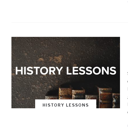
HISTORY LESSONS