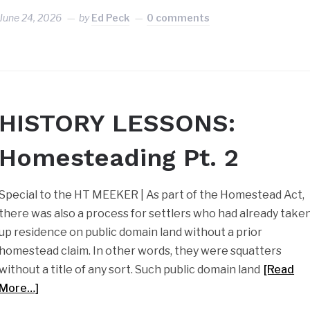
June 24, 2026
by
Ed Peck
0 comments
HISTORY LESSONS:
Homesteading Pt. 2
Special to the HT MEEKER | As part of the Homestead Act,
there was also a process for settlers who had already take
up residence on public domain land without a prior
homestead claim. In other words, they were squatters
without a title of any sort. Such public domain land
[Read
More…]