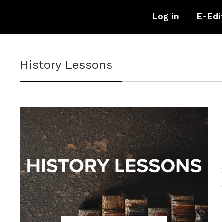
Log in
E-Edi
History Lessons