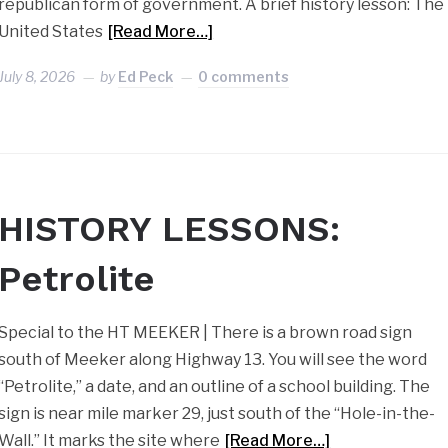
republican form of government. A brief history lesson: The
United States
[Read More…]
July 8, 2026
by
Ed Peck
0 comments
HISTORY LESSONS:
Petrolite
Special to the HT MEEKER | There is a brown road sign
south of Meeker along Highway 13. You will see the word
“Petrolite,” a date, and an outline of a school building. The
sign is near mile marker 29, just south of the “Hole-in-the-
Wall.” It marks the site where
[Read More…]