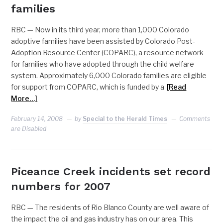
families
RBC — Now in its third year, more than 1,000 Colorado
adoptive families have been assisted by Colorado Post-
Adoption Resource Center (COPARC), a resource network
for families who have adopted through the child welfare
system. Approximately 6,000 Colorado families are eligible
for support from COPARC, which is funded by a
[Read
More…]
February 14, 2008
by
Special to the Herald Times
Comments
are Disabled
Piceance Creek incidents set record
numbers for 2007
RBC — The residents of Rio Blanco County are well aware of
the impact the oil and gas industry has on our area. This