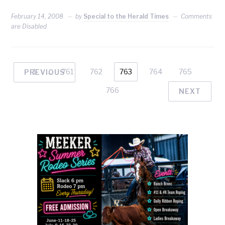
February 14, 2008
by
Special to the Herald Times
Comments
are Disabled
1
…
761
762
763
764
765
PREVIOUS
766
NEXT