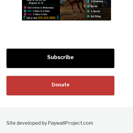
Subscribe
Donate
Site developed by PaywallProject.com