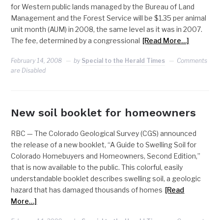
for Western public lands managed by the Bureau of Land
Management and the Forest Service will be $1.35 per animal
unit month (AUM) in 2008, the same level as it was in 2007.
The fee, determined by a congressional
[Read More…]
February 14, 2008
by
Special to the Herald Times
Comments
are Disabled
New soil booklet for homeowners
RBC — The Colorado Geological Survey (CGS) announced
the release of a new booklet, “A Guide to Swelling Soil for
Colorado Homebuyers and Homeowners, Second Edition,”
that is now available to the public. This colorful, easily
understandable booklet describes swelling soil, a geologic
hazard that has damaged thousands of homes
[Read
More…]