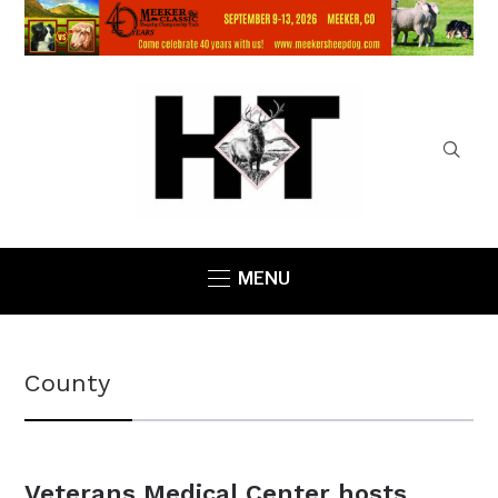
MENU
County
Veterans Medical Center hosts