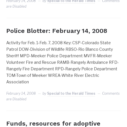
February 14, 2008
by
Special to the Herald Times
Comments
are Disabled
Police Blotter: February 14, 2008
Activity for Feb. 1-Feb. 7, 2008 Key: CSP-Colorado State
Patrol DOW-Division of Wildlife RBSO-Rio Blanco County
Sheriff MPD-Meeker Police Department MVFR-Meeker
Volunteer Fire and Rescue RAMB-Rangely Ambulance RFD-
Rangely Fire Department RPD-Rangely Police Department
TOM-Town of Meeker WREA-White River Electric
Association
February 14, 2008
by
Special to the Herald Times
Comments
are Disabled
Funds, resources for adoptive