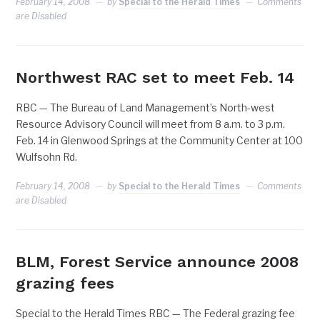
February 14, 2008
by
Special to the Herald Times
Comments
are Disabled
Northwest RAC set to meet Feb. 14
RBC — The Bureau of Land Management’s North-west
Resource Advisory Council will meet from 8 a.m. to 3 p.m.
Feb. 14 in Glenwood Springs at the Community Center at 100
Wulfsohn Rd.
February 14, 2008
by
Special to the Herald Times
Comments
are Disabled
BLM, Forest Service announce 2008
grazing fees
Special to the Herald Times RBC — The Federal grazing fee