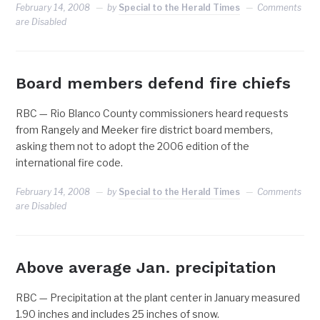
February 14, 2008
by
Special to the Herald Times
Comments
are Disabled
Board members defend fire chiefs
RBC — Rio Blanco County commissioners heard requests
from Rangely and Meeker fire district board members,
asking them not to adopt the 2006 edition of the
international fire code.
February 14, 2008
by
Special to the Herald Times
Comments
are Disabled
Above average Jan. precipitation
RBC — Precipitation at the plant center in January measured
1.90 inches and includes 25 inches of snow.