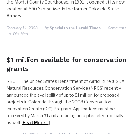
the Moffat County Courthouse. In 1991, it opened at its new
location at 590 Yampa Ave. in the former Colorado State
Armory.
February 14, 2008
by
Special to the Herald Times
Comments
are Disabled
$1 million available for conservation
grants
RBC — The United States Department of Agriculture (USDA)
Natural Resources Conservation Service (NRCS) recently
announced the availability of up to $1 million for proposed
projects in Colorado through the 2008 Conservation
Innovation Grants (CIG) Program. Applications must be
received by March 31 and are being accepted electronically
as well
[Read More…]