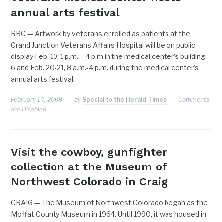
annual arts festival
RBC — Artwork by veterans enrolled as patients at the
Grand Junction Veterans Affairs Hospital will be on public
display Feb. 19, 1 p.m. – 4 p.m in the medical center’s building
6 and Feb. 20-21, 8 a.m.-4 p.m. during the medical center’s
annual arts festival.
February 14, 2008
by
Special to the Herald Times
Comments
are Disabled
Visit the cowboy, gunfighter
collection at the Museum of
Northwest Colorado in Craig
CRAIG — The Museum of Northwest Colorado began as the
Moffat County Museum in 1964. Until 1990, it was housed in