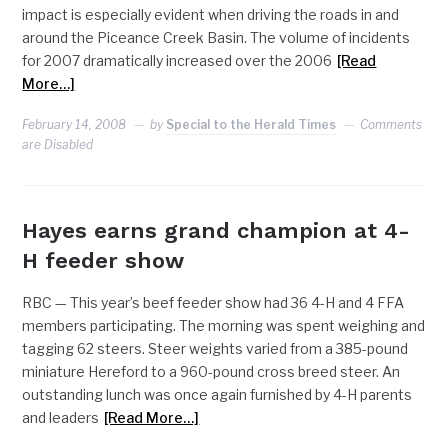
impact is especially evident when driving the roads in and
around the Piceance Creek Basin. The volume of incidents
for 2007 dramatically increased over the 2006
[Read
More…]
February 14, 2008
by
Special to the Herald Times
Comments
are Disabled
Hayes earns grand champion at 4-
H feeder show
RBC — This year’s beef feeder show had 36 4-H and 4 FFA
members participating. The morning was spent weighing and
tagging 62 steers. Steer weights varied from a 385-pound
miniature Hereford to a 960-pound cross breed steer. An
outstanding lunch was once again furnished by 4-H parents
and leaders
[Read More…]